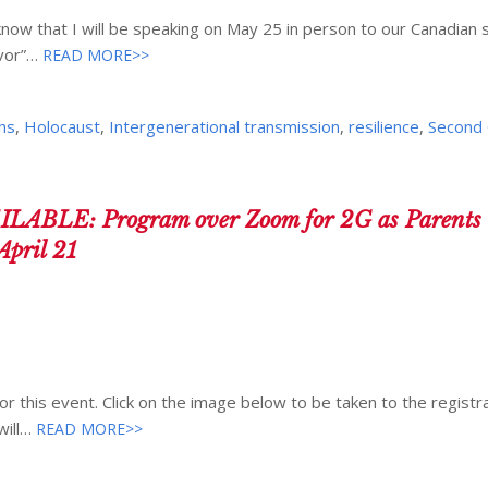
know that I will be speaking on May 25 in person to our Canadian s
vor”…
READ MORE>>
hs
,
Holocaust
,
Intergenerational transmission
,
resilience
,
Second 
LE: Program over Zoom for 2G as Parents o
April 21
or this event. Click on the image below to be taken to the registr
will…
READ MORE>>