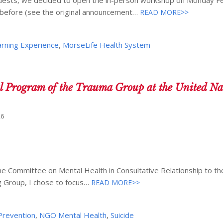
d before (see the original announcement…
READ MORE>>
arning Experience
,
MorseLife Health System
l Program of the Trauma Group at the United Na
26
e Committee on Mental Health in Consultative Relationship to th
g Group, I chose to focus…
READ MORE>>
 Prevention
,
NGO Mental Health
,
Suicide