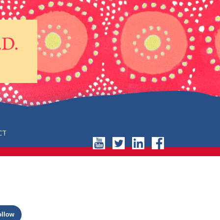
CT
ollow