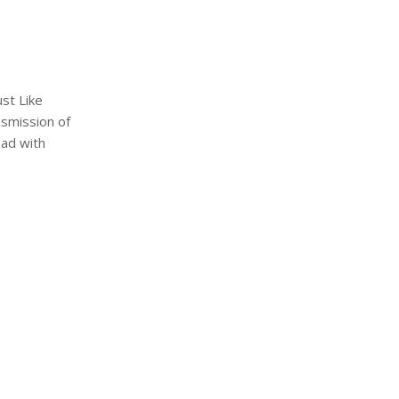
ust Like
nsmission of
had with