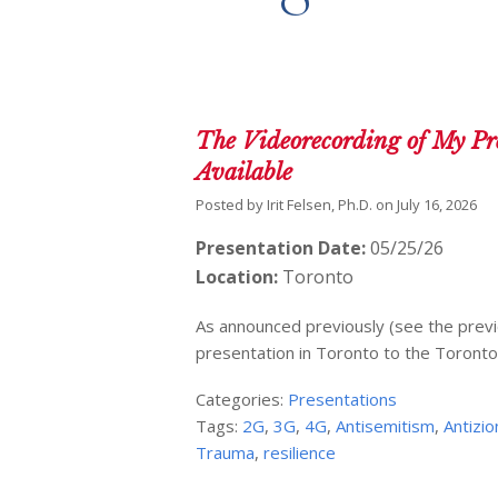
The Videorecording of My Pre
Available
Posted by
Irit Felsen, Ph.D.
on
July 16, 2026
Presentation Date:
05/25/26
Location:
Toronto
As announced previously (see the previ
presentation in Toronto to the Toronto
Categories:
Presentations
Tags:
2G
,
3G
,
4G
,
Antisemitism
,
Antizi
Trauma
,
resilience