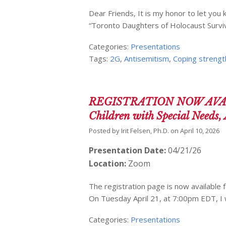
Dear Friends, It is my honor to let you 
“Toronto Daughters of Holocaust Survi
Categories:
Presentations
Tags:
2G
,
Antisemitism
,
Coping strengt
REGISTRATION NOW AVAILAB
Children with Special Needs, 
Posted by
Irit Felsen, Ph.D.
on
April 10, 2026
Presentation Date:
04/21/26
Location:
Zoom
The registration page is now available f
On Tuesday April 21, at 7:00pm EDT, I 
Categories:
Presentations