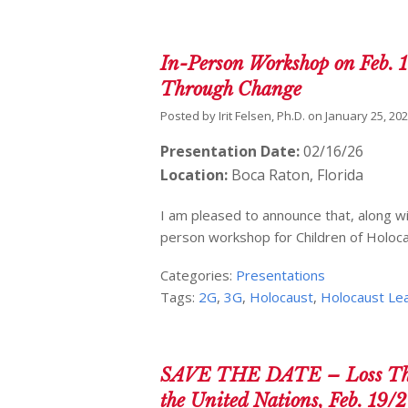
In-Person Workshop on Feb. 1
Through Change
Posted by
Irit Felsen, Ph.D.
on
January 25, 20
Presentation Date:
02/16/26
Location:
Boca Raton, Florida
I am pleased to announce that, along with
person workshop for Children of Holoc
Categories:
Presentations
Tags:
2G
,
3G
,
Holocaust
,
Holocaust Le
SAVE THE DATE – Loss Thro
the United Nations, Feb. 19/