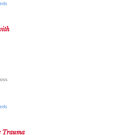
eeds
ith
ross
eeds
he Trauma