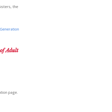
isters, the
Generation
f Adult
ation page.