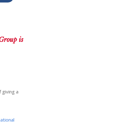
Group is
 giving a
ational