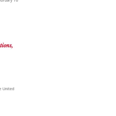
tions,
e United