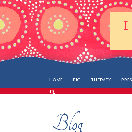
HOME
BIO
THERAPY
PRE
SEARCH
THE
BLOG
Blog