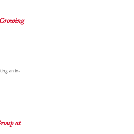
: Growing
ting an in-
roup at