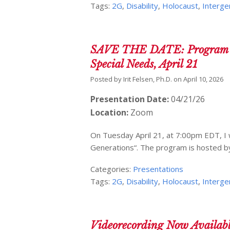
Tags:
2G
,
Disability
,
Holocaust
,
Interge
SAVE THE DATE: Program ove
Special Needs, April 21
Posted by
Irit Felsen, Ph.D.
on
April 10, 2026
Presentation Date:
04/21/26
Location:
Zoom
On Tuesday April 21, at 7:00pm EDT, I w
Generations“. The program is hosted b
Categories:
Presentations
Tags:
2G
,
Disability
,
Holocaust
,
Interge
Videorecording Now Availabl