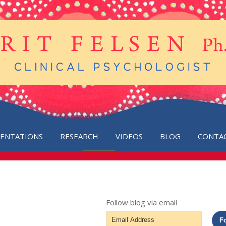
SENTATIONS
RESEARCH
VIDEOS
BLOG
CONTA
Follow blog via email
Email
F