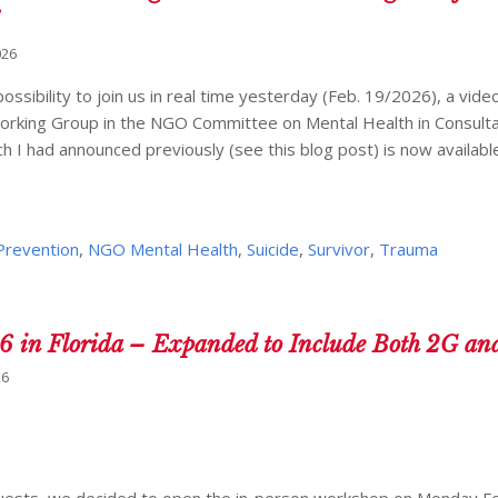
026
ossibility to join us in real time yesterday (Feb. 19/2026), a vid
orking Group in the NGO Committee on Mental Health in Consulta
h I had announced previously (see this blog post) is now available a
 Prevention
,
NGO Mental Health
,
Suicide
,
Survivor
,
Trauma
16 in Florida – Expanded to Include Both 2G an
26
quests, we decided to open the in-person workshop on Monday F