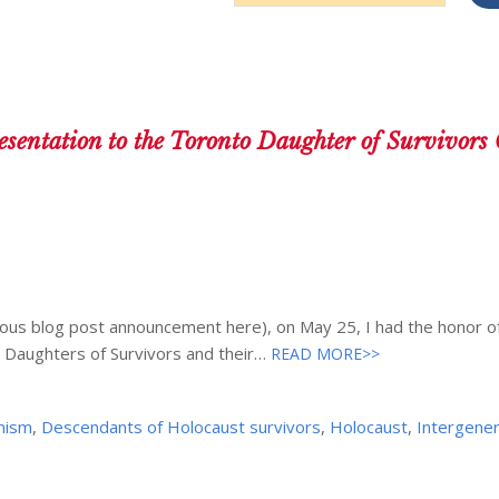
Address
sentation to the Toronto Daughter of Survivors 
ous blog post announcement here), on May 25, I had the honor of
 Daughters of Survivors and their…
READ MORE>>
onism
,
Descendants of Holocaust survivors
,
Holocaust
,
Intergener