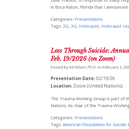
in Boca Raton, Florida that I announce
Categories:
Presentations
Tags:
2G
,
3G
,
Holocaust
,
Holocaust Le
Loss Through Suicide: Annua
Feb. 19/2026 (on Zoom)
Posted by
Irit Felsen, Ph.D.
on
February 3, 20
Presentation Date:
02/19/26
Location:
Zoom (United Nations)
The Trauma Working Group is part of th
Nations. As chair of the Trauma Workin
Categories:
Presentations
Tags:
American Fioundation for Suicide