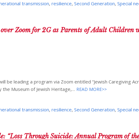
nerational transmission
,
resilience
,
Second Generation
,
Special n
r Zoom for 2G as Parents of Adult Children w
ill be leading a program via Zoom entitled “Jewish Caregiving Ac
y the Museum of Jewish Heritage,…
READ MORE>>
nerational transmission
,
resilience
,
Second Generation
,
Special n
e: “Loss Through Suicide: Annual Program of t