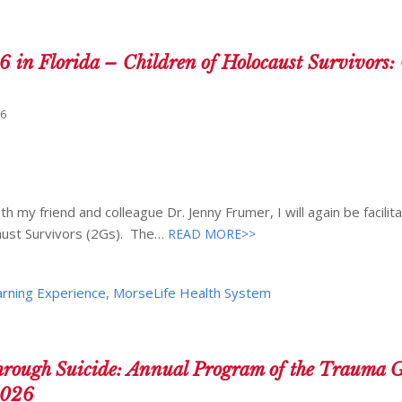
6 in Florida – Children of Holocaust Survivors
26
 my friend and colleague Dr. Jenny Frumer, I will again be facilita
aust Survivors (2Gs). The…
READ MORE>>
arning Experience
,
MorseLife Health System
ugh Suicide: Annual Program of the Trauma G
2026