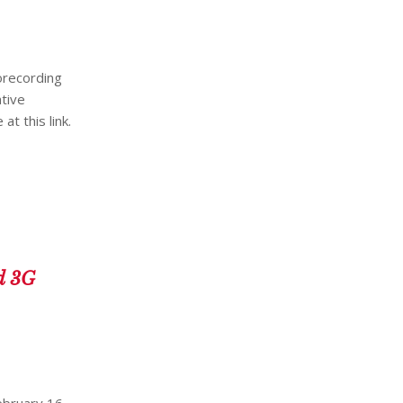
eorecording
tive
t this link.
d 3G
ebruary 16