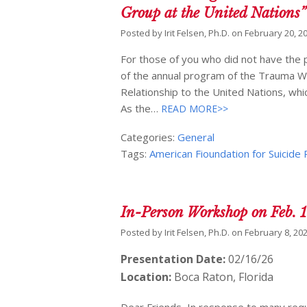
Group at the United Nations”
Posted by
Irit Felsen, Ph.D.
on
February 20, 2
For those of you who did not have the p
of the annual program of the Trauma W
Relationship to the United Nations, whic
As the…
READ MORE>>
Categories:
General
Tags:
American Fioundation for Suicide
In-Person Workshop on Feb. 
Posted by
Irit Felsen, Ph.D.
on
February 8, 20
Presentation Date:
02/16/26
Location:
Boca Raton, Florida
Dear Friends, In response to many re