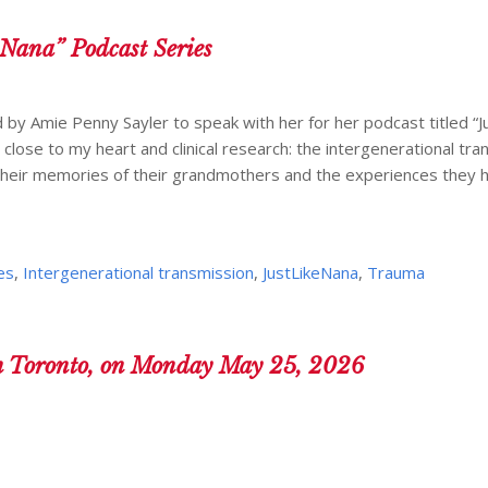
 Nana” Podcast Series
d by Amie Penny Sayler to speak with her for her podcast titled “J
 close to my heart and clinical research: the intergenerational tra
their memories of their grandmothers and the experiences they 
es
,
Intergenerational transmission
,
JustLikeNana
,
Trauma
n Toronto, on Monday May 25, 2026