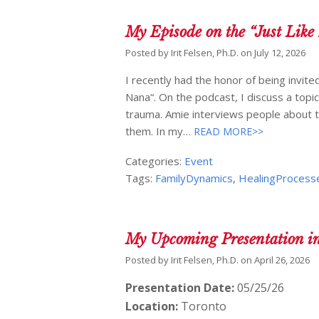
My Episode on the “Just Like
Posted by
Irit Felsen, Ph.D.
on
July 12, 2026
I recently had the honor of being invite
Nana“. On the podcast, I discuss a topic
trauma. Amie interviews people about 
them. In my…
READ MORE>>
Categories:
Event
Tags:
FamilyDynamics
,
HealingProcess
My Upcoming Presentation i
Posted by
Irit Felsen, Ph.D.
on
April 26, 2026
Presentation Date:
05/25/26
Location:
Toronto