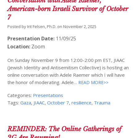
Conversation with Adele Raemer,
American-born Israeli Survivor of October
7
Posted by
Irit Felsen, Ph.D.
on
November 2, 2025
Presentation Date:
11/09/25
Location:
Zoom
On Sunday November 9 from 12:00-2:00 pm EST, JIAAC
(Jewish Identity and Antisemitism Collective) is hosting an
online conversation with Adele Raemer which I will have
the honor of moderating. Adele…
READ MORE>>
Categories:
Presentations
Tags:
Gaza
,
JIAAC
,
October 7
,
resilience
,
Trauma
REMINDER: The Online Gatherings of
2G Are Resuming!