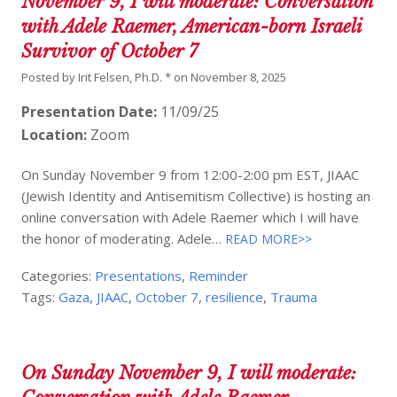
November 9, I will moderate: Conversation
with Adele Raemer, American-born Israeli
Survivor of October 7
Posted by
Irit Felsen, Ph.D. *
on
November 8, 2025
Presentation Date:
11/09/25
Location:
Zoom
On Sunday November 9 from 12:00-2:00 pm EST, JIAAC
(Jewish Identity and Antisemitism Collective) is hosting an
online conversation with Adele Raemer which I will have
the honor of moderating. Adele…
READ MORE>>
Categories:
Presentations
,
Reminder
Tags:
Gaza
,
JIAAC
,
October 7
,
resilience
,
Trauma
On Sunday November 9, I will moderate: