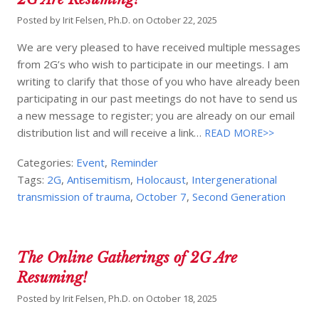
Posted by
Irit Felsen, Ph.D.
on
October 22, 2025
We are very pleased to have received multiple messages
from 2G’s who wish to participate in our meetings. I am
writing to clarify that those of you who have already been
participating in our past meetings do not have to send us
a new message to register; you are already on our email
distribution list and will receive a link…
READ MORE>>
Categories:
Event
,
Reminder
Tags:
2G
,
Antisemitism
,
Holocaust
,
Intergenerational
transmission of trauma
,
October 7
,
Second Generation
The Online Gatherings of 2G Are
Resuming!
Posted by
Irit Felsen, Ph.D.
on
October 18, 2025