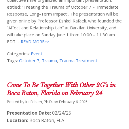
etitled: “Treating the Trauma of October 7 – Immediate
Response, Long-Term Impact”. The presentation will be
given online by Professor Eshkol Rafaeli, who founded the
“Affect and Relationship Lab” at Bar-Ilan University, and
will take place on Sunday June 1 from 10:00 – 11:30 am
EDT….
READ MORE>>
Categories:
Event
Tags:
October 7
,
Trauma
,
Trauma Treatment
Come To Be Together With Other 2G’s in
Boca Raton, Florida on February 24
Posted by
Irit Felsen, Ph.D.
on
February 6, 2025
Presentation Date:
02/24/25
Location:
Boca Raton, FLA