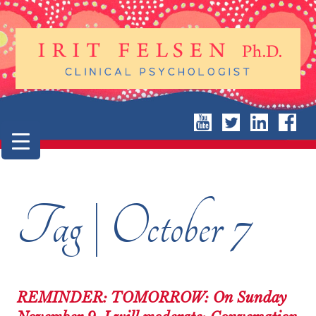
Tag | October 7
REMINDER: TOMORROW: On Sunday