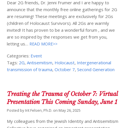
Dear 2G friends, Dr. Jenni Frumer and I are happy to
announce that the monthly free online gatherings for 2G
are resuming! These meetings are exclusively for 2Gs
(children of Holocaust Survivors). All 2Gs are warmly
invited! It has proven to be a wonderful forum , and we
are so inspired by the responses we get from you,
letting us…
READ MORE>>
Categories:
Event
Tags:
2G
,
Antisemitism
,
Holocaust
,
Intergenerational
transmission of trauma
,
October 7
,
Second Generation
Treating the Trauma of October 7: Virtual
Presentation This Coming Sunday, June 1
Posted by
Irit Felsen, Ph.D.
on
May 26, 2025
My colleagues from the Jewish Identity and Antisemitism
Collective have organized an important presentation,