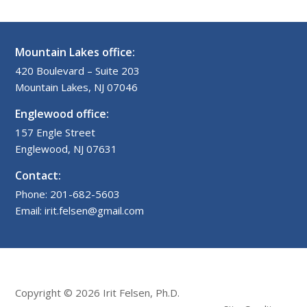
Mountain Lakes office:
420 Boulevard – Suite 203
Mountain Lakes, NJ 07046
Englewood office:
157 Engle Street
Englewood, NJ 07631
Contact:
Phone: 201-682-5603
Email: irit.felsen@gmail.com
Copyright © 2026 Irit Felsen, Ph.D.