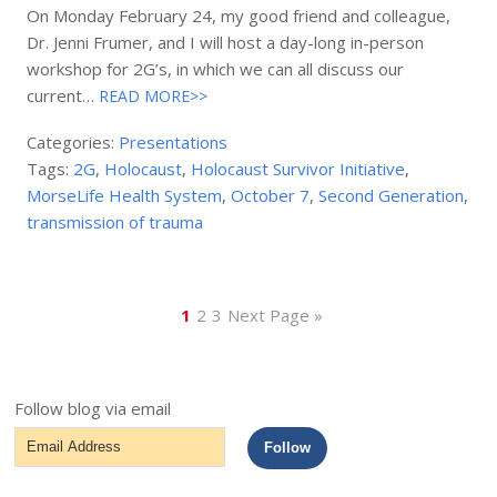
On Monday February 24, my good friend and colleague,
Dr. Jenni Frumer, and I will host a day-long in-person
workshop for 2G’s, in which we can all discuss our
current…
READ MORE>>
Categories:
Presentations
Tags:
2G
,
Holocaust
,
Holocaust Survivor Initiative
,
MorseLife Health System
,
October 7
,
Second Generation
,
transmission of trauma
1
2
3
Next Page »
Follow blog via email
Email
Follow
Address