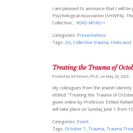
I am pleased to announce that I will 
Psychological Association (SHWPA). The 
Collective…
READ MORE>>
Categories:
Presentations
Tags:
2G
,
Collective trauma
,
Holocaust 
Treating the Trauma of Octob
Posted by
Irit Felsen, Ph.D.
on
May 26, 2025
My colleagues from the Jewish Identity
etitled: “Treating the Trauma of Octo
given online by Professor Eshkol Rafael
will take place on Sunday June 1 from 
Categories:
Event
Tags:
October 7
,
Trauma
,
Trauma Tre