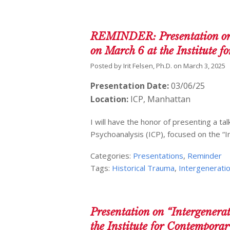
REMINDER: Presentation on “
on March 6 at the Institute 
Posted by
Irit Felsen, Ph.D.
on
March 3, 2025
Presentation Date:
03/06/25
Location:
ICP, Manhattan
I will have the honor of presenting a t
Psychoanalysis (ICP), focused on the “I
Categories:
Presentations
,
Reminder
Tags:
Historical Trauma
,
Intergeneratio
Presentation on “Intergenera
the Institute for Contempora