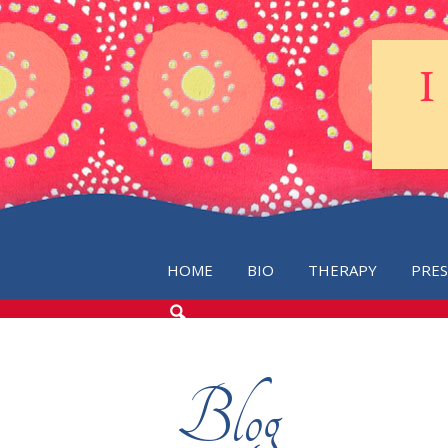
HOME
BIO
THERAPY
PRE
SEARCH
THE
BLOG
Blog