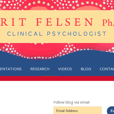
SENTATIONS
RESEARCH
VIDEOS
BLOG
CONTA
Follow blog via email
Email
F