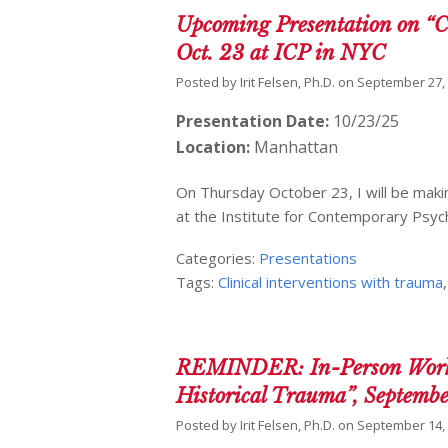
Upcoming Presentation on “Cl
Oct. 23 at ICP in NYC
Posted by
Irit Felsen, Ph.D.
on
September 27,
Presentation Date:
10/23/25
Location:
Manhattan
On Thursday October 23, I will be makin
at the Institute for Contemporary Psyc
Categories:
Presentations
Tags:
Clinical interventions with trauma
REMINDER: In-Person Worksho
Historical Trauma”, Septemb
Posted by
Irit Felsen, Ph.D.
on
September 14,