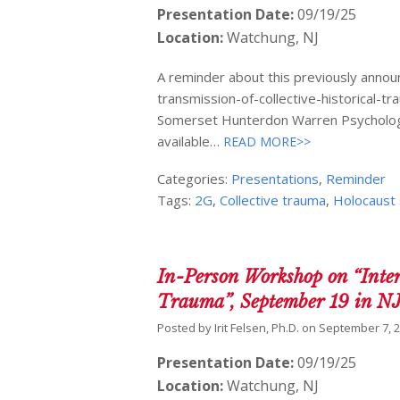
Presentation Date:
09/19/25
Location:
Watchung, NJ
A reminder about this previously annou
transmission-of-collective-historical
Somerset Hunterdon Warren Psychologica
available…
READ MORE>>
Categories:
Presentations
,
Reminder
Tags:
2G
,
Collective trauma
,
Holocaust 
In-Person Workshop on “Inter
Trauma”, September 19 in N
Posted by
Irit Felsen, Ph.D.
on
September 7, 
Presentation Date:
09/19/25
Location:
Watchung, NJ