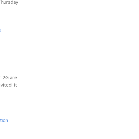
 Thursday
e
r 2G are
vited! It
tion