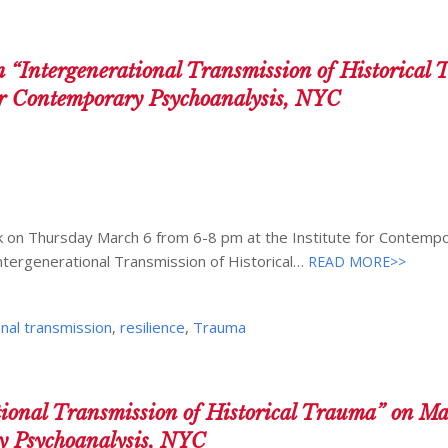
Intergenerational Transmission of Historical
for Contemporary Psychoanalysis, NYC
alk on Thursday March 6 from 6-8 pm at the Institute for Contemp
ntergenerational Transmission of Historical…
READ MORE>>
nal transmission
,
resilience
,
Trauma
tional Transmission of Historical Trauma” on Ma
ry Psychoanalysis, NYC