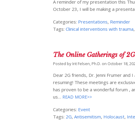
A reminder of my presentation this Th
October 23, I will be making a presentat
Categories:
Presentations
,
Reminder
Tags:
Clinical interventions with trauma
The Online Gatherings of 2
Posted by
Irit Felsen, Ph.D.
on
October 18, 20
Dear 2G friends, Dr. Jenni Frumer and I
resuming! These meetings are exclusivel
has proven to be a wonderful forum , a
us…
READ MORE>>
Categories:
Event
Tags:
2G
,
Antisemitism
,
Holocaust
,
Int