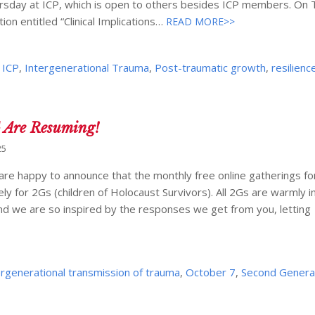
ursday at ICP, which is open to others besides ICP members. On
ion entitled “Clinical Implications…
READ MORE>>
,
ICP
,
Intergenerational Trauma
,
Post-traumatic growth
,
resilienc
G Are Resuming!
25
 are happy to announce that the monthly free online gatherings fo
y for 2Gs (children of Holocaust Survivors). All 2Gs are warmly in
nd we are so inspired by the responses we get from you, letting
ergenerational transmission of trauma
,
October 7
,
Second Genera