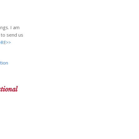
ngs. I am
 to send us
RE>>
tion
tional