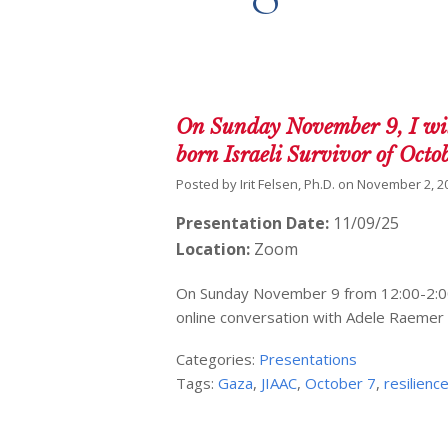
On Sunday November 9, I wil
born Israeli Survivor of Octo
Posted by
Irit Felsen, Ph.D.
on
November 2, 2
Presentation Date:
11/09/25
Location:
Zoom
On Sunday November 9 from 12:00-2:00 p
online conversation with Adele Raemer 
Categories:
Presentations
Tags:
Gaza
,
JIAAC
,
October 7
,
resilienc