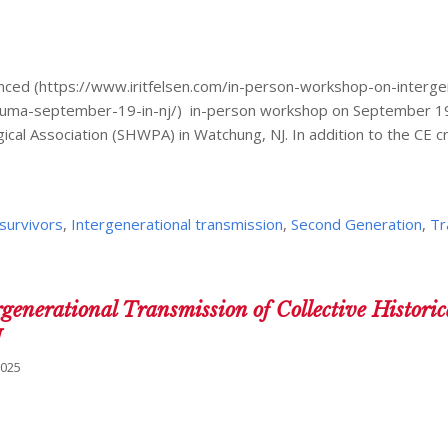
nced (https://www.iritfelsen.com/in-person-workshop-on-interge
-trauma-september-19-in-nj/) in-person workshop on September 19
l Association (SHWPA) in Watchung, NJ. In addition to the CE c
survivors
,
Intergenerational transmission
,
Second Generation
,
Tr
generational Transmission of Collective Historic
J
2025