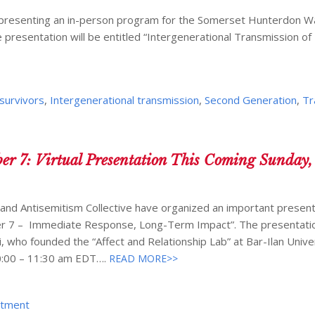
be presenting an in-person program for the Somerset Hunterdon W
presentation will be entitled “Intergenerational Transmission of
survivors
,
Intergenerational transmission
,
Second Generation
,
Tr
er 7: Virtual Presentation This Coming Sunday,
 and Antisemitism Collective have organized an important present
ber 7 – Immediate Response, Long-Term Impact”. The presentatio
i, who founded the “Affect and Relationship Lab” at Bar-Ilan Unive
10:00 – 11:30 am EDT….
READ MORE>>
atment