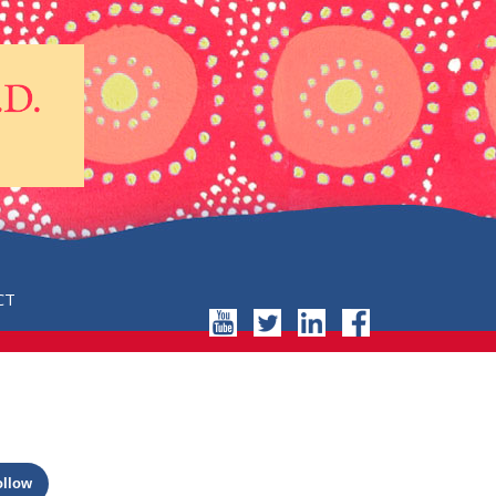
CT
ollow