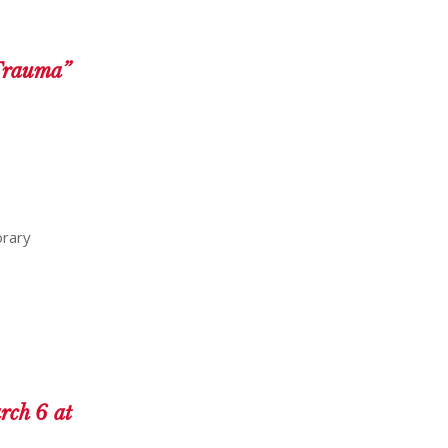
 Trauma”
orary
rch 6 at