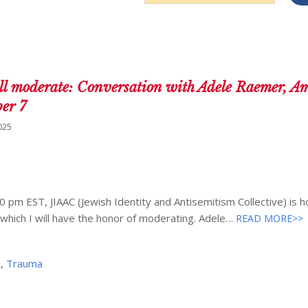
Address
l moderate: Conversation with Adele Raemer, A
ber 7
025
m EST, JIAAC (Jewish Identity and Antisemitism Collective) is h
which I will have the honor of moderating. Adele…
READ MORE>>
e
,
Trauma