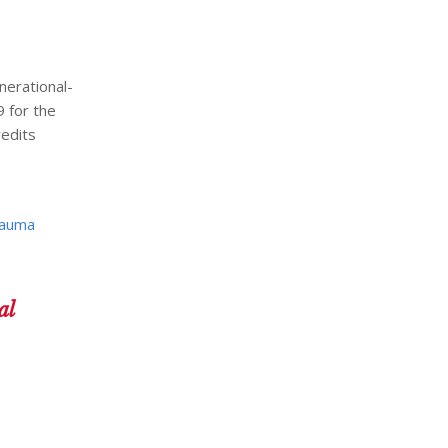
nerational-
 for the
redits
auma
al