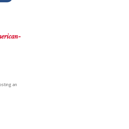
merican-
osting an