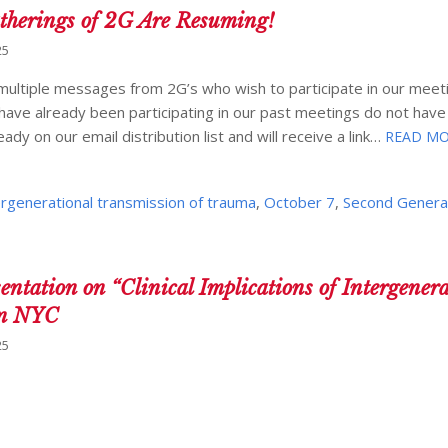
erings of 2G Are Resuming!
25
ultiple messages from 2G’s who wish to participate in our meeti
o have already been participating in our past meetings do not have
dy on our email distribution list and will receive a link…
READ MO
ergenerational transmission of trauma
,
October 7
,
Second Genera
tion on “Clinical Implications of Intergenera
in NYC
25