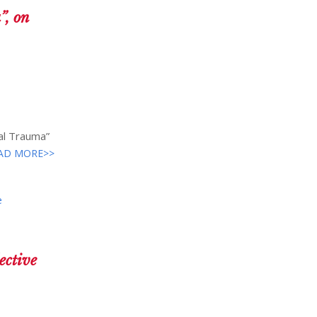
”, on
nal Trauma”
AD MORE>>
e
ective