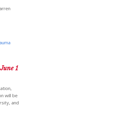
arren
auma
 June 1
ation,
n will be
rsity, and