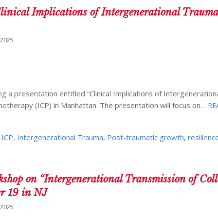
inical Implications of Intergenerational Trauma
 2025
g a presentation entitled “Clinical Implications of Intergeneratio
hotherapy (ICP) in Manhattan. The presentation will focus on…
RE
,
ICP
,
Intergenerational Trauma
,
Post-traumatic growth
,
resilienc
p on “Intergenerational Transmission of Coll
er 19 in NJ
 2025