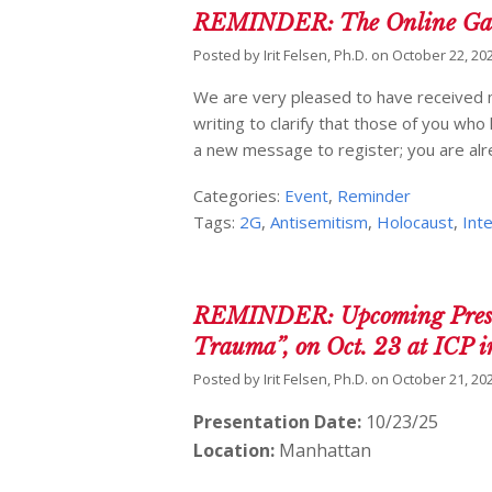
REMINDER: The Online Gath
Posted by
Irit Felsen, Ph.D.
on
October 22, 20
We are very pleased to have received m
writing to clarify that those of you wh
a new message to register; you are alrea
Categories:
Event
,
Reminder
Tags:
2G
,
Antisemitism
,
Holocaust
,
Int
REMINDER: Upcoming Presenta
Trauma”, on Oct. 23 at ICP 
Posted by
Irit Felsen, Ph.D.
on
October 21, 20
Presentation Date:
10/23/25
Location:
Manhattan