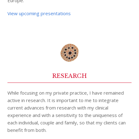
Europe.
View upcoming presentations
RESEARCH
While focusing on my private practice, I have remained
active in research. It is important to me to integrate
current advances from research with my clinical
experience and with a sensitivity to the uniqueness of
each individual, couple and family, so that my clients can
benefit from both.