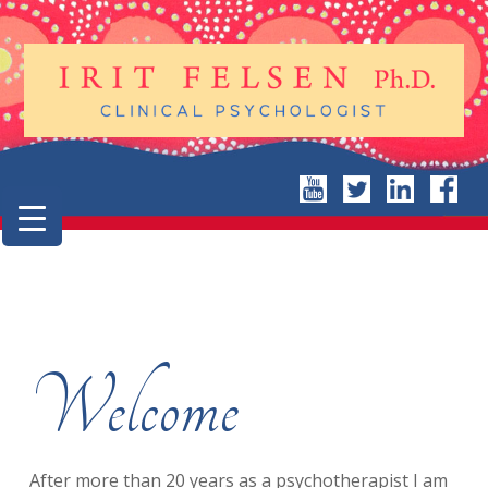
Welcome
After more than 20 years as a psychotherapist I am