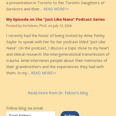
a presentation in Toronto to the Toronto Daughters of
Survivors and their…
READ MORE>>
My Episode on the “Just Like Nana” Podcast Series
Posted by
Irit Felsen, Ph.D.
on
July 12, 2026
I recently had the honor of being invited by Amie Penny
Sayler to speak with her for her podcast titled “Just Like
Nana“. On the podcast, I discuss a topic close to my heart
and clinical research: the intergenerational transmission of
trauma. Amie interviews people about their memories of
their grandmothers and the experiences they had with
them. In my…
READ MORE>>
Read more from Dr. Felsen’s blog
Follow blog via email
Email
Follow