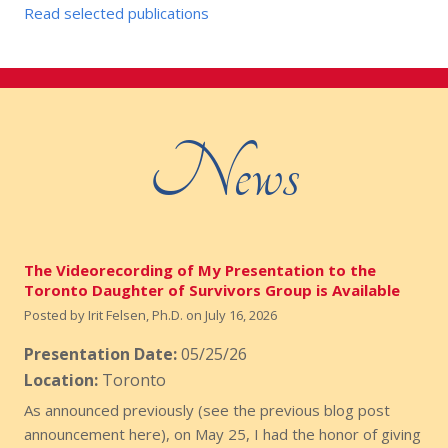
Read selected publications
News
The Videorecording of My Presentation to the
Toronto Daughter of Survivors Group is Available
Posted by
Irit Felsen, Ph.D.
on
July 16, 2026
Presentation Date:
05/25/26
Location:
Toronto
As announced previously (see the previous blog post
announcement here), on May 25, I had the honor of giving