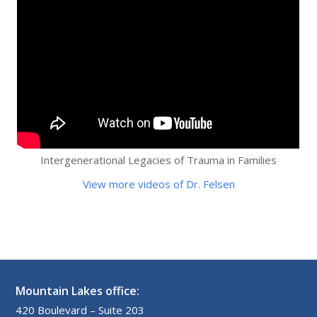
Intergenerational Legacies of Trauma in Families
View more videos of Dr. Felsen
Mountain Lakes office:
420 Boulevard – Suite 203