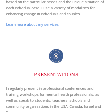
based on the particular needs and the unique situation of
each individual case. I use a variety of modalities for
enhancing change in individuals and couples.
Learn more about my services
PRESENTATIONS
I regularly present in professional conferences and
training workshops for mental health professionals, as
well as speak to students, teachers, schools and
community organizations in the USA, Canada, Israel and