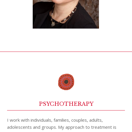
PSYCHOTHERAPY
I work with individuals, families, couples, adults,
adolescents and groups. My approach to treatment is