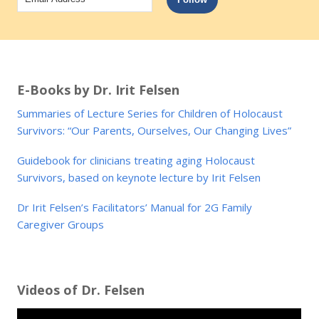
Address
E-Books by Dr. Irit Felsen
Summaries of Lecture Series for Children of Holocaust
Survivors: “Our Parents, Ourselves, Our Changing Lives”
Guidebook for clinicians treating aging Holocaust
Survivors, based on keynote lecture by Irit Felsen
Dr Irit Felsen’s Facilitators’ Manual for 2G Family
Caregiver Groups
Videos of Dr. Felsen