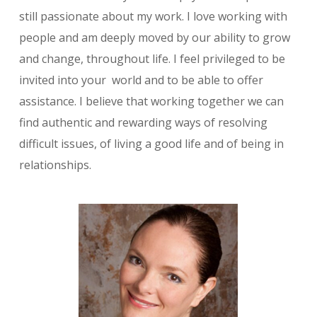
still passionate about my work. I love working with
people and am deeply moved by our ability to grow
and change, throughout life. I feel privileged to be
invited into your world and to be able to offer
assistance. I believe that working together we can
find authentic and rewarding ways of resolving
difficult issues, of living a good life and of being in
relationships.