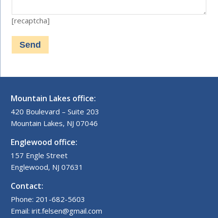
[recaptcha]
Mountain Lakes office:
420 Boulevard – Suite 203
Mountain Lakes, NJ 07046
Englewood office:
157 Engle Street
Englewood, NJ 07631
Contact:
Phone: 201-682-5603
Email: irit.felsen@gmail.com