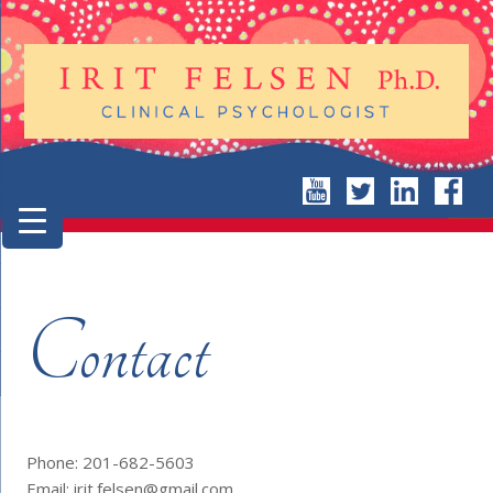
Contact
Phone: 201-682-5603
Email: irit.felsen@gmail.com