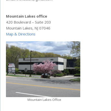
Mountain Lakes office
420 Boulevard – Suite 203
Mountain Lakes, NJ 07046
Map & Directions
Mountain Lakes Office