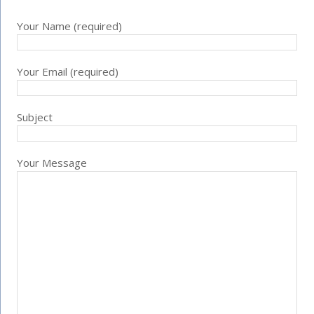
Your Name (required)
Your Email (required)
Subject
Your Message