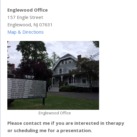
Englewood Office
157 Engle Street
Englewood, NJ 07631
Map & Directions
Englewood Office
Please contact me if you are interested in therapy
or scheduling me for a presentation.