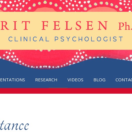
SENTATIONS
RESEARCH
VIDEOS
BLOG
CONTA
tance