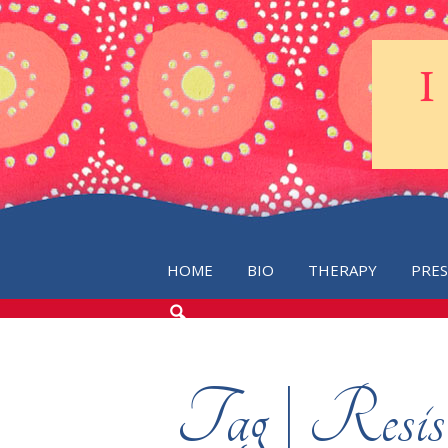
HOME
BIO
THERAPY
PRE
SEARCH
THE
BLOG
Tag | Resis