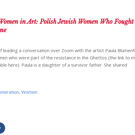
Women in Art: Polish Jewish Women Who Fought 
ine
 leading a conversation over Zoom with the artist Paula Blumenf
men who were part of the resistance in the Ghettos (the link to m
ble here). Paula is a daughter of a survivor father. She shared
eneration
,
Women
w