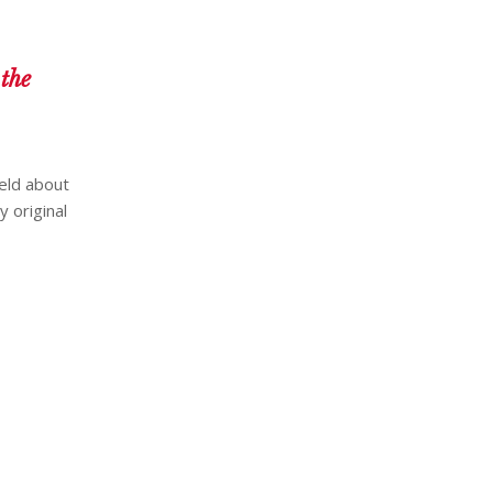
the
eld about
y original