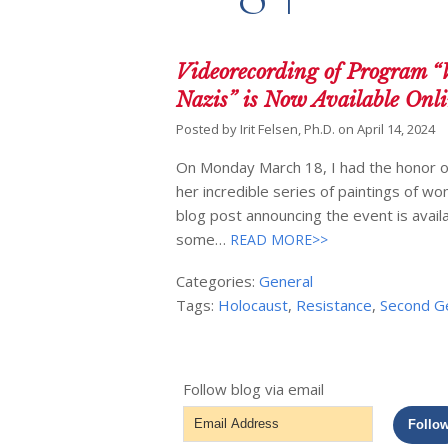
Videorecording of Program “
Nazis” is Now Available Onl
Posted by
Irit Felsen, Ph.D.
on
April 14, 2024
On Monday March 18, I had the honor of
her incredible series of paintings of wo
blog post announcing the event is availa
some…
READ MORE>>
Categories:
General
Tags:
Holocaust
,
Resistance
,
Second G
Follow blog via email
Email
Follo
Address