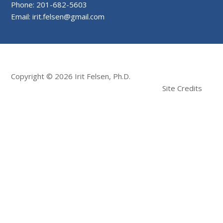
Phone: 201-682-5603
Email: irit.felsen@gmail.com
Copyright © 2026 Irit Felsen, Ph.D.
Site Credits