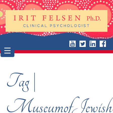
Tag |
MuseumofJewishH