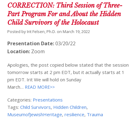
CORRECTION: Third Session of Three-
Part Program For and About the Hidden
Child Survivors of the Holocaust
Posted by
Irit Felsen, Ph.D.
on
March 19, 2022
Presentation Date:
03/20/22
Location:
Zoom
Apologies, the post copied below stated that the session
tomorrow starts at 2 pm EDT, but it actually starts at 1
pm EDT. Irit We will hold on Sunday
March…
READ MORE>>
Categories:
Presentations
Tags:
Child Survivors
,
Hidden Children
,
MuseumofJewishHeritage
,
resilience
,
Trauma