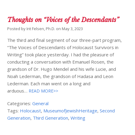
Thoughts on “Voices of the Descendants”
Posted by
Irit Felsen, Ph.D.
on
May 3, 2023
The third and final segment of our three-part program,
“The Voices of Descendants of Holocaust Survivors in
Writing” took place yesterday. I had the pleasure of
conducting a conversation with Emanuel Rosen, the
grandson of Dr. Hugo Mendel and his wife Lucie, and
Noah Lederman, the grandson of Hadasa and Leon
Lederman. Each man went on a long and
arduous…
READ MORE>>
Categories:
General
Tags:
Holocaust
,
MuseumofJewishHeritage
,
Second
Generation
,
Third Generation
,
Writing