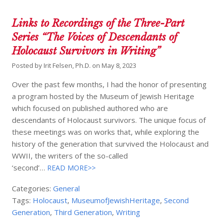
Links to Recordings of the Three-Part
Series “The Voices of Descendants of
Holocaust Survivors in Writing”
Posted by
Irit Felsen, Ph.D.
on
May 8, 2023
Over the past few months, I had the honor of presenting
a program hosted by the Museum of Jewish Heritage
which focused on published authored who are
descendants of Holocaust survivors. The unique focus of
these meetings was on works that, while exploring the
history of the generation that survived the Holocaust and
WWII, the writers of the so-called
‘second’…
READ MORE>>
Categories:
General
Tags:
Holocaust
,
MuseumofJewishHeritage
,
Second
Generation
,
Third Generation
,
Writing