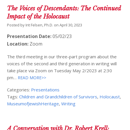
The Voices of Descendants: The Continued
Impact of the Holocaust
Posted by
Irit Felsen, Ph.D.
on
April 30, 2023
Presentation Date:
05/02/23
Location:
Zoom
The third meeting in our three-part program about the
voices of the second and third generation in writing will
take place via Zoom on Tuesday May 2/2023 at 2:30
pm…
READ MORE>>
Categories:
Presentations
Tags:
Children and Grandchildren of Survivors
,
Holocaust
,
MuseumofJewishHeritage
,
Writing
A Conversation with Dr. Robert Krell: