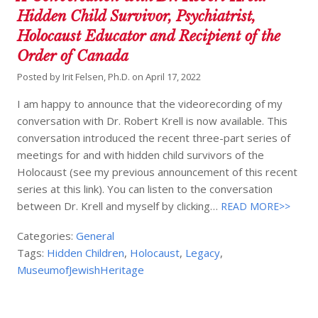
Hidden Child Survivor, Psychiatrist,
Holocaust Educator and Recipient of the
Order of Canada
Posted by
Irit Felsen, Ph.D.
on
April 17, 2022
I am happy to announce that the videorecording of my
conversation with Dr. Robert Krell is now available. This
conversation introduced the recent three-part series of
meetings for and with hidden child survivors of the
Holocaust (see my previous announcement of this recent
series at this link). You can listen to the conversation
between Dr. Krell and myself by clicking…
READ MORE>>
Categories:
General
Tags:
Hidden Children
,
Holocaust
,
Legacy
,
MuseumofJewishHeritage