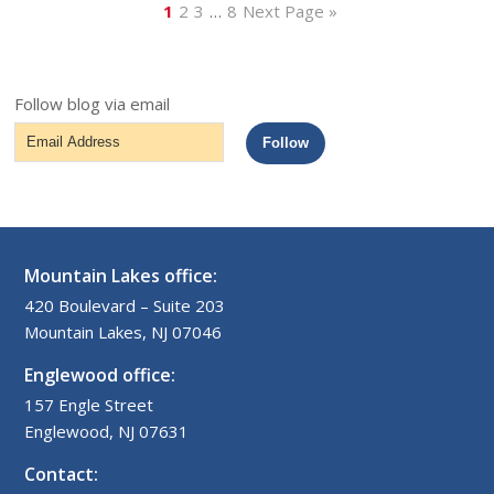
1
2
3
…
8
Next Page »
Follow blog via email
Email
Follow
Address
Mountain Lakes office:
420 Boulevard – Suite 203
Mountain Lakes, NJ 07046
Englewood office:
157 Engle Street
Englewood, NJ 07631
Contact: