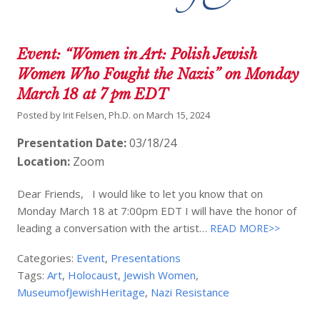
Event: “Women in Art: Polish Jewish
Women Who Fought the Nazis” on Monday
March 18 at 7 pm EDT
Posted by
Irit Felsen, Ph.D.
on
March 15, 2024
Presentation Date:
03/18/24
Location:
Zoom
Dear Friends, I would like to let you know that on
Monday March 18 at 7:00pm EDT I will have the honor of
leading a conversation with the artist…
READ MORE>>
Categories:
Event
,
Presentations
Tags:
Art
,
Holocaust
,
Jewish Women
,
MuseumofJewishHeritage
,
Nazi Resistance