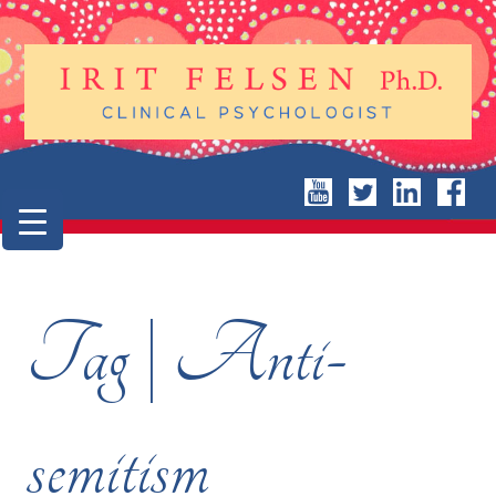
Tag | Anti-
semitism