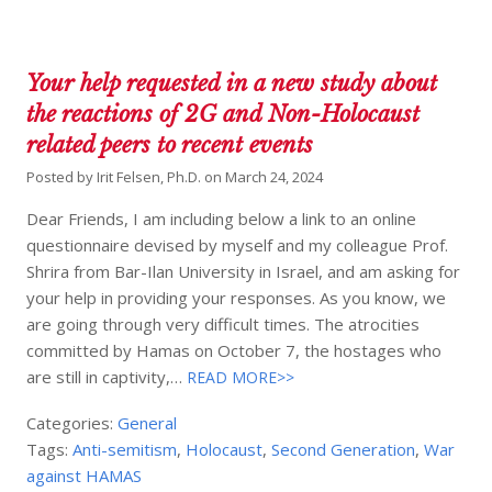
Your help requested in a new study about
the reactions of 2G and Non-Holocaust
related peers to recent events
Posted by
Irit Felsen, Ph.D.
on
March 24, 2024
Dear Friends, I am including below a link to an online
questionnaire devised by myself and my colleague Prof.
Shrira from Bar-Ilan University in Israel, and am asking for
your help in providing your responses. As you know, we
are going through very difficult times. The atrocities
committed by Hamas on October 7, the hostages who
are still in captivity,…
READ MORE>>
Categories:
General
Tags:
Anti-semitism
,
Holocaust
,
Second Generation
,
War
against HAMAS