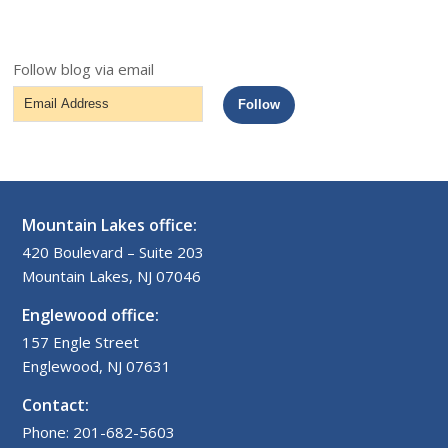
Follow blog via email
Email
Follow
Address
Mountain Lakes office:
420 Boulevard – Suite 203
Mountain Lakes, NJ 07046
Englewood office:
157 Engle Street
Englewood, NJ 07631
Contact:
Phone: 201-682-5603