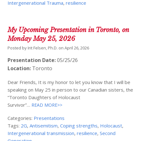
Intergenerational Trauma
,
resilience
My Upcoming Presentation in Toronto, on
Monday May 25, 2026
Posted by
Irit Felsen, Ph.D.
on
April 26, 2026
Presentation Date:
05/25/26
Location:
Toronto
Dear Friends, It is my honor to let you know that I will be
speaking on May 25 in person to our Canadian sisters, the
“Toronto Daughters of Holocaust
Survivor”…
READ MORE>>
Categories:
Presentations
Tags:
2G
,
Antisemitism
,
Coping strengths
,
Holocaust
,
Intergenerational transmission
,
resilience
,
Second
Generation