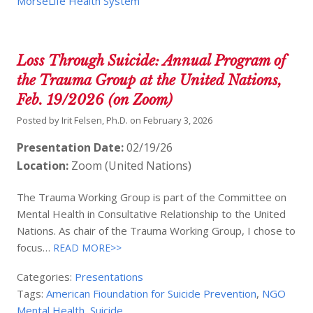
MorseLife Health System
Loss Through Suicide: Annual Program of
the Trauma Group at the United Nations,
Feb. 19/2026 (on Zoom)
Posted by
Irit Felsen, Ph.D.
on
February 3, 2026
Presentation Date:
02/19/26
Location:
Zoom (United Nations)
The Trauma Working Group is part of the Committee on
Mental Health in Consultative Relationship to the United
Nations. As chair of the Trauma Working Group, I chose to
focus…
READ MORE>>
Categories:
Presentations
Tags:
American Fioundation for Suicide Prevention
,
NGO
Mental Health
,
Suicide