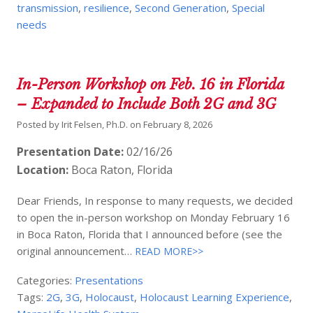
transmission
,
resilience
,
Second Generation
,
Special
needs
In-Person Workshop on Feb. 16 in Florida
– Expanded to Include Both 2G and 3G
Posted by
Irit Felsen, Ph.D.
on
February 8, 2026
Presentation Date:
02/16/26
Location:
Boca Raton, Florida
Dear Friends, In response to many requests, we decided
to open the in-person workshop on Monday February 16
in Boca Raton, Florida that I announced before (see the
original announcement…
READ MORE>>
Categories:
Presentations
Tags:
2G
,
3G
,
Holocaust
,
Holocaust Learning Experience
,