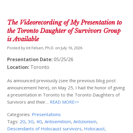
The Videorecording of My Presentation to
the Toronto Daughter of Survivors Group
is Available
Posted by
Irit Felsen, Ph.D.
on
July 16, 2026
Presentation Date:
05/25/26
Location:
Toronto
As announced previously (see the previous blog post
announcement here), on May 25, I had the honor of giving
a presentation in Toronto to the Toronto Daughters of
Survivors and their…
READ MORE>>
Categories:
Presentations
Tags:
2G
,
3G
,
4G
,
Antisemitism
,
Antizionism
,
Descendants of Holocaust survivors
,
Holocaust
,