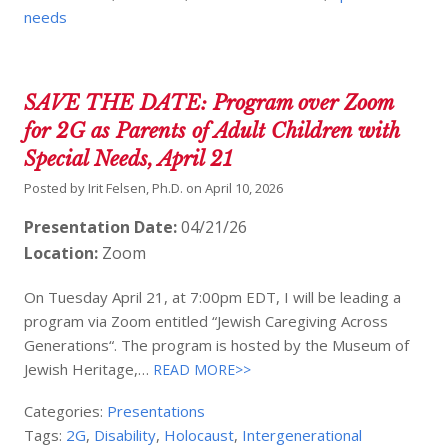
needs
SAVE THE DATE: Program over Zoom
for 2G as Parents of Adult Children with
Special Needs, April 21
Posted by
Irit Felsen, Ph.D.
on
April 10, 2026
Presentation Date:
04/21/26
Location:
Zoom
On Tuesday April 21, at 7:00pm EDT, I will be leading a
program via Zoom entitled “Jewish Caregiving Across
Generations“. The program is hosted by the Museum of
Jewish Heritage,…
READ MORE>>
Categories:
Presentations
Tags:
2G
,
Disability
,
Holocaust
,
Intergenerational