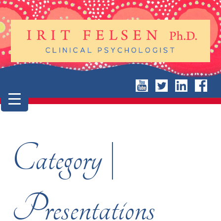
Category |
Presentations