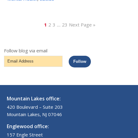
1
2
3
…
23
Next Page »
Follow blog via email
Email
Follow
Address
Mountain Lakes office:
420 Boulevard – Suite 203
Mountain Lakes, NJ 07046
Englewood office:
157 Engle Street