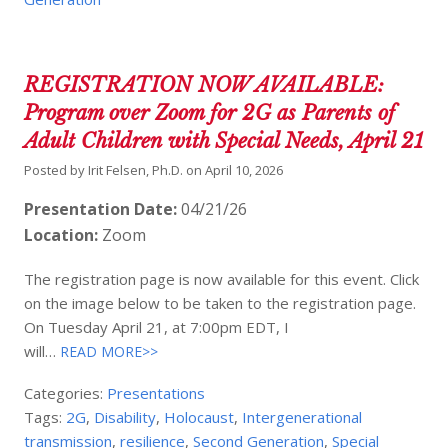
REGISTRATION NOW AVAILABLE:
Program over Zoom for 2G as Parents of
Adult Children with Special Needs, April 21
Posted by
Irit Felsen, Ph.D.
on
April 10, 2026
Presentation Date:
04/21/26
Location:
Zoom
The registration page is now available for this event. Click
on the image below to be taken to the registration page.
On Tuesday April 21, at 7:00pm EDT, I
will…
READ MORE>>
Categories:
Presentations
Tags:
2G
,
Disability
,
Holocaust
,
Intergenerational
transmission
,
resilience
,
Second Generation
,
Special