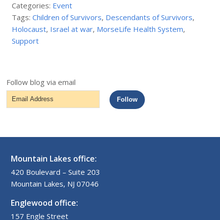
Categories:
Event
Tags:
Children of Survivors
,
Descendants of Survivors
,
Holocaust
,
Israel at war
,
MorseLife Health System
,
Support
Follow blog via email
Email
Follow
Address
Mountain Lakes office:
420 Boulevard – Suite 203
Mountain Lakes, NJ 07046
Englewood office:
157 Engle Street