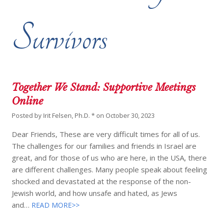
Survivors
Together We Stand: Supportive Meetings
Online
Posted by
Irit Felsen, Ph.D. *
on
October 30, 2023
Dear Friends, These are very difficult times for all of us.
The challenges for our families and friends in Israel are
great, and for those of us who are here, in the USA, there
are different challenges. Many people speak about feeling
shocked and devastated at the response of the non-
Jewish world, and how unsafe and hated, as Jews
and…
READ MORE>>