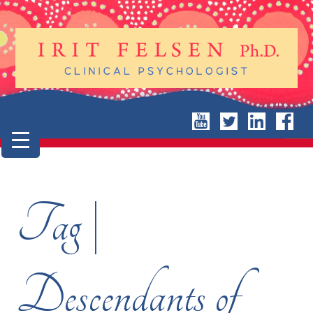
Tag |
Descendants of