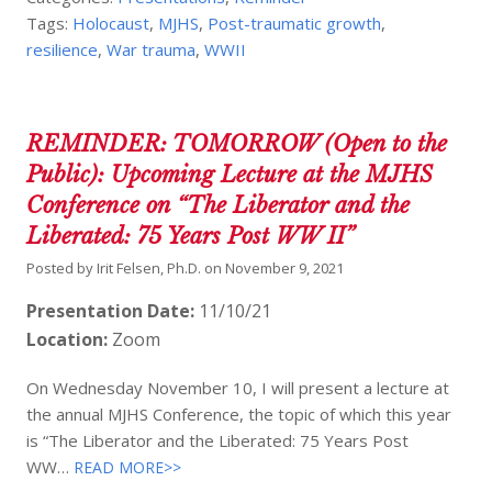
Tags:
Holocaust
,
MJHS
,
Post-traumatic growth
,
resilience
,
War trauma
,
WWII
REMINDER: TOMORROW (Open to the
Public): Upcoming Lecture at the MJHS
Conference on “The Liberator and the
Liberated: 75 Years Post WW II”
Posted by
Irit Felsen, Ph.D.
on
November 9, 2021
Presentation Date:
11/10/21
Location:
Zoom
On Wednesday November 10, I will present a lecture at
the annual MJHS Conference, the topic of which this year
is “The Liberator and the Liberated: 75 Years Post
WW…
READ MORE>>