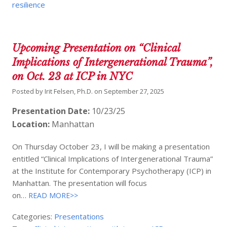
resilience
Upcoming Presentation on “Clinical
Implications of Intergenerational Trauma”,
on Oct. 23 at ICP in NYC
Posted by
Irit Felsen, Ph.D.
on
September 27, 2025
Presentation Date:
10/23/25
Location:
Manhattan
On Thursday October 23, I will be making a presentation
entitled “Clinical Implications of Intergenerational Trauma”
at the Institute for Contemporary Psychotherapy (ICP) in
Manhattan. The presentation will focus
on…
READ MORE>>
Categories:
Presentations