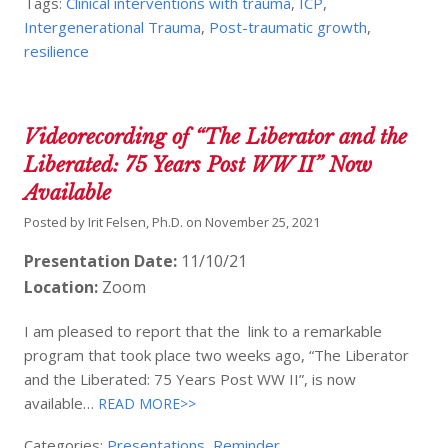
Tags:
Clinical interventions with trauma
,
ICP
,
Intergenerational Trauma
,
Post-traumatic growth
,
resilience
Videorecording of “The Liberator and the
Liberated: 75 Years Post WW II” Now
Available
Posted by
Irit Felsen, Ph.D.
on
November 25, 2021
Presentation Date:
11/10/21
Location:
Zoom
I am pleased to report that the link to a remarkable
program that took place two weeks ago, “The Liberator
and the Liberated: 75 Years Post WW II”, is now
available…
READ MORE>>
Categories:
Presentations
,
Reminder