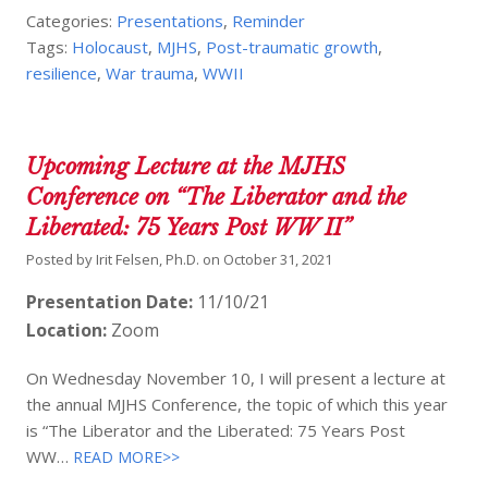
Categories:
Presentations
,
Reminder
Tags:
Holocaust
,
MJHS
,
Post-traumatic growth
,
resilience
,
War trauma
,
WWII
Upcoming Lecture at the MJHS
Conference on “The Liberator and the
Liberated: 75 Years Post WW II”
Posted by
Irit Felsen, Ph.D.
on
October 31, 2021
Presentation Date:
11/10/21
Location:
Zoom
On Wednesday November 10, I will present a lecture at
the annual MJHS Conference, the topic of which this year
is “The Liberator and the Liberated: 75 Years Post
WW…
READ MORE>>