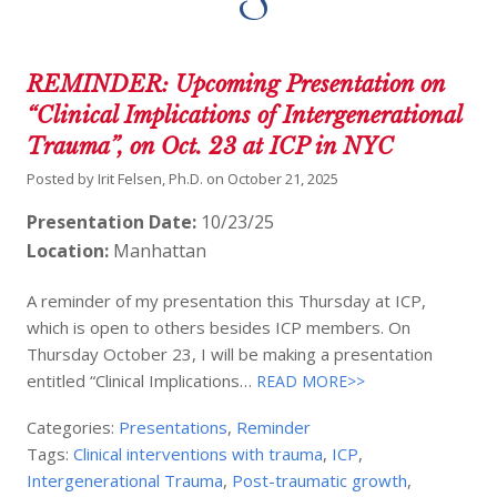
REMINDER: Upcoming Presentation on
“Clinical Implications of Intergenerational
Trauma”, on Oct. 23 at ICP in NYC
Posted by
Irit Felsen, Ph.D.
on
October 21, 2025
Presentation Date:
10/23/25
Location:
Manhattan
A reminder of my presentation this Thursday at ICP,
which is open to others besides ICP members. On
Thursday October 23, I will be making a presentation
entitled “Clinical Implications…
READ MORE>>
Categories:
Presentations
,
Reminder
Tags:
Clinical interventions with trauma
,
ICP
,
Intergenerational Trauma
,
Post-traumatic growth
,