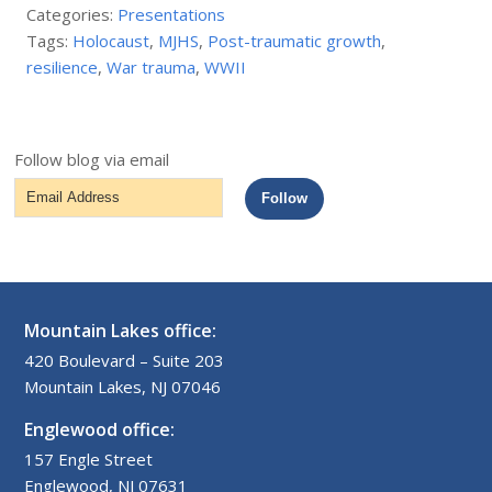
Categories:
Presentations
Tags:
Holocaust
,
MJHS
,
Post-traumatic growth
,
resilience
,
War trauma
,
WWII
Follow blog via email
Email
Follow
Address
Mountain Lakes office:
420 Boulevard – Suite 203
Mountain Lakes, NJ 07046
Englewood office:
157 Engle Street
Englewood, NJ 07631