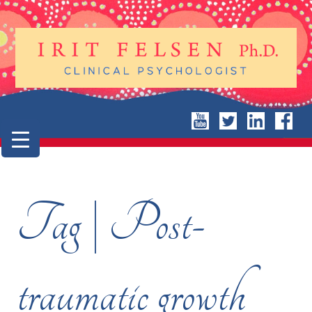
Tag | Post-
traumatic growth