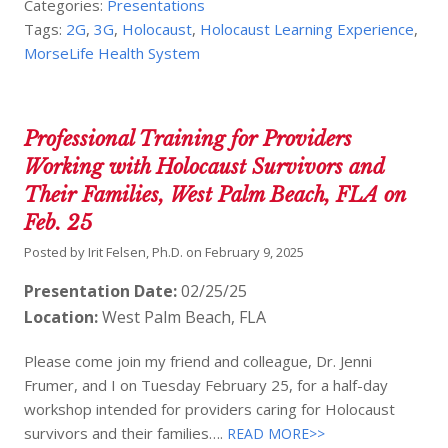
Categories:
Presentations
Tags:
2G
,
3G
,
Holocaust
,
Holocaust Learning Experience
,
MorseLife Health System
Professional Training for Providers
Working with Holocaust Survivors and
Their Families, West Palm Beach, FLA on
Feb. 25
Posted by
Irit Felsen, Ph.D.
on
February 9, 2025
Presentation Date:
02/25/25
Location:
West Palm Beach, FLA
Please come join my friend and colleague, Dr. Jenni
Frumer, and I on Tuesday February 25, for a half-day
workshop intended for providers caring for Holocaust
survivors and their families….
READ MORE>>