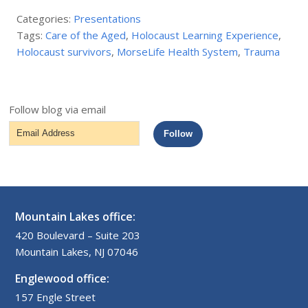
Categories:
Presentations
Tags:
Care of the Aged
,
Holocaust Learning Experience
,
Holocaust survivors
,
MorseLife Health System
,
Trauma
Follow blog via email
Email
Follow
Address
Mountain Lakes office:
420 Boulevard – Suite 203
Mountain Lakes, NJ 07046
Englewood office:
157 Engle Street