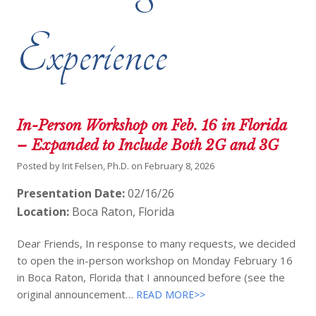
Experience
In-Person Workshop on Feb. 16 in Florida
– Expanded to Include Both 2G and 3G
Posted by
Irit Felsen, Ph.D.
on
February 8, 2026
Presentation Date:
02/16/26
Location:
Boca Raton, Florida
Dear Friends, In response to many requests, we decided
to open the in-person workshop on Monday February 16
in Boca Raton, Florida that I announced before (see the
original announcement…
READ MORE>>