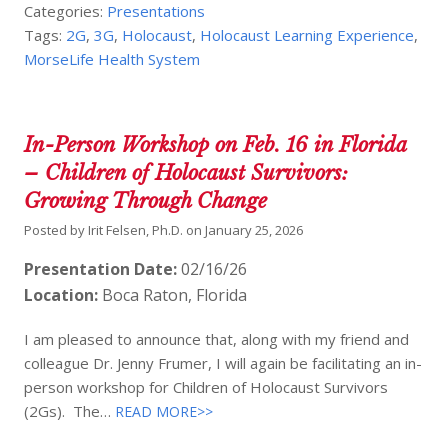
Categories:
Presentations
Tags:
2G
,
3G
,
Holocaust
,
Holocaust Learning Experience
,
MorseLife Health System
In-Person Workshop on Feb. 16 in Florida
– Children of Holocaust Survivors:
Growing Through Change
Posted by
Irit Felsen, Ph.D.
on
January 25, 2026
Presentation Date:
02/16/26
Location:
Boca Raton, Florida
I am pleased to announce that, along with my friend and
colleague Dr. Jenny Frumer, I will again be facilitating an in-
person workshop for Children of Holocaust Survivors
(2Gs). The…
READ MORE>>