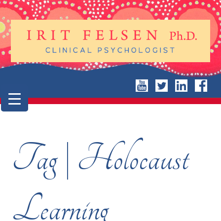
Tag | Holocaust
Learning