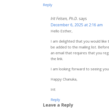
Reply
Irit Felsen, Ph.D.
says
December 6, 2025 at 2:16 am
Hello Esther,
I am delighted that you would like 
be added to the mailing list. Befo
an email that requires that you reg
the link.
I am looking forward to seeing you
Happy Chanuka,
Irit
Reply
Leave a Reply