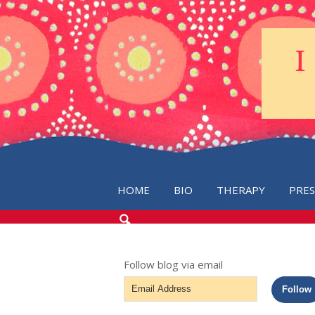
HOME
BIO
THERAPY
PRE
SEARCH
THE
BLOG
Follow blog via email
Email
Follow
Address