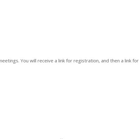
eetings. You will receive a link for registration, and then a link fo