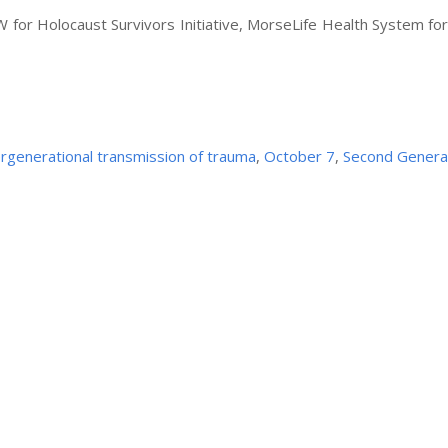
 for Holocaust Survivors Initiative, MorseLife Health System fo
ergenerational transmission of trauma
,
October 7
,
Second Genera