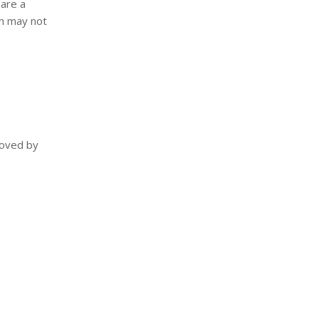
hare a
ch may not
moved by