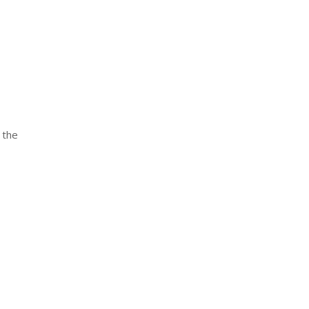
r the