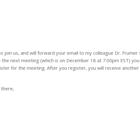
to join us, and will forward your email to my colleague Dr. Frumer 
re the next meeting (which is on December 18 at 7:00pm EST) you 
ister for the meeting. After you register, you will receive another
 there,