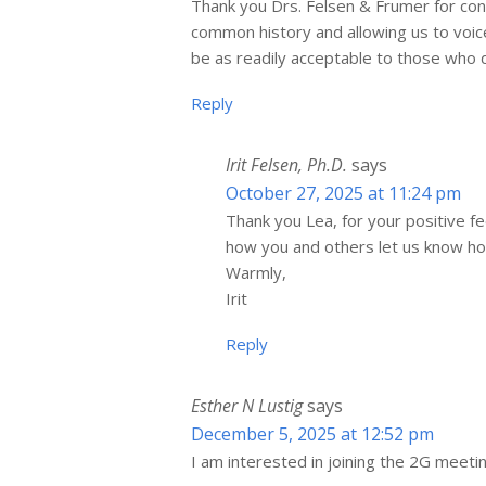
Thank you Drs. Felsen & Frumer for con
common history and allowing us to voi
be as readily acceptable to those who
Reply
Irit Felsen, Ph.D.
says
October 27, 2025 at 11:24 pm
Thank you Lea, for your positive 
how you and others let us know how
Warmly,
Irit
Reply
Esther N Lustig
says
December 5, 2025 at 12:52 pm
I am interested in joining the 2G meeti