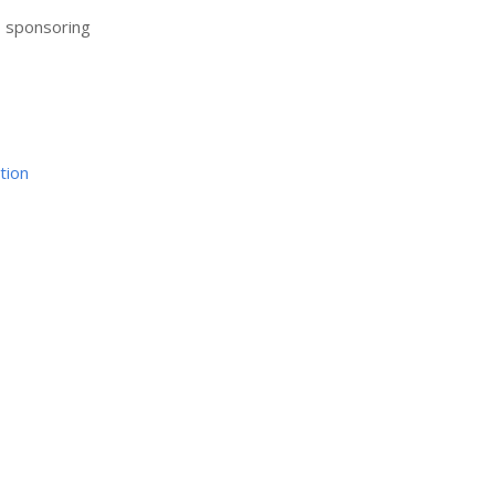
r sponsoring
tion