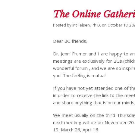
The Online Gatheri
Posted by
Irit Felsen, Ph.D.
on
October 18, 20
Dear 2G friends,
Dr. Jenni Frumer and I are happy to a
meetings are exclusively for 2Gs (child
wonderful forum , and we are so inspi
you! The feeling is mutual!
If you have not yet attended one of th
in order to receive the link to the meet
and share anything that is on our minds
We meet usually on the third Thursda
next meeting will be on November 20.
19, March 26, April 16.