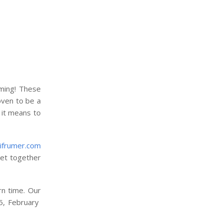
uming! These
oven to be a
 it means to
ifrumer.com
 get together
rn time. Our
15, February