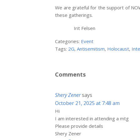
We are grateful for the support of NOW
these gatherings.
Irit Felsen
Categories:
Event
Tags:
2G
,
Antisemitism
,
Holocaust
,
Int
Comments
Shery Zener
says
October 21, 2025 at 7:48 am
Hi
I am interested in attending a mtg
Please provide details
Shery Zener