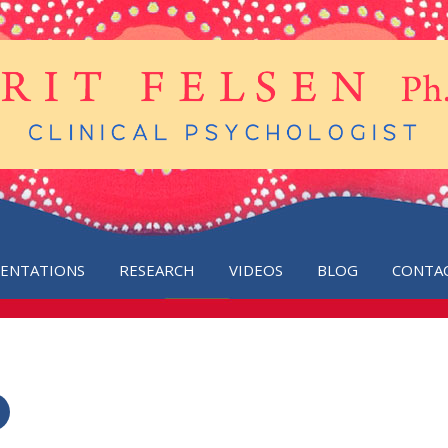
SENTATIONS
RESEARCH
VIDEOS
BLOG
CONTA