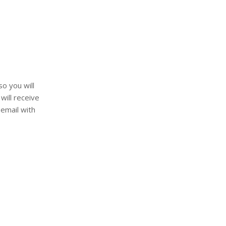
so you will
will receive
 email with