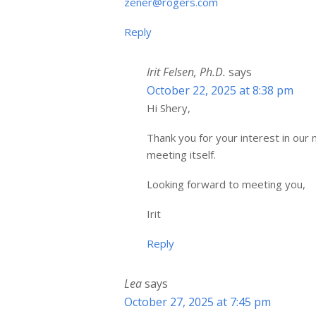
zener@rogers.com
Reply
Irit Felsen, Ph.D.
says
October 22, 2025 at 8:38 pm
Hi Shery,
Thank you for your interest in our m
meeting itself.
Looking forward to meeting you,
Irit
Reply
Lea
says
October 27, 2025 at 7:45 pm