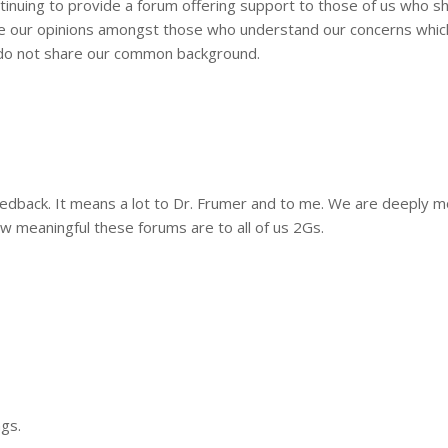
tinuing to provide a forum offering support to those of us who s
ce our opinions amongst those who understand our concerns whi
 do not share our common background.
feedback. It means a lot to Dr. Frumer and to me. We are deeply 
 meaningful these forums are to all of us 2Gs.
ngs.