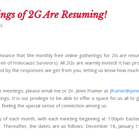
ngs of 2G Are Resuming!
25
nnounce that the monthly free online gatherings for 2G are res
ren of Holocaust Survivors). All 2Gs are warmly invited! It has pr
red by the responses we get from you, letting us know how much
e meetings, please email me or Dr. Jenni Frumer at
jfrumer@jenn
ings. It is our privilege to be able to offer a space for us all to
, feeling the special sense of connection among us.
y of each month, with each meeting beginning at 7:00pm Easte
 Thereafter, the dates are as follows: December 18, January 