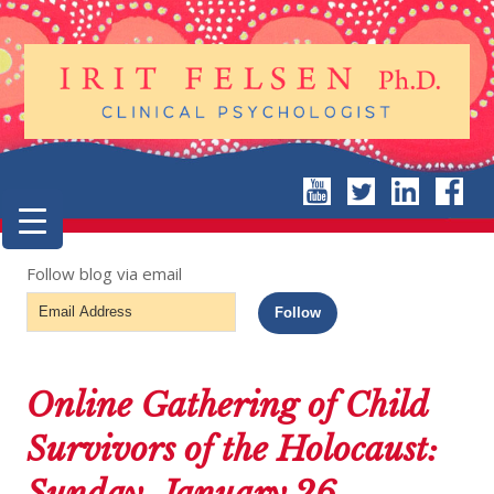
Follow blog via email
Email
Follow
Address
Online Gathering of Child
Survivors of the Holocaust:
Sunday, January 26