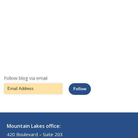
Follow blog via email
Email
Follow
Address
Mountain Lakes office:
420 Boulevard – Suite 203