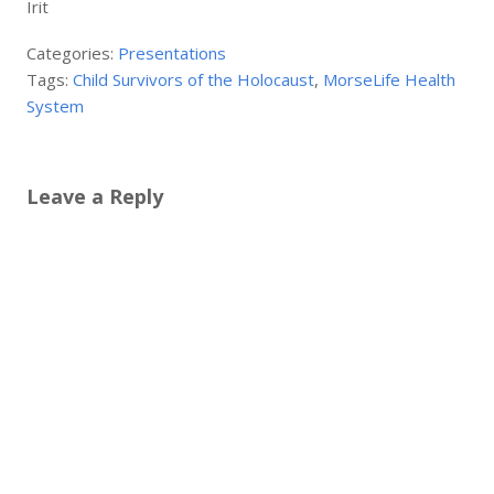
Irit
Categories:
Presentations
Tags:
Child Survivors of the Holocaust
,
MorseLife Health
System
Leave a Reply