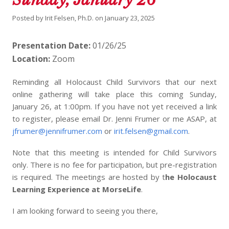
Posted by
Irit Felsen, Ph.D.
on
January 23, 2025
Presentation Date:
01/26/25
Location:
Zoom
Reminding all Holocaust Child Survivors that our next
online gathering will take place this coming Sunday,
January 26, at 1:00pm. If you have not yet received a link
to register, please email Dr. Jenni Frumer or me ASAP, at
jfrumer@jennifrumer.com
or
irit.felsen@gmail.com
.
Note that this meeting is intended for Child Survivors
only. There is no fee for participation, but pre-registration
is required. The meetings are hosted by t
he Holocaust
Learning Experience at MorseLife
.
I am looking forward to seeing you there,