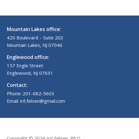
Mountain Lakes office:
420 Boulevard – Suite 203
Mountain Lakes, NJ 07046
Englewood office:
157 Engle Street
Englewood, NJ 07631
Contact:
Phone: 201-682-5603
Email: irit.felsen@gmail.com
Copyright © 2026 Irit Felsen, Ph.D.