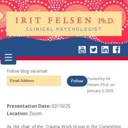
Follow blog via email
Email
Posted by
Irit
Follow
Felsen, Ph.D.
on
Address
January 3, 2025
Presentation Date:
02/10/25
Location:
Zoom
As the chair of the Trauma Work Group in the Committee