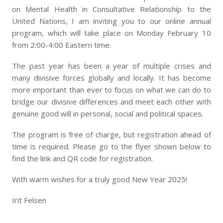
on Mental Health in Consultative Relationship to the
United Nations, I am inviting you to our online annual
program, which will take place on Monday February 10
from 2:00-4:00 Eastern time.
The past year has been a year of multiple crises and
many divisive forces globally and locally. It has become
more important than ever to focus on what we can do to
bridge our divisive differences and meet each other with
genuine good will in personal, social and political spaces.
The program is free of charge, but registration ahead of
time is required. Please go to the flyer shown below to
find the link and QR code for registration.
With warm wishes for a truly good New Year 2025!
Irit Felsen