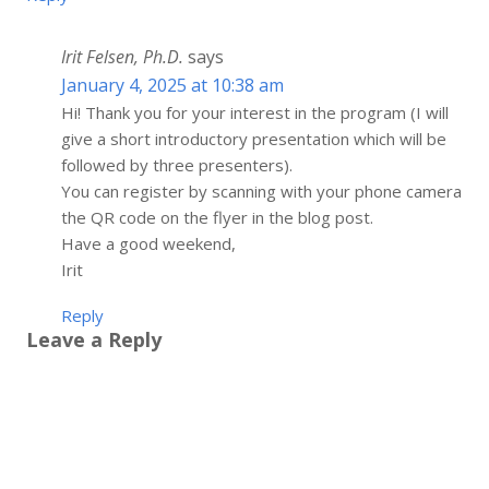
Irit Felsen, Ph.D.
says
January 4, 2025 at 10:38 am
Hi! Thank you for your interest in the program (I will
give a short introductory presentation which will be
followed by three presenters).
You can register by scanning with your phone camera
the QR code on the flyer in the blog post.
Have a good weekend,
Irit
Reply
Leave a Reply