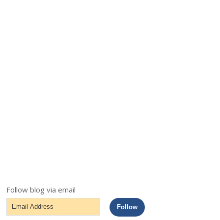
Follow blog via email
Email
Follow
Address