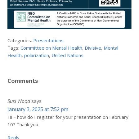
Categories:
Presentations
Tags:
Committee on Mental Health
,
Divisive
,
Mental
Health
,
polarization
,
United Nations
Comments
Susi Wood
says
January 3, 2025 at 7:52 pm
Hi – how do I register for your presentation on February
10? Thank you.
Reply