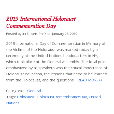
2019 International Holocaust
Commemoration Day
Posted by
Irit Felsen, Ph.D.
on
January 28, 2019
2019 International Day of Commemoration in Memory of
the Victims of the Holocaust was marked today by a
ceremony at the United Nations headquarters in NY,
which took place at the General Assembly. The focal point
emphasized by all speakers was the critical importance of
Holocaust education, the lessons that need to be learned
from the Holocaust, and the questions…
READ MORE>>
Categories:
General
Tags:
Holocaust
,
HolocaustRemembranceDay
,
United
Nations