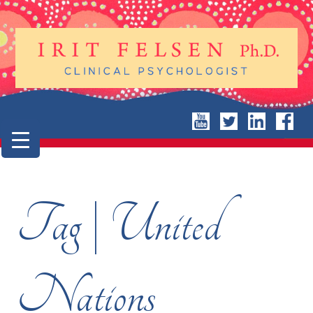
Tag | United
Nations