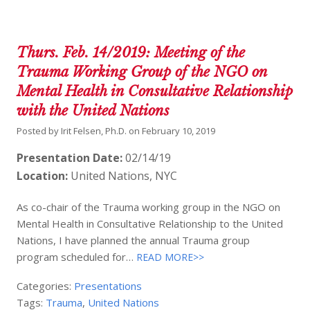
Thurs. Feb. 14/2019: Meeting of the
Trauma Working Group of the NGO on
Mental Health in Consultative Relationship
with the United Nations
Posted by
Irit Felsen, Ph.D.
on
February 10, 2019
Presentation Date:
02/14/19
Location:
United Nations, NYC
As co-chair of the Trauma working group in the NGO on
Mental Health in Consultative Relationship to the United
Nations, I have planned the annual Trauma group
program scheduled for…
READ MORE>>
Categories:
Presentations
Tags:
Trauma
,
United Nations