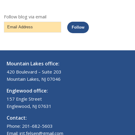
Follow blog via email
Email
Follow
Address
Mountain Lakes office:
420 Boulevard – Suite 203
Mountain Lakes, NJ 07046
Englewood office:
157 Engle Street
Englewood, NJ 07631
Contact:
Phone: 201-682-5603
Email: irit.felsen@gmail.com