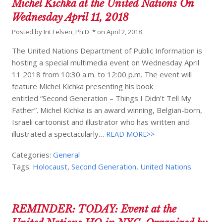
Michel Kichka at the United Nations On
Wednesday April 11, 2018
Posted by
Irit Felsen, Ph.D. *
on
April 2, 2018
The United Nations Department of Public Information is
hosting a special multimedia event on Wednesday April
11 2018 from 10:30 a.m. to 12:00 p.m. The event will
feature Michel Kichka presenting his book
entitled “Second Generation – Things I Didn’t Tell My
Father”. Michel Kichka is an award winning, Belgian-born,
Israeli cartoonist and illustrator who has written and
illustrated a spectacularly…
READ MORE>>
Categories:
General
Tags:
Holocaust
,
Second Generation
,
United Nations
REMINDER: TODAY: Event at the