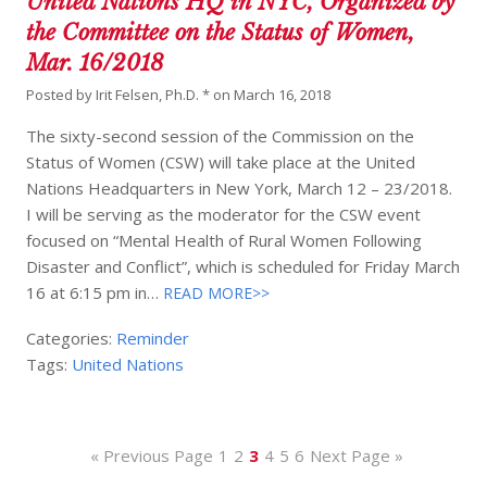
United Nations HQ in NYC, Organized by
the Committee on the Status of Women,
Mar. 16/2018
Posted by
Irit Felsen, Ph.D. *
on
March 16, 2018
The sixty-second session of the Commission on the
Status of Women (CSW) will take place at the United
Nations Headquarters in New York, March 12 – 23/2018.
I will be serving as the moderator for the CSW event
focused on “Mental Health of Rural Women Following
Disaster and Conflict”, which is scheduled for Friday March
16 at 6:15 pm in…
READ MORE>>
Categories:
Reminder
Tags:
United Nations
« Previous Page
1
2
3
4
5
6
Next Page »