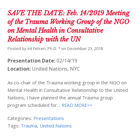
SAVE THE DATE: Feb. 14/2019 Meeting
of the Trauma Working Group of the NGO
on Mental Health in Consultative
Relationship with the UN
Posted by
Irit Felsen, Ph.D. *
on
December 23, 2018
Presentation Date:
02/14/19
Location:
United Nations, NYC
As co-chair of the Trauma working group in the NGO on
Mental Health in Consultative Relationship to the United
Nations, I have planned the annual Trauma group
program scheduled for…
READ MORE>>
Categories:
Presentations
Tags:
Trauma
,
United Nations