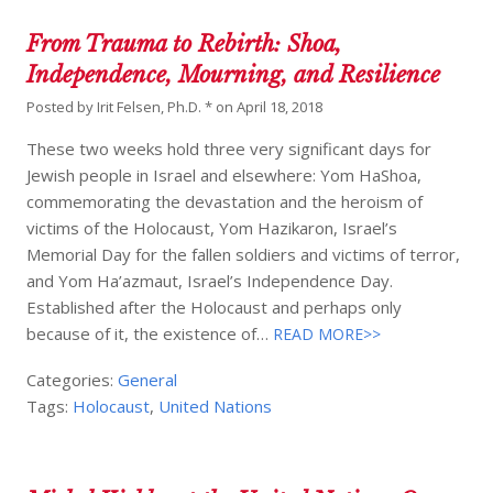
From Trauma to Rebirth: Shoa,
Independence, Mourning, and Resilience
Posted by
Irit Felsen, Ph.D. *
on
April 18, 2018
These two weeks hold three very significant days for
Jewish people in Israel and elsewhere: Yom HaShoa,
commemorating the devastation and the heroism of
victims of the Holocaust, Yom Hazikaron, Israel’s
Memorial Day for the fallen soldiers and victims of terror,
and Yom Ha’azmaut, Israel’s Independence Day.
Established after the Holocaust and perhaps only
because of it, the existence of…
READ MORE>>
Categories:
General
Tags:
Holocaust
,
United Nations