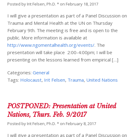
Posted by
Irit Felsen, Ph.D. *
on
February 18, 2017
I will give a presentation as part of a Panel Discussion on
Trauma and Mental Health at the UN on Thursday
February 9th. The meeting is free and is open to the
public. More information is available at
http://www.ngomentalhealth.org/events/
. The
presentation will take place 2:00-4:00pm; I will be
presenting on the lessons learned from empirical […]
Categories:
General
Tags:
Holocaust
,
Irit Felsen
,
Trauma
,
United Nations
POSTPONED: Presentation at United
Nations, Thurs. Feb. 9/2017
Posted by
Irit Felsen, Ph.D. *
on
February 8, 2017
I will give a presentation as part of a Panel Discussion on