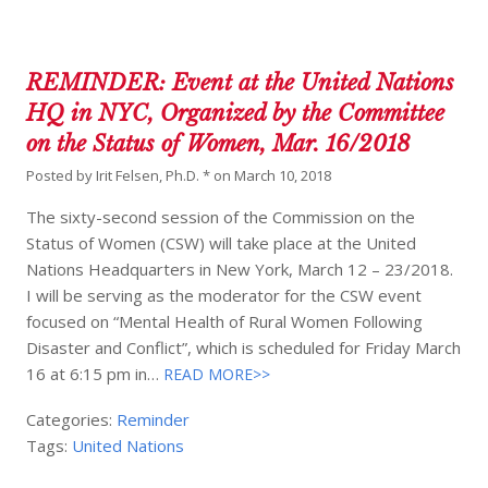
REMINDER: Event at the United Nations
HQ in NYC, Organized by the Committee
on the Status of Women, Mar. 16/2018
Posted by
Irit Felsen, Ph.D. *
on
March 10, 2018
The sixty-second session of the Commission on the
Status of Women (CSW) will take place at the United
Nations Headquarters in New York, March 12 – 23/2018.
I will be serving as the moderator for the CSW event
focused on “Mental Health of Rural Women Following
Disaster and Conflict”, which is scheduled for Friday March
16 at 6:15 pm in…
READ MORE>>
Categories:
Reminder
Tags:
United Nations