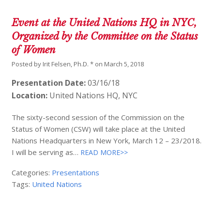
Event at the United Nations HQ in NYC,
Organized by the Committee on the Status
of Women
Posted by
Irit Felsen, Ph.D. *
on
March 5, 2018
Presentation Date:
03/16/18
Location:
United Nations HQ, NYC
The sixty-second session of the Commission on the
Status of Women (CSW) will take place at the United
Nations Headquarters in New York, March 12 – 23/2018.
I will be serving as…
READ MORE>>
Categories:
Presentations
Tags:
United Nations