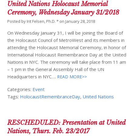
United Nations Holocaust Memorial
Ceremony, Wednesday January 31/2018
Posted by
Irit Felsen, Ph.D. *
on
January 28, 2018
On Wednesday January 31, I will be joining the Board of
the Holocaust Council of MetroWest and its members in
attending the Holocaust Memorial Ceremony, in honor of
International Holocaust Remembrance Day at the United
Nations in NYC. The ceremony will take place from 11 am
– 1 pm in the General Assembly Hall of the UN
Headquarters in NYC….
READ MORE>>
Categories:
Event
Tags:
HolocaustRemembranceDay
,
United Nations
RESCHEDULED: Presentation at United
Nations, Thurs. Feb. 23/2017