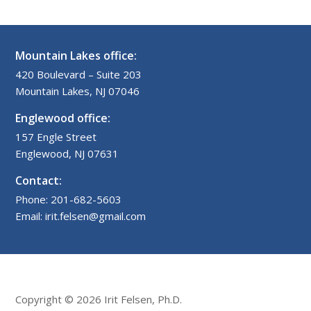
Mountain Lakes office:
420 Boulevard – Suite 203
Mountain Lakes, NJ 07046
Englewood office:
157 Engle Street
Englewood, NJ 07631
Contact:
Phone: 201-682-5603
Email: irit.felsen@gmail.com
Copyright © 2026 Irit Felsen, Ph.D.