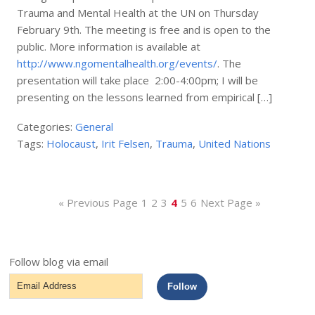
Trauma and Mental Health at the UN on Thursday
February 9th. The meeting is free and is open to the
public. More information is available at
http://www.ngomentalhealth.org/events/
. The
presentation will take place 2:00-4:00pm; I will be
presenting on the lessons learned from empirical […]
Categories:
General
Tags:
Holocaust
,
Irit Felsen
,
Trauma
,
United Nations
« Previous Page
1
2
3
4
5
6
Next Page »
Follow blog via email
Email
Follow
Address