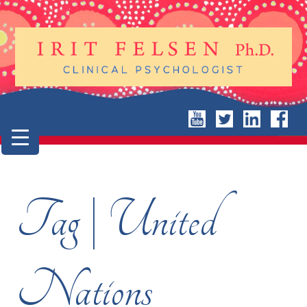
Tag | United
Nations