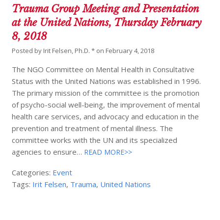
Trauma Group Meeting and Presentation
at the United Nations, Thursday February
8, 2018
Posted by
Irit Felsen, Ph.D. *
on
February 4, 2018
The NGO Committee on Mental Health in Consultative
Status with the United Nations was established in 1996.
The primary mission of the committee is the promotion
of psycho-social well-being, the improvement of mental
health care services, and advocacy and education in the
prevention and treatment of mental illness. The
committee works with the UN and its specialized
agencies to ensure…
READ MORE>>
Categories:
Event
Tags:
Irit Felsen
,
Trauma
,
United Nations