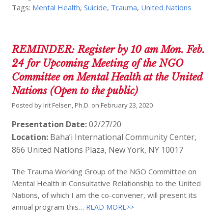
Tags:
Mental Health
,
Suicide
,
Trauma
,
United Nations
REMINDER: Register by 10 am Mon. Feb.
24 for Upcoming Meeting of the NGO
Committee on Mental Health at the United
Nations (Open to the public)
Posted by
Irit Felsen, Ph.D.
on
February 23, 2020
Presentation Date:
02/27/20
Location:
Baha’i International Community Center,
866 United Nations Plaza, New York, NY 10017
The Trauma Working Group of the NGO Committee on
Mental Health in Consultative Relationship to the United
Nations, of which I am the co-convener, will present its
annual program this…
READ MORE>>