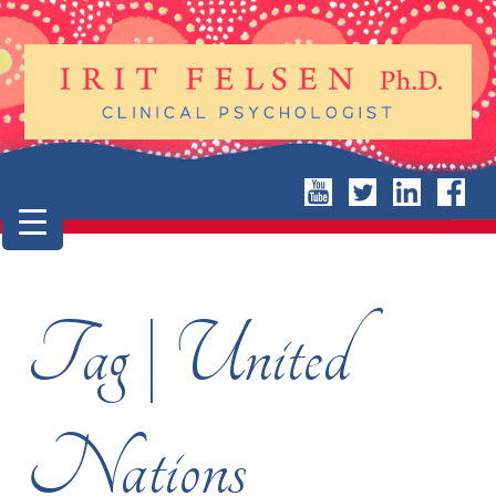
Tag | United
Nations