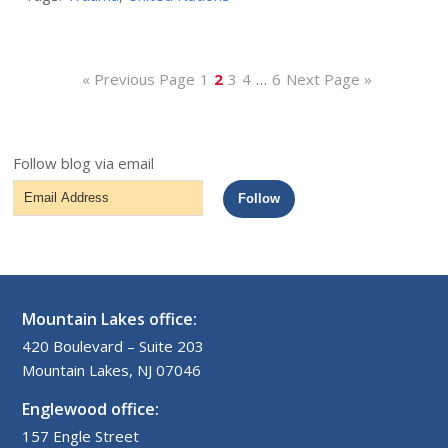
« Previous Page
1
2
3
4
…
6
Next Page »
Follow blog via email
Email
Follow
Address
Mountain Lakes office:
420 Boulevard – Suite 203
Mountain Lakes, NJ 07046
Englewood office:
157 Engle Street