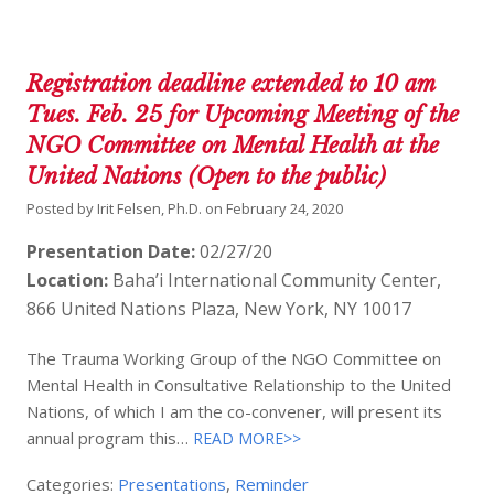
Registration deadline extended to 10 am
Tues. Feb. 25 for Upcoming Meeting of the
NGO Committee on Mental Health at the
United Nations (Open to the public)
Posted by
Irit Felsen, Ph.D.
on
February 24, 2020
Presentation Date:
02/27/20
Location:
Baha’i International Community Center,
866 United Nations Plaza, New York, NY 10017
The Trauma Working Group of the NGO Committee on
Mental Health in Consultative Relationship to the United
Nations, of which I am the co-convener, will present its
annual program this…
READ MORE>>
Categories:
Presentations
,
Reminder