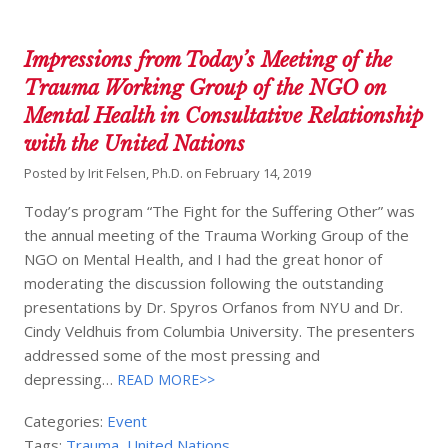
Impressions from Today’s Meeting of the
Trauma Working Group of the NGO on
Mental Health in Consultative Relationship
with the United Nations
Posted by
Irit Felsen, Ph.D.
on
February 14, 2019
Today’s program “The Fight for the Suffering Other” was
the annual meeting of the Trauma Working Group of the
NGO on Mental Health, and I had the great honor of
moderating the discussion following the outstanding
presentations by Dr. Spyros Orfanos from NYU and Dr.
Cindy Veldhuis from Columbia University. The presenters
addressed some of the most pressing and
depressing…
READ MORE>>
Categories:
Event
Tags:
Trauma
,
United Nations