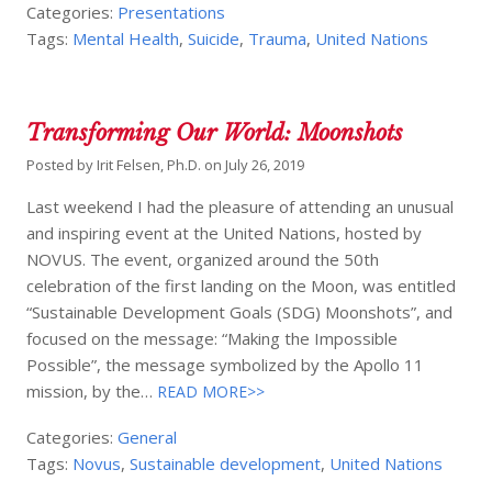
Categories:
Presentations
Tags:
Mental Health
,
Suicide
,
Trauma
,
United Nations
Transforming Our World: Moonshots
Posted by
Irit Felsen, Ph.D.
on
July 26, 2019
Last weekend I had the pleasure of attending an unusual
and inspiring event at the United Nations, hosted by
NOVUS. The event, organized around the 50th
celebration of the first landing on the Moon, was entitled
“Sustainable Development Goals (SDG) Moonshots”, and
focused on the message: “Making the Impossible
Possible”, the message symbolized by the Apollo 11
mission, by the…
READ MORE>>
Categories:
General
Tags:
Novus
,
Sustainable development
,
United Nations