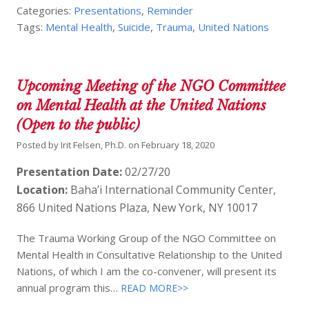
Categories:
Presentations
,
Reminder
Tags:
Mental Health
,
Suicide
,
Trauma
,
United Nations
Upcoming Meeting of the NGO Committee
on Mental Health at the United Nations
(Open to the public)
Posted by
Irit Felsen, Ph.D.
on
February 18, 2020
Presentation Date:
02/27/20
Location:
Baha’i International Community Center,
866 United Nations Plaza, New York, NY 10017
The Trauma Working Group of the NGO Committee on
Mental Health in Consultative Relationship to the United
Nations, of which I am the co-convener, will present its
annual program this…
READ MORE>>