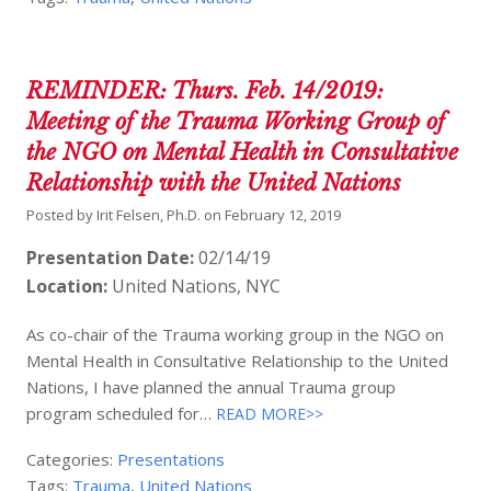
REMINDER: Thurs. Feb. 14/2019:
Meeting of the Trauma Working Group of
the NGO on Mental Health in Consultative
Relationship with the United Nations
Posted by
Irit Felsen, Ph.D.
on
February 12, 2019
Presentation Date:
02/14/19
Location:
United Nations, NYC
As co-chair of the Trauma working group in the NGO on
Mental Health in Consultative Relationship to the United
Nations, I have planned the annual Trauma group
program scheduled for…
READ MORE>>
Categories:
Presentations
Tags:
Trauma
,
United Nations