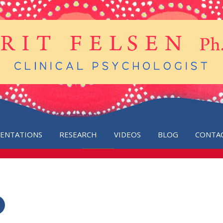
SENTATIONS
RESEARCH
VIDEOS
BLOG
CONTA