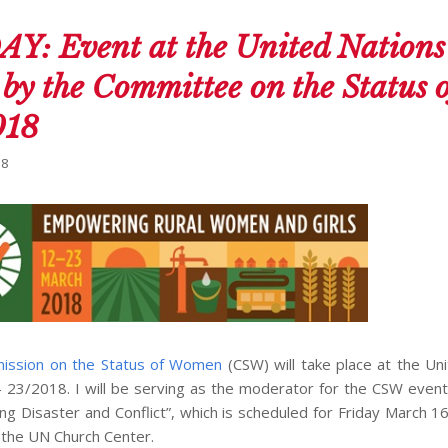
 Event at the United Nation
by the Committee on the Status o
018
18
ission on the Status of Women
(CSW) will take place at the Un
 23/2018. I will be serving as the moderator for the CSW even
g Disaster and Conflict”, which is scheduled for Friday March 1
 the UN Church Center.