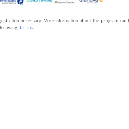
registration necessary. More information about the program can
 following
this link.