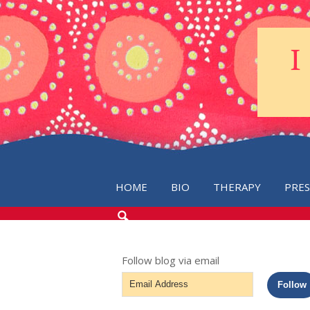
HOME
BIO
THERAPY
PRE
SEARCH
THE
BLOG
Follow blog via email
Email
Follow
Address