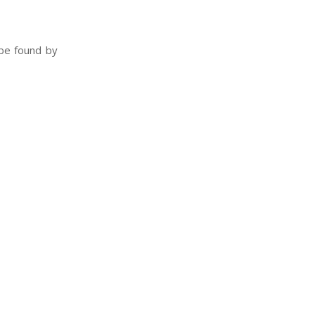
 be found by