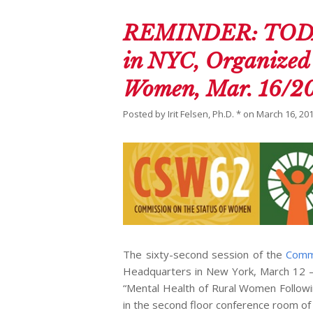
REMINDER: TODAY:
in NYC, Organized 
Women, Mar. 16/2
Posted by
Irit Felsen, Ph.D. *
on
March 16, 20
The sixty-second session of the
Comm
Headquarters in New York, March 12 –
“Mental Health of Rural Women Followin
in the second floor conference room of