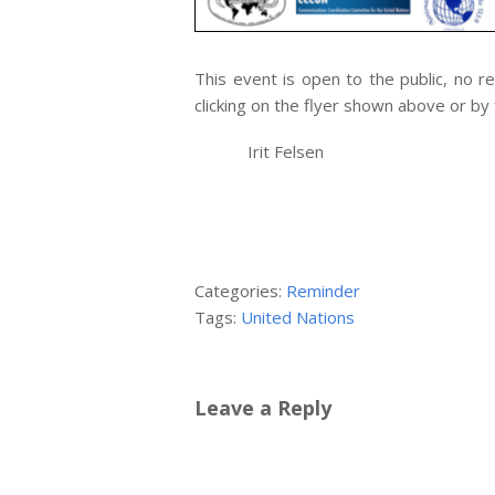
This event is open to the public, no 
clicking on the flyer shown above or by
Irit Felsen
Categories:
Reminder
Tags:
United Nations
Leave a Reply