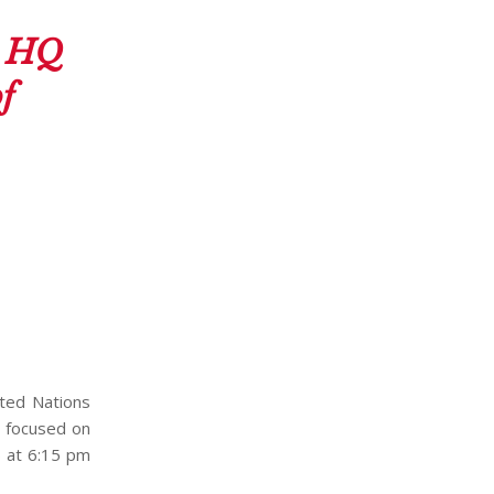
s HQ
f
ited Nations
t focused on
6 at 6:15 pm