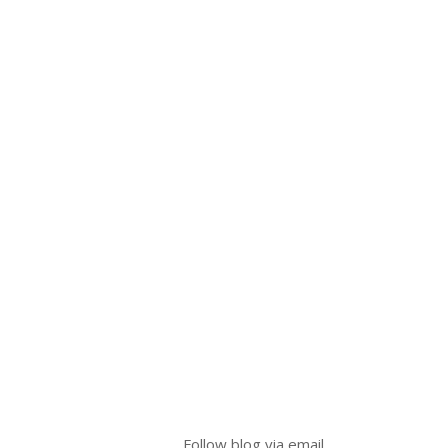
Follow blog via email