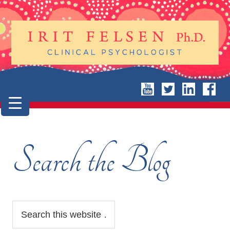
Search the Blog