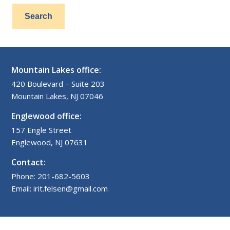
Mountain Lakes office:
420 Boulevard – Suite 203
Mountain Lakes, NJ 07046
Englewood office:
157 Engle Street
Englewood, NJ 07631
Contact:
Phone: 201-682-5603
Email: irit.felsen@gmail.com