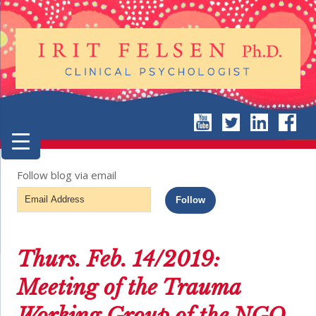
Follow blog via email
Email
Follow
Address
Thurs. Feb. 14/2019:
Meeting of the Trauma
Working Group of the NGO