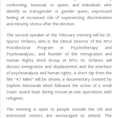
conforming, bisexual, or queer, and individuals who
identify as transgender or gender queer, expressed
feeling at increased risk of experiencing discrimination
and minority stress after the election.
The second speaker at the February meeting will be Dr.
Spyros Orfanos, who is the Clinical Director of the NYU
Postdoctoral Program in Psychotherapy and
Psychoanalysis., and founder of the Immigration and
Human Rights Work Group at NYU. Dr. Orfanos will
discuss immigration and displacement and the interface
of psychoanalysis and human rights. A short clip from the
film “4.1 Miles” will be shown, a documentary created by
Daphne Matziaraki which followed the action of a small
Coast Guard boat during rescue-at-sea operations with
refugees.
The meeting is open to people outside the UN and
interested visitors are encouraged to attend. The