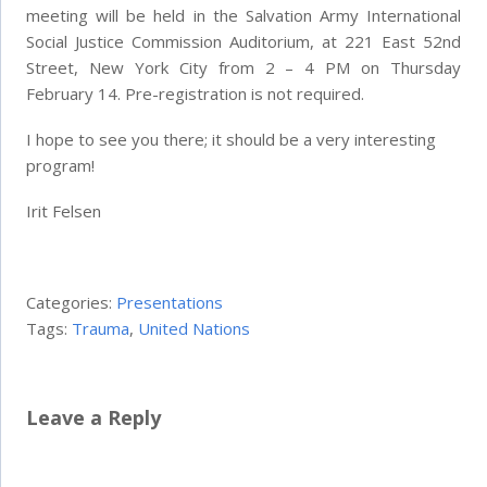
meeting will be held in the Salvation Army International
Social Justice Commission Auditorium, at 221 East 52nd
Street, New York City from 2 – 4 PM on Thursday
February 14. Pre-registration is not required.
I hope to see you there; it should be a very interesting
program!
Irit Felsen
Categories:
Presentations
Tags:
Trauma
,
United Nations
Leave a Reply