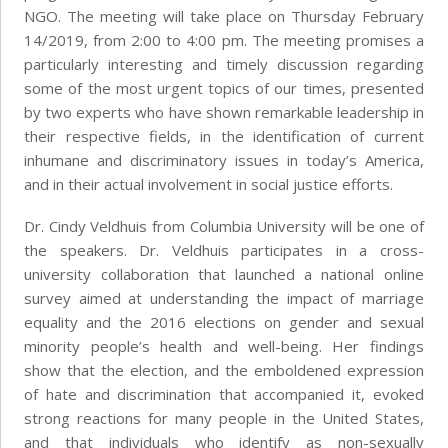
NGO. The meeting will take place on Thursday February
14/2019, from 2:00 to 4:00 pm. The meeting promises a
particularly interesting and timely discussion regarding
some of the most urgent topics of our times, presented
by two experts who have shown remarkable leadership in
their respective fields, in the identification of current
inhumane and discriminatory issues in today’s America,
and in their actual involvement in social justice efforts.
Dr. Cindy Veldhuis from Columbia University will be one of
the speakers. Dr. Veldhuis participates in a cross-
university collaboration that launched a national online
survey aimed at understanding the impact of marriage
equality and the 2016 elections on gender and sexual
minority people’s health and well-being. Her findings
show that the election, and the emboldened expression
of hate and discrimination that accompanied it, evoked
strong reactions for many people in the United States,
and that individuals who identify as non-sexually