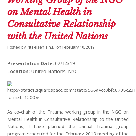
on Mental Health in
Consultative Relationship
with the United Nations
Posted by
Irit Felsen, Ph.D.
on
February 10, 2019
Presentation Date:
02/14/19
Location:
United Nations, NYC
As co-chair of the Trauma working group in the NGO on
Mental Health in Consultative Relationship to the United
Nations, I have planned the annual Trauma group
program scheduled for the February 2019 meeting of the