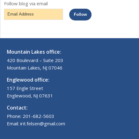
Follow blog via email
Email
Follow
Address
Mountain Lakes office:
420 Boulevard – Suite 203
Mountain Lakes, NJ 07046
Englewood office:
157 Engle Street
Englewood, NJ 07631
Contact:
Phone: 201-682-5603
Email: irit.felsen@gmail.com