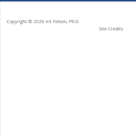
Copyright © 2026 Irit Felsen, Ph.D.
Site Credits