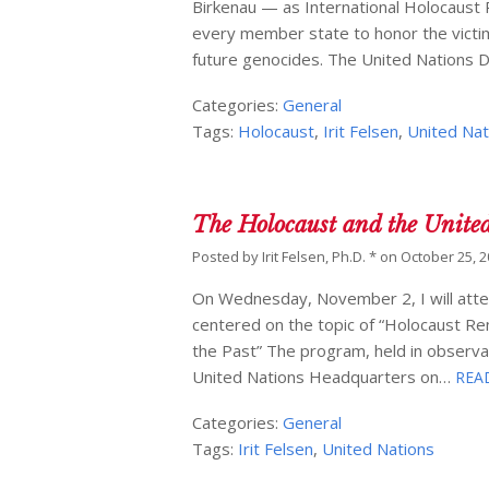
Birkenau — as International Holocaus
every member state to honor the victim
future genocides. The United Nations 
Categories:
General
Tags:
Holocaust
,
Irit Felsen
,
United Nat
The Holocaust and the Unite
Posted by
Irit Felsen, Ph.D. *
on
October 25, 
On Wednesday, November 2, I will atten
centered on the topic of “Holocaust R
the Past” The program, held in observan
United Nations Headquarters on…
REA
Categories:
General
Tags:
Irit Felsen
,
United Nations