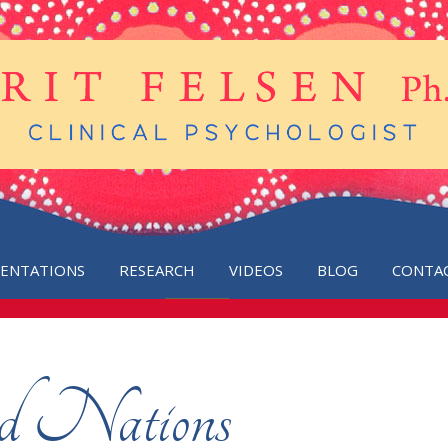
SENTATIONS
RESEARCH
VIDEOS
BLOG
CONTA
ed Nations