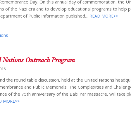
t Remembrance Day. On this annual day of commemoration, the U
s of the Nazi era and to develop educational programs to help 
Department of Public Information published…
READ MORE>>
ions
d Nations Outreach Program
2016
d the round table discussion, held at the United Nations headqua
emembrance and Public Memorials: The Complexities and Challeng
ce of the 75th anniversary of the Babi Yar massacre, will take pl
D MORE>>