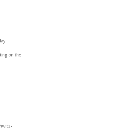
day
ting on the
hwitz-