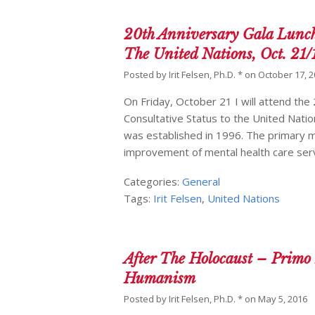
20th Anniversary Gala Lunch
The United Nations, Oct. 21/
Posted by
Irit Felsen, Ph.D. *
on
October 17, 
On Friday, October 21 I will attend th
Consultative Status to the United Nat
was established in 1996. The primary m
improvement of mental health care ser
Categories:
General
Tags:
Irit Felsen
,
United Nations
After The Holocaust – Primo
Humanism
Posted by
Irit Felsen, Ph.D. *
on
May 5, 2016