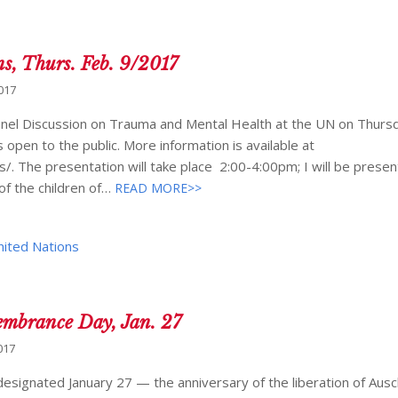
ns, Thurs. Feb. 9/2017
017
a Panel Discussion on Trauma and Mental Health at the UN on Thurs
 open to the public. More information is available at
. The presentation will take place 2:00-4:00pm; I will be presen
of the children of…
READ MORE>>
nited Nations
embrance Day, Jan. 27
017
signated January 27 — the anniversary of the liberation of Ausc