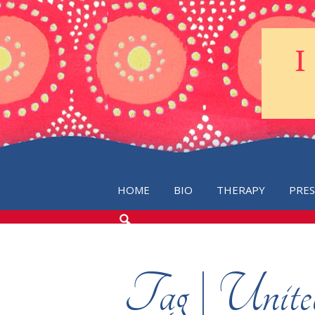
HOME
BIO
THERAPY
PRE
SEARCH
THE
BLOG
Tag | Unit