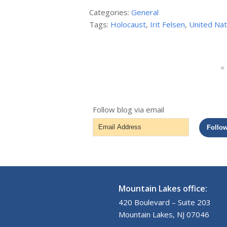
Categories:
General
Tags:
Holocaust
,
Irit Felsen
,
United Nat
«
Follow blog via email
Email
Follo
Address
Mountain Lakes office:
420 Boulevard – Suite 203
Mountain Lakes, NJ 07046