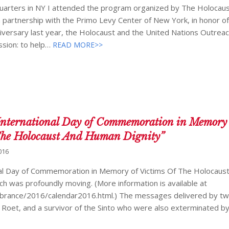
quarters in NY I attended the program organized by The Holocaus
partnership with the Primo Levy Center of New York, in honor o
iversary last year, the Holocaust and the United Nations Outrea
sion: to help…
READ MORE>>
International Day of Commemoration in Memory 
“The Holocaust And Human Dignity”
016
al Day of Commemoration in Memory of Victims Of The Holocaust
ch was profoundly moving. (More information is available at
rance/2016/calendar2016.html.) The messages delivered by tw
Roet, and a survivor of the Sinto who were also exterminated by