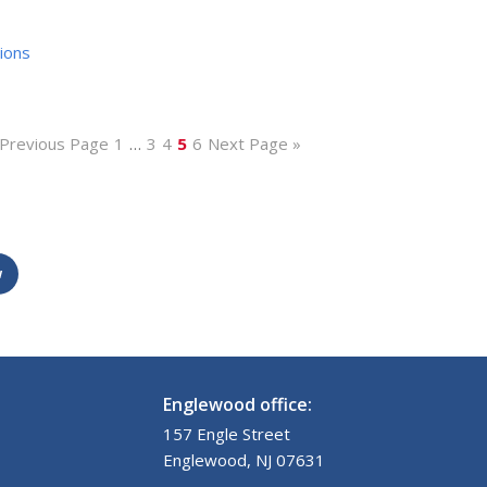
ions
 Previous Page
1
…
3
4
5
6
Next Page »
w
Englewood office:
157 Engle Street
Englewood, NJ 07631