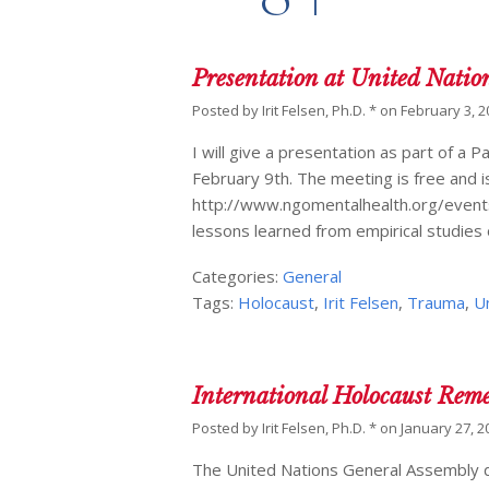
Presentation at United Natio
Posted by
Irit Felsen, Ph.D. *
on
February 3, 2
I will give a presentation as part of 
February 9th. The meeting is free and is
http://www.ngomentalhealth.org/events/
lessons learned from empirical studies 
Categories:
General
Tags:
Holocaust
,
Irit Felsen
,
Trauma
,
U
International Holocaust Rem
Posted by
Irit Felsen, Ph.D. *
on
January 27, 2
The United Nations General Assembly de