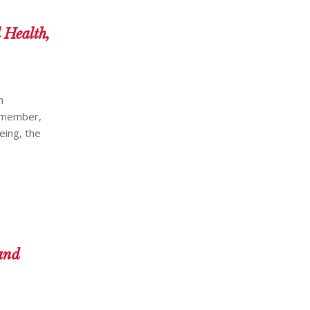
 Health,
n
a member,
eing, the
and