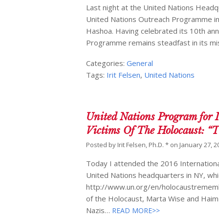
Last night at the United Nations Head
United Nations Outreach Programme in 
Hashoa. Having celebrated its 10th ann
Programme remains steadfast in its mis
Categories:
General
Tags:
Irit Felsen
,
United Nations
United Nations Program for 
Victims Of The Holocaust: 
Posted by
Irit Felsen, Ph.D. *
on
January 27, 2
Today I attended the 2016 Internation
United Nations headquarters in NY, whi
http://www.un.org/en/holocaustrememb
of the Holocaust, Marta Wise and Haim 
Nazis…
READ MORE>>