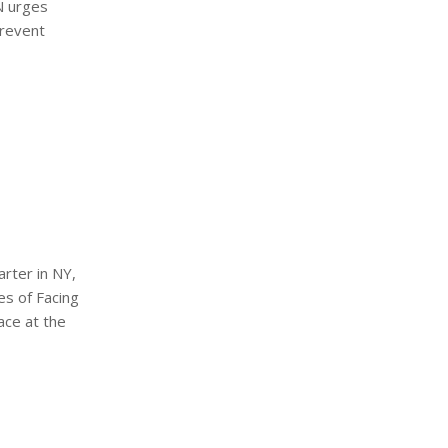
N urges
prevent
rter in NY,
es of Facing
ace at the