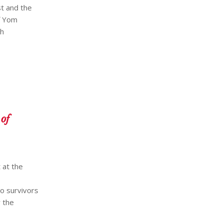
t and the
f Yom
ch
of
 at the
o survivors
 the