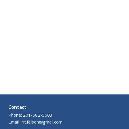
Contact:
Phone: 201-682-5603
Email: irit.felsen@gmail.com