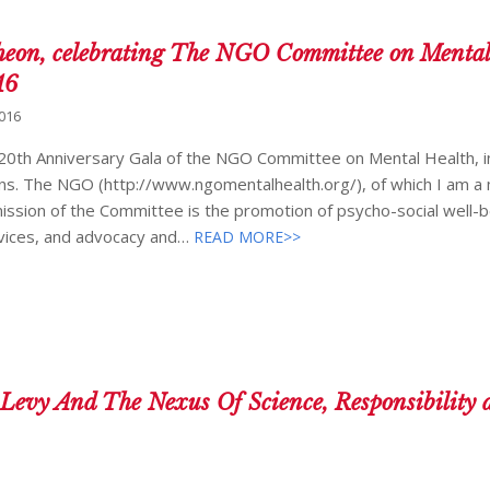
eon, celebrating The NGO Committee on Mental
16
2016
e 20th Anniversary Gala of the NGO Committee on Mental Health, i
ions. The NGO (http://www.ngomentalhealth.org/), of which I am 
ission of the Committee is the promotion of psycho-social well-b
vices, and advocacy and…
READ MORE>>
 Levy And The Nexus Of Science, Responsibility 