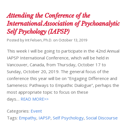
Attending the Conference of the
International Association of Psychoanalytic
Self Psychology (IAPSP)
Posted by
Irit Felsen, Ph.D.
on
October 13, 2019
This week I will be going to participate in the 42nd Annual
IAPSP International Conference, which will be held in
Vancouver, Canada, from Thursday, October 17 to
Sunday, October 20, 2019. The general focus of the
conference this year will be on “Engaging Difference and
Sameness: Pathways to Empathic Dialogue”, perhaps the
most appropriate topic to focus on these
days…
READ MORE>>
Categories:
Event
Tags:
Empathy
,
IAPSP
,
Self Psychology
,
Social Discourse