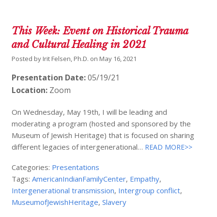
This Week: Event on Historical Trauma
and Cultural Healing in 2021
Posted by
Irit Felsen, Ph.D.
on
May 16, 2021
Presentation Date:
05/19/21
Location:
Zoom
On Wednesday, May 19th, I will be leading and
moderating a program (hosted and sponsored by the
Museum of Jewish Heritage) that is focused on sharing
different legacies of intergenerational…
READ MORE>>
Categories:
Presentations
Tags:
AmericanIndianFamilyCenter
,
Empathy
,
Intergenerational transmission
,
Intergroup conflict
,
MuseumofJewishHeritage
,
Slavery