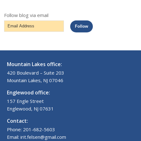
Follow blog via email
Email
Follow
Address
Mountain Lakes office:
420 Boulevard – Suite 203
Mountain Lakes, NJ 07046
Englewood office:
157 Engle Street
Englewood, NJ 07631
Contact:
Phone: 201-682-5603
Email: irit.felsen@gmail.com