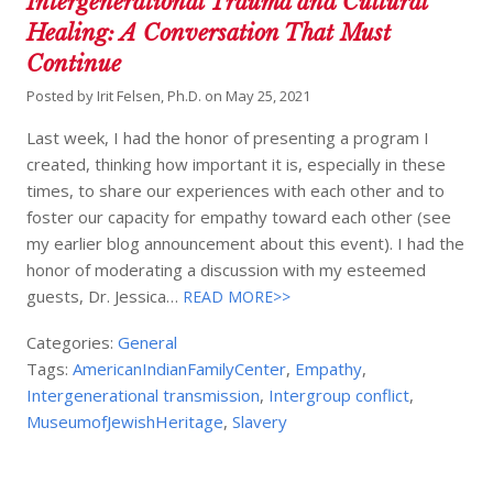
Intergenerational Trauma and Cultural
Healing: A Conversation That Must
Continue
Posted by
Irit Felsen, Ph.D.
on
May 25, 2021
Last week, I had the honor of presenting a program I
created, thinking how important it is, especially in these
times, to share our experiences with each other and to
foster our capacity for empathy toward each other (see
my earlier blog announcement about this event). I had the
honor of moderating a discussion with my esteemed
guests, Dr. Jessica…
READ MORE>>
Categories:
General
Tags:
AmericanIndianFamilyCenter
,
Empathy
,
Intergenerational transmission
,
Intergroup conflict
,
MuseumofJewishHeritage
,
Slavery