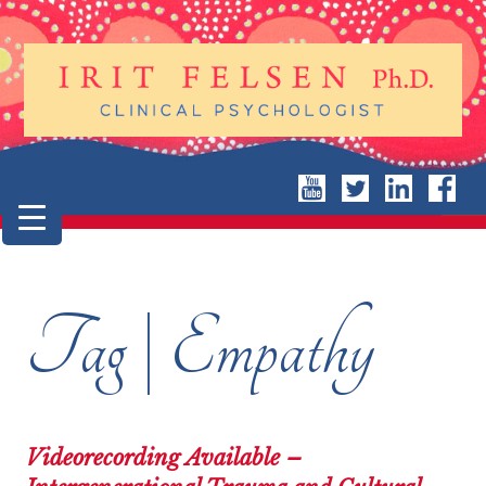
Tag | Empathy
Videorecording Available –