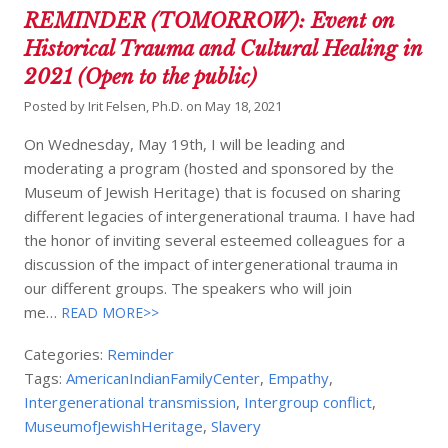
REMINDER (TOMORROW): Event on
Historical Trauma and Cultural Healing in
2021 (Open to the public)
Posted by
Irit Felsen, Ph.D.
on
May 18, 2021
On Wednesday, May 19th, I will be leading and
moderating a program (hosted and sponsored by the
Museum of Jewish Heritage) that is focused on sharing
different legacies of intergenerational trauma. I have had
the honor of inviting several esteemed colleagues for a
discussion of the impact of intergenerational trauma in
our different groups. The speakers who will join
me…
READ MORE>>
Categories:
Reminder
Tags:
AmericanIndianFamilyCenter
,
Empathy
,
Intergenerational transmission
,
Intergroup conflict
,
MuseumofJewishHeritage
,
Slavery