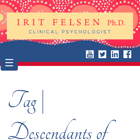
Tag |
Descendants of