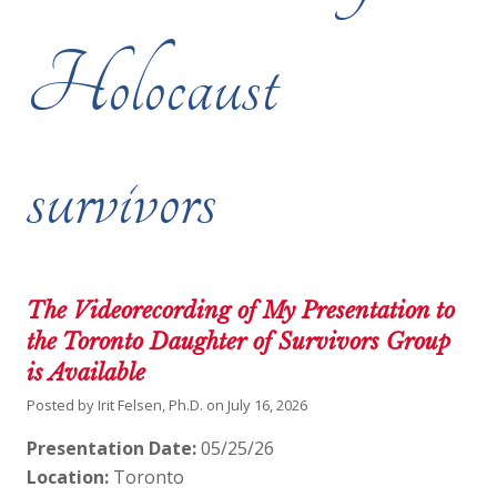
Holocaust
survivors
The Videorecording of My Presentation to
the Toronto Daughter of Survivors Group
is Available
Posted by
Irit Felsen, Ph.D.
on
July 16, 2026
Presentation Date:
05/25/26
Location:
Toronto