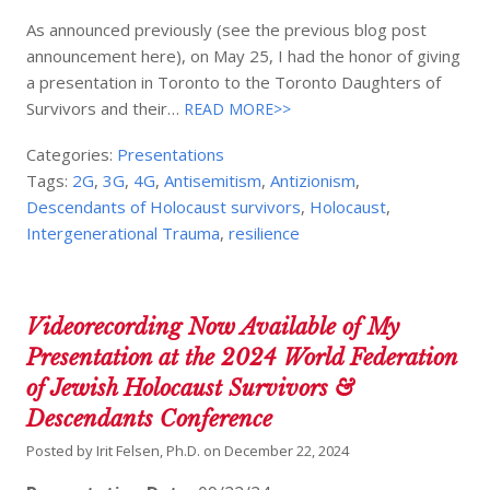
As announced previously (see the previous blog post
announcement here), on May 25, I had the honor of giving
a presentation in Toronto to the Toronto Daughters of
Survivors and their…
READ MORE>>
Categories:
Presentations
Tags:
2G
,
3G
,
4G
,
Antisemitism
,
Antizionism
,
Descendants of Holocaust survivors
,
Holocaust
,
Intergenerational Trauma
,
resilience
Videorecording Now Available of My
Presentation at the 2024 World Federation
of Jewish Holocaust Survivors &
Descendants Conference
Posted by
Irit Felsen, Ph.D.
on
December 22, 2024