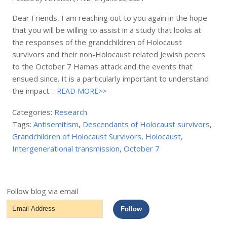
Dear Friends, I am reaching out to you again in the hope
that you will be willing to assist in a study that looks at
the responses of the grandchildren of Holocaust
survivors and their non-Holocaust related Jewish peers
to the October 7 Hamas attack and the events that
ensued since. It is a particularly important to understand
the impact…
READ MORE>>
Categories:
Research
Tags:
Antisemitism
,
Descendants of Holocaust survivors
,
Grandchildren of Holocaust Survivors
,
Holocaust
,
Intergenerational transmission
,
October 7
Follow blog via email
Email
Follow
Address