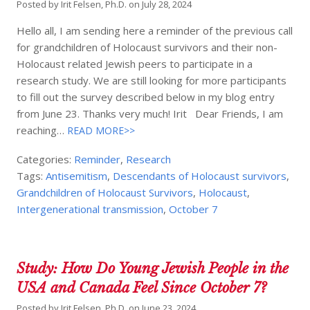
Posted by
Irit Felsen, Ph.D.
on
July 28, 2024
Hello all, I am sending here a reminder of the previous call
for grandchildren of Holocaust survivors and their non-
Holocaust related Jewish peers to participate in a
research study. We are still looking for more participants
to fill out the survey described below in my blog entry
from June 23. Thanks very much! Irit Dear Friends, I am
reaching…
READ MORE>>
Categories:
Reminder
,
Research
Tags:
Antisemitism
,
Descendants of Holocaust survivors
,
Grandchildren of Holocaust Survivors
,
Holocaust
,
Intergenerational transmission
,
October 7
Study: How Do Young Jewish People in the
USA and Canada Feel Since October 7?
Posted by
Irit Felsen, Ph.D.
on
June 23, 2024