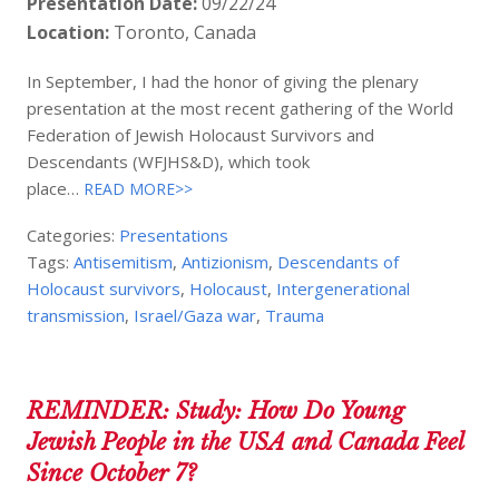
Presentation Date:
09/22/24
Location:
Toronto, Canada
In September, I had the honor of giving the plenary
presentation at the most recent gathering of the World
Federation of Jewish Holocaust Survivors and
Descendants (WFJHS&D), which took
place…
READ MORE>>
Categories:
Presentations
Tags:
Antisemitism
,
Antizionism
,
Descendants of
Holocaust survivors
,
Holocaust
,
Intergenerational
transmission
,
Israel/Gaza war
,
Trauma
REMINDER: Study: How Do Young
Jewish People in the USA and Canada Feel
Since October 7?