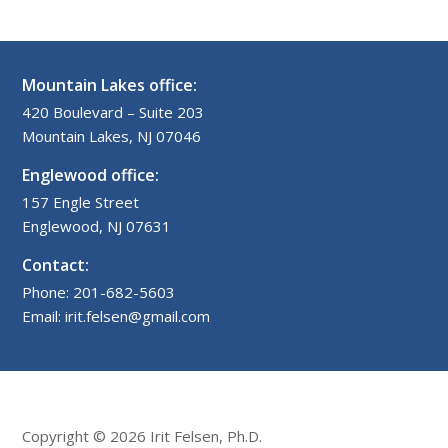
Mountain Lakes office:
420 Boulevard – Suite 203
Mountain Lakes, NJ 07046
Englewood office:
157 Engle Street
Englewood, NJ 07631
Contact:
Phone: 201-682-5603
Email: irit.felsen@gmail.com
Copyright © 2026 Irit Felsen, Ph.D.