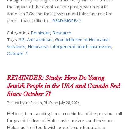
the impact of the events of the past year on North
American 3Gs and their Jewish non-Holocaust related
peers. I would like to…
READ MORE>>
Categories:
Reminder
,
Research
Tags:
3G
,
Antisemitism
,
Grandchildren of Holocaust
Survivors
,
Holocaust
,
Intergenerational transmission
,
October 7
REMINDER: Study: How Do Young
Jewish People in the USA and Canada Feel
Since October 7?
Posted by
Irit Felsen, Ph.D.
on
July 28, 2024
Hello all, I am sending here a reminder of the previous call
for grandchildren of Holocaust survivors and their non-
Holocaust related Jewish peers to participate in a