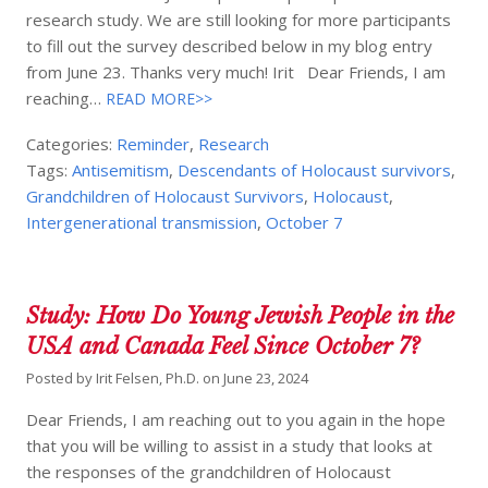
research study. We are still looking for more participants
to fill out the survey described below in my blog entry
from June 23. Thanks very much! Irit Dear Friends, I am
reaching…
READ MORE>>
Categories:
Reminder
,
Research
Tags:
Antisemitism
,
Descendants of Holocaust survivors
,
Grandchildren of Holocaust Survivors
,
Holocaust
,
Intergenerational transmission
,
October 7
Study: How Do Young Jewish People in the
USA and Canada Feel Since October 7?
Posted by
Irit Felsen, Ph.D.
on
June 23, 2024
Dear Friends, I am reaching out to you again in the hope
that you will be willing to assist in a study that looks at
the responses of the grandchildren of Holocaust