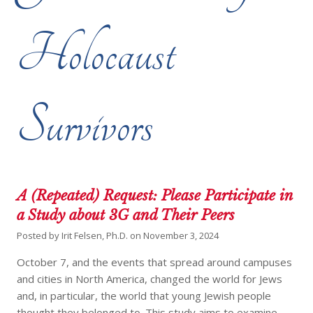
Holocaust
Survivors
A (Repeated) Request: Please Participate in
a Study about 3G and Their Peers
Posted by
Irit Felsen, Ph.D.
on
November 3, 2024
October 7, and the events that spread around campuses
and cities in North America, changed the world for Jews
and, in particular, the world that young Jewish people
thought they belonged to. This study aims to examine