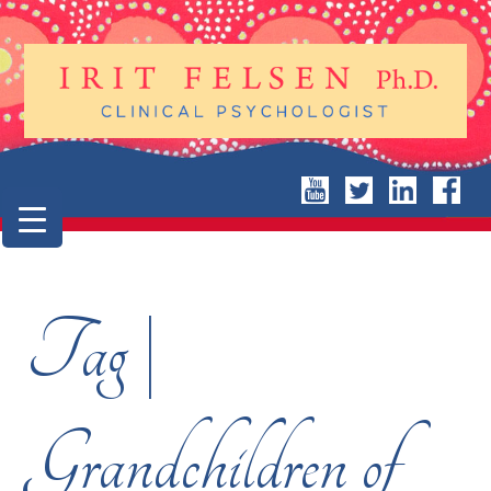
Tag |
Grandchildren of