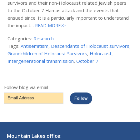
survivors and their non-Holocaust related Jewish peers
to the October 7 Hamas attack and the events that
ensued since. It is a particularly important to understand
the impact…
READ MORE>>
Categories:
Research
Tags:
Antisemitism
,
Descendants of Holocaust survivors
,
Grandchildren of Holocaust Survivors
,
Holocaust
,
Intergenerational transmission
,
October 7
Follow blog via email
Email
Follow
Address
Mountain Lakes office: