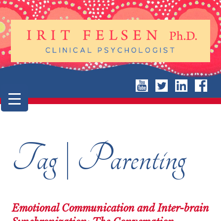
Tag | Parenting
Emotional Communication and Inter-brain