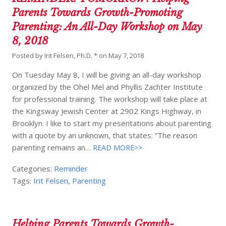
Parents Towards Growth-Promoting
Parenting: An All-Day Workshop on May
8, 2018
Posted by
Irit Felsen, Ph.D. *
on
May 7, 2018
On Tuesday May 8, I will be giving an all-day workshop
organized by the Ohel Mel and Phyllis Zachter Institute
for professional training. The workshop will take place at
the Kingsway Jewish Center at 2902 Kings Highway, in
Brooklyn. I like to start my presentations about parenting
with a quote by an unknown, that states: “The reason
parenting remains an…
READ MORE>>
Categories:
Reminder
Tags:
Irit Felsen
,
Parenting
Helping Parents Towards Growth-