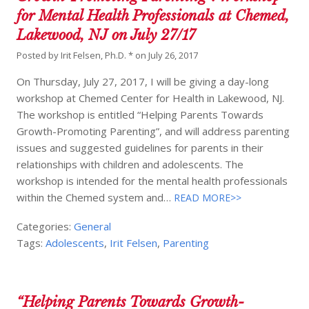
for Mental Health Professionals at Chemed,
Lakewood, NJ on July 27/17
Posted by
Irit Felsen, Ph.D. *
on
July 26, 2017
On Thursday, July 27, 2017, I will be giving a day-long
workshop at Chemed Center for Health in Lakewood, NJ.
The workshop is entitled “Helping Parents Towards
Growth-Promoting Parenting”, and will address parenting
issues and suggested guidelines for parents in their
relationships with children and adolescents. The
workshop is intended for the mental health professionals
within the Chemed system and…
READ MORE>>
Categories:
General
Tags:
Adolescents
,
Irit Felsen
,
Parenting
“Helping Parents Towards Growth-