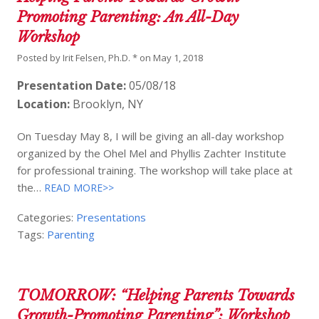
Promoting Parenting: An All-Day
Workshop
Posted by
Irit Felsen, Ph.D. *
on
May 1, 2018
Presentation Date:
05/08/18
Location:
Brooklyn, NY
On Tuesday May 8, I will be giving an all-day workshop
organized by the Ohel Mel and Phyllis Zachter Institute
for professional training. The workshop will take place at
the…
READ MORE>>
Categories:
Presentations
Tags:
Parenting
TOMORROW: “Helping Parents Towards
Growth-Promoting Parenting”: Workshop