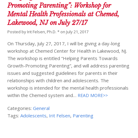
Promoting Parenting”: Workshop for
Mental Health Professionals at Chemed,
Lakewood, NJ on July 27/17
Posted by
Irit Felsen, Ph.D. *
on
July 21, 2017
On Thursday, July 27, 2017, I will be giving a day-long
workshop at Chemed Center for Health in Lakewood, NJ.
The workshop is entitled “Helping Parents Towards
Growth-Promoting Parenting”, and will address parenting
issues and suggested guidelines for parents in their
relationships with children and adolescents. The
workshop is intended for the mental health professionals
within the Chemed system and…
READ MORE>>
Categories:
General
Tags:
Adolescents
,
Irit Felsen
,
Parenting