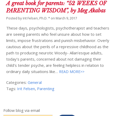
A great book for parents: “52 WEEKS OF
PARENTING WISDOM”, by Meg Akabas
Posted by
Irit Felsen, Ph.D. *
on
March 9, 2017
These days, psychologists, psychotherapist and teachers
are seeing parents who feel unsure about how to set
limits, impose frustrations and punish misbehavior. Overly
cautious about the perils of a repressive childhood as the
path to producing neurotic Woody- Allan’esque adults,
today’s parents, concerned about not damaging their
child’s tender psyche, are feeling helpless in relation to
ordinary daily situations like…
READ MORE>>
Categories:
General
Tags:
Irit Felsen
,
Parenting
Follow blog via email