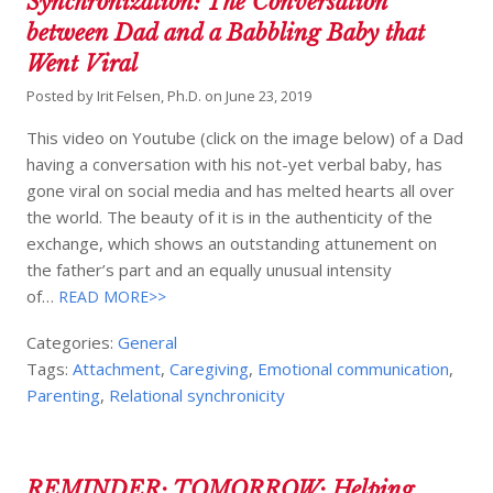
Synchronization: The Conversation
between Dad and a Babbling Baby that
Went Viral
Posted by
Irit Felsen, Ph.D.
on
June 23, 2019
This video on Youtube (click on the image below) of a Dad
having a conversation with his not-yet verbal baby, has
gone viral on social media and has melted hearts all over
the world. The beauty of it is in the authenticity of the
exchange, which shows an outstanding attunement on
the father’s part and an equally unusual intensity
of…
READ MORE>>
Categories:
General
Tags:
Attachment
,
Caregiving
,
Emotional communication
,
Parenting
,
Relational synchronicity
REMINDER: TOMORROW: Helping