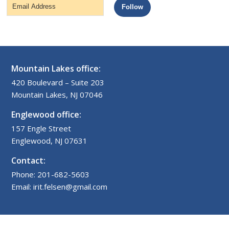
Email
Follow
Address
Mountain Lakes office:
420 Boulevard – Suite 203
Mountain Lakes, NJ 07046
Englewood office:
157 Engle Street
Englewood, NJ 07631
Contact:
Phone: 201-682-5603
Email: irit.felsen@gmail.com