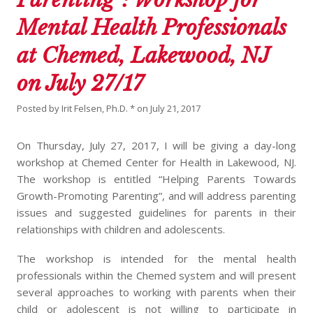
Mental Health Professionals
at Chemed, Lakewood, NJ
on July 27/17
Posted by
Irit Felsen, Ph.D. *
on
July 21, 2017
On Thursday, July 27, 2017, I will be giving a day-long
workshop at Chemed Center for Health in Lakewood, NJ.
The workshop is entitled “Helping Parents Towards
Growth-Promoting Parenting”, and will address parenting
issues and suggested guidelines for parents in their
relationships with children and adolescents.
The workshop is intended for the mental health
professionals within the Chemed system and will present
several approaches to working with parents when their
child or adolescent is not willing to participate in