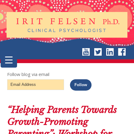
Follow blog via email
Email
Follow
Address
“Helping Parents Towards
Growth-Promoting
Parenting”: Workshop for