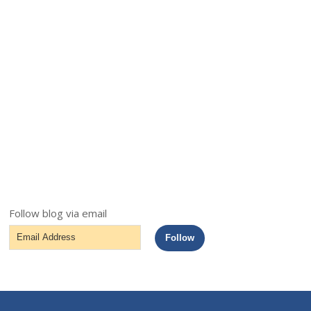
Follow blog via email
Email
Follow
Address