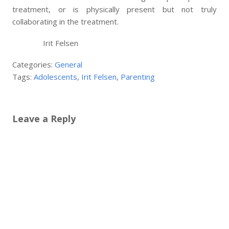
treatment, or is physically present but not truly
collaborating in the treatment.
Irit Felsen
Categories:
General
Tags:
Adolescents
,
Irit Felsen
,
Parenting
Leave a Reply