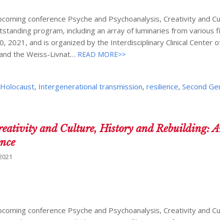
1
upcoming conference Psyche and Psychoanalysis, Creativity and Cu
tstanding program, including an array of luminaries from various f
, 2021, and is organized by the Interdisciplinary Clinical Center o
 and the Weiss-Livnat…
READ MORE>>
,
Holocaust
,
Intergenerational transmission
,
resilience
,
Second Ge
reativity and Culture, History and Rebuilding: 
ence
 2021
upcoming conference Psyche and Psychoanalysis, Creativity and Cu