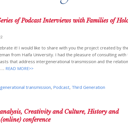
eries of Podcast Interviews with Families of Hol
22
rate it! I would like to share with you the project created by t
eman from Haifa University. I had the pleasure of consulting with
sts that address intergenerational transmission and the relation
s….
READ MORE>>
rgenerational transmission
,
Podcast
,
Third Generation
nalysis, Creativity and Culture, History and
(online) conference