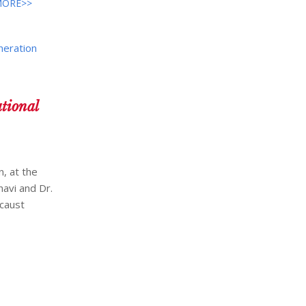
MORE>>
neration
tional
, at the
avi and Dr.
ocaust