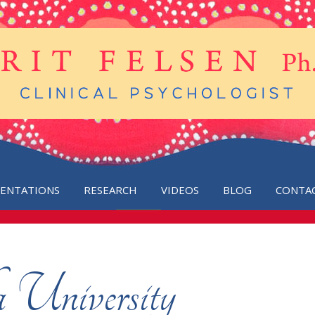
SENTATIONS
RESEARCH
VIDEOS
BLOG
CONTA
 University