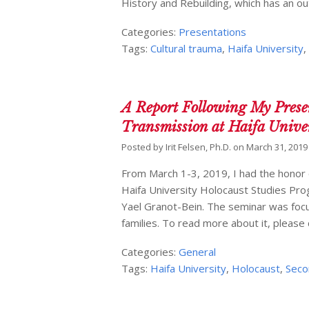
History and Rebuilding, which has an ou
Categories:
Presentations
Tags:
Cultural trauma
,
Haifa University
A Report Following My Presen
Transmission at Haifa Unive
Posted by
Irit Felsen, Ph.D.
on
March 31, 2019
From March 1-3, 2019, I had the honor 
Haifa University Holocaust Studies Pro
Yael Granot-Bein. The seminar was focu
families. To read more about it, please 
Categories:
General
Tags:
Haifa University
,
Holocaust
,
Seco