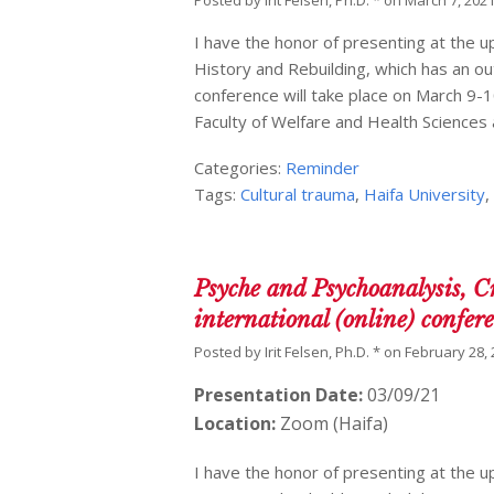
Posted by
Irit Felsen, Ph.D. *
on
March 7, 202
I have the honor of presenting at the 
History and Rebuilding, which has an ou
conference will take place on March 9-10
Faculty of Welfare and Health Sciences
Categories:
Reminder
Tags:
Cultural trauma
,
Haifa University
Psyche and Psychoanalysis, C
international (online) confer
Posted by
Irit Felsen, Ph.D. *
on
February 28,
Presentation Date:
03/09/21
Location:
Zoom (Haifa)
I have the honor of presenting at the 