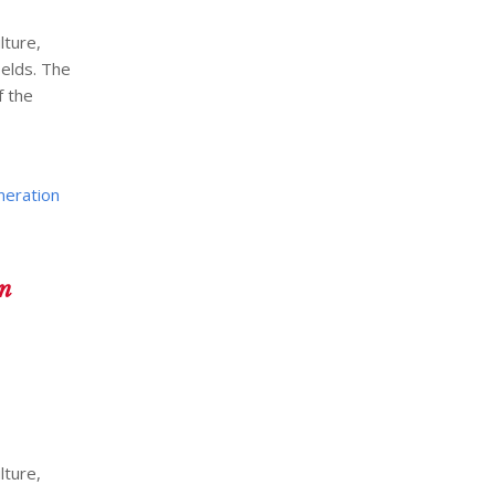
lture,
ields. The
f the
neration
An
lture,