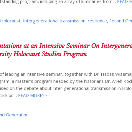
tstanding program, including an array of luminaries from…
READ 
,
Holocaust
,
Intergenerational transmission
,
resilience
,
Second Ge
tations at an Intensive Seminar On Intergenera
rsity Holocaust Studies Program
of leading an intensive seminar, together with Dr. Hadas Wiseman
gram, a master’s program headed by the historians Dr. Arieh Koch
sed on the debate about inter-generational transmission in Hol
click on…
READ MORE>>
nd Generation