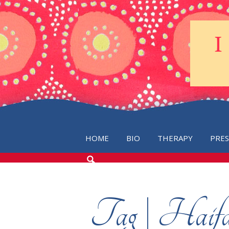
HOME
BIO
THERAPY
PRE
SEARCH
THE
BLOG
Tag | Haifa