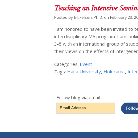
Teaching an Intensive Semin
Posted by
Irit Felsen, Ph.D.
on
February 23, 2
I am honored to have been invited to te
interdisciplinary MA program. I am loo
3-5 with an international group of stud
their views on the effects of intergene
Categories:
Event
Tags:
Haifa University
,
Holocaust
,
Inte
Follow blog via email
Email
Follo
Address