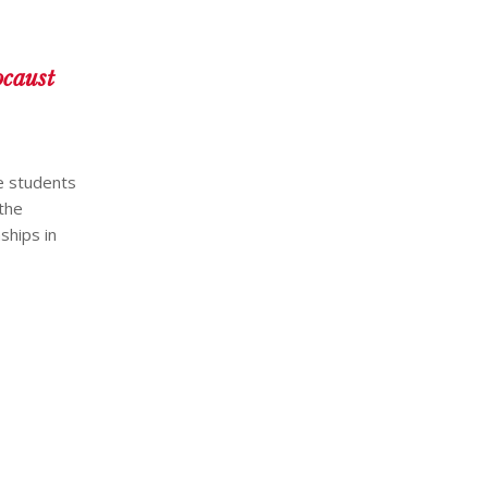
ocaust
he students
 the
ships in