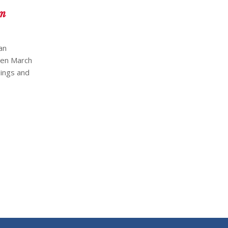
am
an
een March
dings and