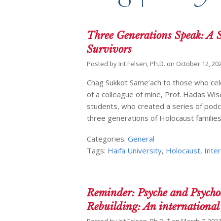
Three Generations Speak: A S
Survivors
Posted by
Irit Felsen, Ph.D.
on
October 12, 20
Chag Sukkot Same’ach to those who celeb
of a colleague of mine, Prof. Hadas Wis
students, who created a series of podca
three generations of Holocaust familie
Categories:
General
Tags:
Haifa University
,
Holocaust
,
Inte
Reminder: Psyche and Psychoa
Rebuilding: An international 