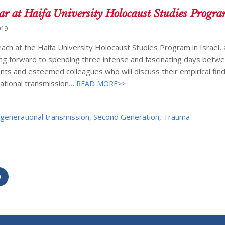
ar at Haifa University Holocaust Studies Progr
019
ach at the Haifa University Holocaust Studies Program in Israel, 
king forward to spending three intense and fascinating days betw
ents and esteemed colleagues who will discuss their empirical fin
rational transmission…
READ MORE>>
rgenerational transmission
,
Second Generation
,
Trauma
w