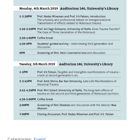
Categories:
Event