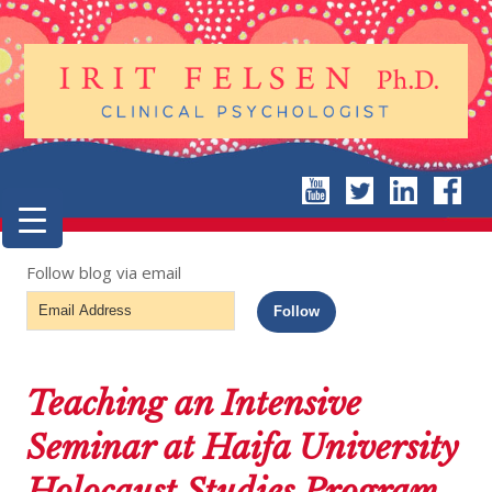
Follow blog via email
Email
Follow
Address
Teaching an Intensive
Seminar at Haifa University
Holocaust Studies Program