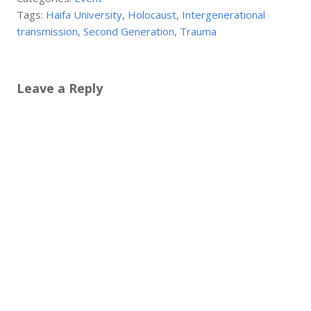
Tags:
Haifa University
,
Holocaust
,
Intergenerational
transmission
,
Second Generation
,
Trauma
Leave a Reply