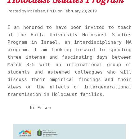
Posted by
Irit Felsen, Ph.D.
on
February 23, 2019
I am honored to have been invited to teach
at the Haifa University Holocaust Studies
Program in Israel, an interdisciplinary MA
program. I am looking forward to spending
three intense and fascinating days between
March 3-5 with an international group of
students and esteemed colleagues who will
discuss their empirical findings and their
views on the effects of intergenerational
transmission in Holocaust families.
Irit Felsen