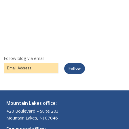
Follow blog via email
Email
Follow
Address
Mountain Lakes office:
420 Boulevard – Suite 203
Mountain Lakes, NJ 07046