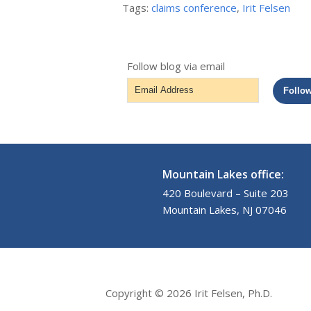
Tags:
claims conference
,
Irit Felsen
Follow blog via email
Email
Follo
Address
Mountain Lakes office:
420 Boulevard – Suite 203
Mountain Lakes, NJ 07046
Copyright © 2026 Irit Felsen, Ph.D.