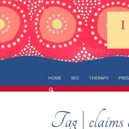
HOME
BIO
THERAPY
PRE
SEARCH
THE
BLOG
Tag | claims 