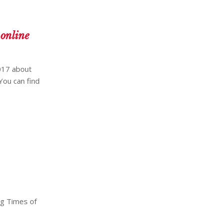
 online
017 about
You can find
ng Times of