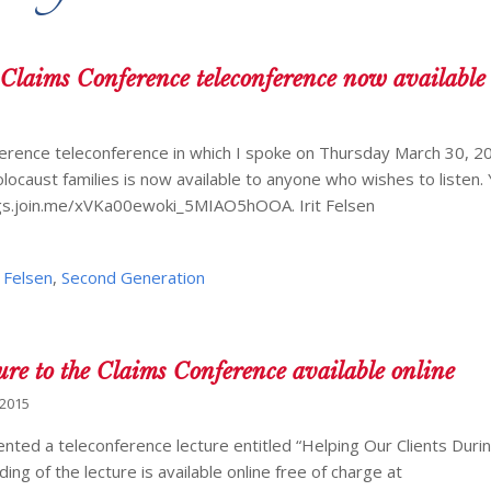
 Claims Conference teleconference now available
ference teleconference in which I spoke on Thursday March 30, 2
locaust families is now available to anyone who wishes to listen. 
ings.join.me/xVKa00ewoki_5MIAO5hOOA. Irit Felsen
t Felsen
,
Second Generation
ture to the Claims Conference available online
 2015
nted a teleconference lecture entitled “Helping Our Clients Duri
ng of the lecture is available online free of charge at