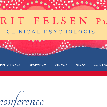
SENTATIONS
RESEARCH
VIDEOS
BLOG
CONTA
conference