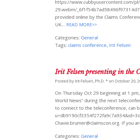
https://www.cubbyusercontent.com/pl
29.webm/_6f1f54b7ad58496f97314d7dda
provided online by the Claims Conferenc
UK…
READ MORE>>
Categories:
General
Tags:
claims conference
,
Irit Felsen
Irit Felsen presenting in the
Posted by
Irit Felsen, Ph.D. *
on
October 20, 
On Thursday Oct 29 beginning at 1 pm, I 
World News” during the next teleconfer
to connect to the teleconference, can 
u=db9190cf3354f272fa9c7a934&id=3d4
Chavie.brumer@claimscon.org. If you ar
Categories:
General