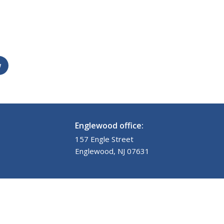
w
Englewood office:
157 Engle Street
Englewood, NJ 07631