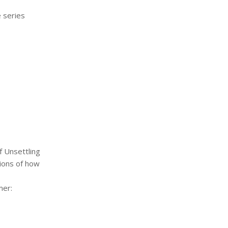
 series
f Unsettling
tions of how
mer: