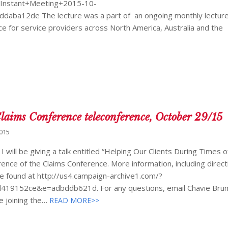
/Instant+Meeting+2015-10-
ba12de The lecture was a part of an ongoing monthly lecture
e for service providers across North America, Australia and the
 Claims Conference teleconference, October 29/15
2015
will be giving a talk entitled “Helping Our Clients During Times o
ence of the Claims Conference. More information, including direc
be found at http://us4.campaign-archive1.com/?
19152ce&e=adbddb621d. For any questions, email Chavie Bru
e joining the…
READ MORE>>