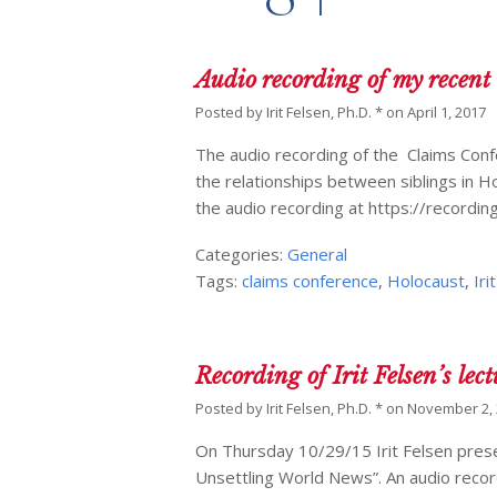
Audio recording of my recent
Posted by
Irit Felsen, Ph.D. *
on
April 1, 2017
The audio recording of the Claims Con
the relationships between siblings in Ho
the audio recording at https://record
Categories:
General
Tags:
claims conference
,
Holocaust
,
Iri
Recording of Irit Felsen’s lec
Posted by
Irit Felsen, Ph.D. *
on
November 2,
On Thursday 10/29/15 Irit Felsen prese
Unsettling World News”. An audio recordi