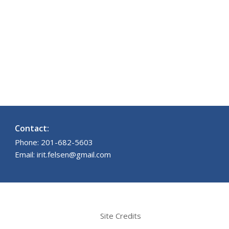
Contact:
Phone: 201-682-5603
Email: irit.felsen@gmail.com
Site Credits