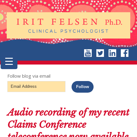
Follow blog via email
Email
Follow
Address
Audio recording of my recent
Claims Conference
teleconference now available