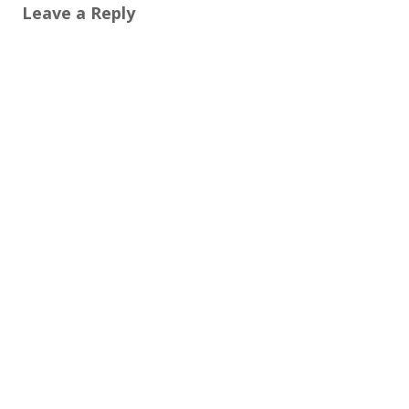
Leave a Reply