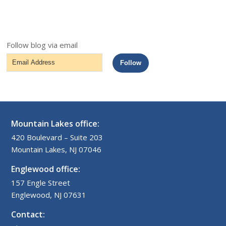
Follow blog via email
Email
Follow
Address
Mountain Lakes office:
420 Boulevard – Suite 203
Mountain Lakes, NJ 07046
Englewood office:
157 Engle Street
Englewood, NJ 07631
Contact: