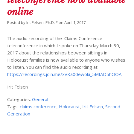
online
Posted by
Irit Felsen, Ph.D. *
on
April 1, 2017
The audio recording of the Claims Conference
teleconference in which I spoke on Thursday March 30,
2017 about the relationships between siblings in
Holocaust families is now available to anyone who wishes
to listen. You can find the audio recording at
https://recordings.join.me/xVKa00ewoki_5MIAO5hOOA.
Irit Felsen
Categories:
General
Tags:
claims conference
,
Holocaust
,
Irit Felsen
,
Second
Generation