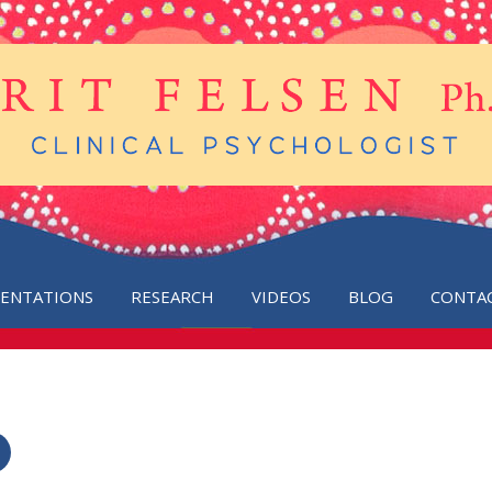
SENTATIONS
RESEARCH
VIDEOS
BLOG
CONTA