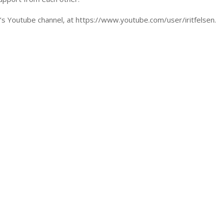
en’s Youtube channel, at https://www.youtube.com/user/iritfelsen.