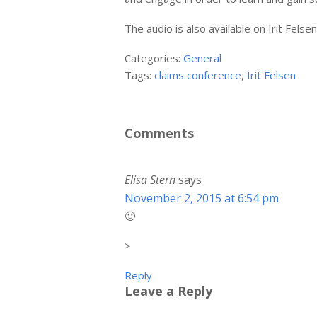
The audio is also available on Irit Fels
Categories:
General
Tags:
claims conference
,
Irit Felsen
Comments
Elisa Stern
says
November 2, 2015 at 6:54 pm
🙂
>
Reply
Leave a Reply