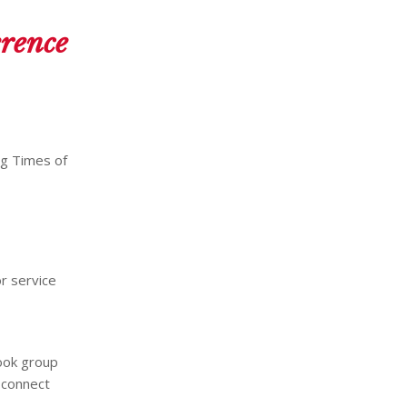
erence
ng Times of
r service
ok group
o connect