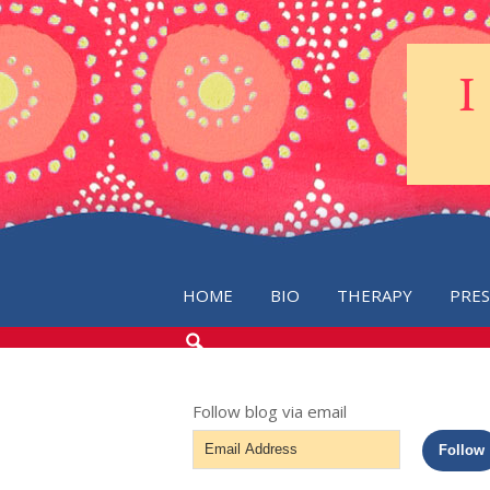
HOME
BIO
THERAPY
PRE
SEARCH
THE
BLOG
Follow blog via email
Email
Follow
Address