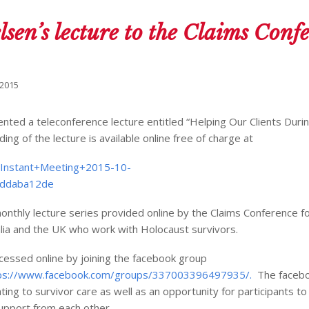
lsen’s lecture to the Claims Conf
 2015
nted a teleconference lecture entitled “Helping Our Clients Duri
ng of the lecture is available online free of charge at
/Instant+Meeting+2015-10-
7ddaba12de
onthly lecture series provided online by the Claims Conference fo
lia and the UK who work with Holocaust survivors.
essed online by joining the facebook group
ps://www.facebook.com/groups/337003396497935/.
The facebo
ting to survivor care as well as an opportunity for participants t
support from each other.