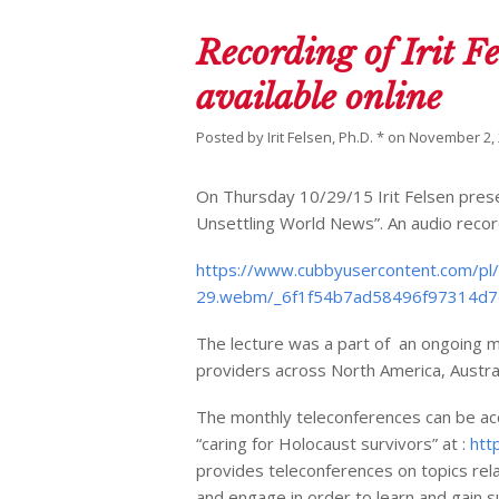
Recording of Irit Fe
available online
Posted by
Irit Felsen, Ph.D. *
on
November 2,
On Thursday 10/29/15 Irit Felsen prese
Unsettling World News”. An audio recordi
https://www.cubbyusercontent.com/pl
29.webm/_6f1f54b7ad58496f97314d
The lecture was a part of an ongoing m
providers across North America, Austra
The monthly teleconferences can be acc
“caring for Holocaust survivors” at :
htt
provides teleconferences on topics rela
and engage in order to learn and gain 