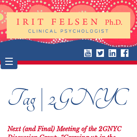
Tag | 2GNYC
Next (and Final) Meeting of the 2GNYC