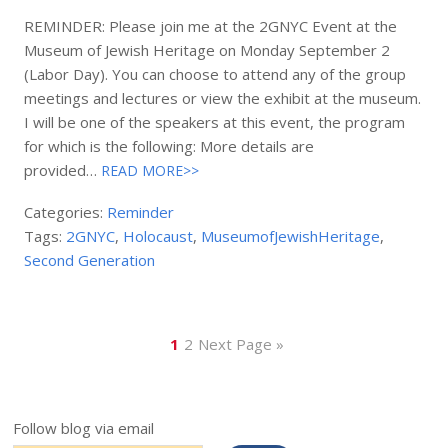
REMINDER: Please join me at the 2GNYC Event at the
Museum of Jewish Heritage on Monday September 2
(Labor Day). You can choose to attend any of the group
meetings and lectures or view the exhibit at the museum.
I will be one of the speakers at this event, the program
for which is the following: More details are
provided…
READ MORE>>
Categories:
Reminder
Tags:
2GNYC
,
Holocaust
,
MuseumofJewishHeritage
,
Second Generation
1
2
Next Page »
Follow blog via email