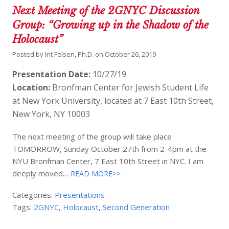
Next Meeting of the 2GNYC Discussion
Group: “Growing up in the Shadow of the
Holocaust”
Posted by
Irit Felsen, Ph.D.
on
October 26, 2019
Presentation Date:
10/27/19
Location:
Bronfman Center for Jewish Student Life
at New York University, located at 7 East 10th Street,
New York, NY 10003
The next meeting of the group will take place
TOMORROW, Sunday October 27th from 2-4pm at the
NYU Bronfman Center, 7 East 10th Street in NYC. I am
deeply moved…
READ MORE>>
Categories:
Presentations
Tags:
2GNYC
,
Holocaust
,
Second Generation