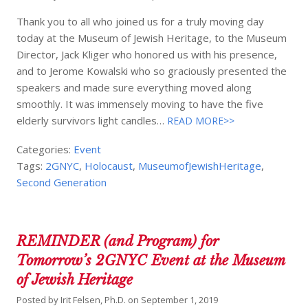
Thank you to all who joined us for a truly moving day
today at the Museum of Jewish Heritage, to the Museum
Director, Jack Kliger who honored us with his presence,
and to Jerome Kowalski who so graciously presented the
speakers and made sure everything moved along
smoothly. It was immensely moving to have the five
elderly survivors light candles…
READ MORE>>
Categories:
Event
Tags:
2GNYC
,
Holocaust
,
MuseumofJewishHeritage
,
Second Generation
REMINDER (and Program) for
Tomorrow’s 2GNYC Event at the Museum
of Jewish Heritage
Posted by
Irit Felsen, Ph.D.
on
September 1, 2019