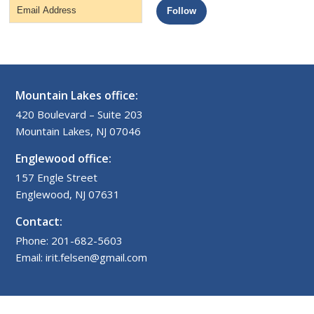
Email
Follow
Address
Mountain Lakes office:
420 Boulevard – Suite 203
Mountain Lakes, NJ 07046
Englewood office:
157 Engle Street
Englewood, NJ 07631
Contact:
Phone: 201-682-5603
Email: irit.felsen@gmail.com