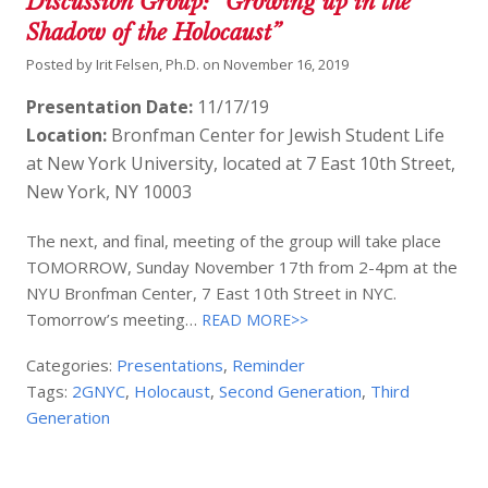
Discussion Group: “Growing up in the
Shadow of the Holocaust”
Posted by
Irit Felsen, Ph.D.
on
November 16, 2019
Presentation Date:
11/17/19
Location:
Bronfman Center for Jewish Student Life
at New York University, located at 7 East 10th Street,
New York, NY 10003
The next, and final, meeting of the group will take place
TOMORROW, Sunday November 17th from 2-4pm at the
NYU Bronfman Center, 7 East 10th Street in NYC.
Tomorrow’s meeting…
READ MORE>>
Categories:
Presentations
,
Reminder
Tags:
2GNYC
,
Holocaust
,
Second Generation
,
Third
Generation