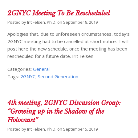
2GNYC Meeting To Be Rescheduled
Posted by
Irit Felsen, Ph.D.
on
September 8, 2019
Apologies that, due to unforeseen circumstances, today’s
2GNYC meeting had to be cancelled at short notice. I will
post here the new schedule, once the meeting has been
rescheduled for a future date. Irit Felsen
Categories:
General
Tags:
2GNYC
,
Second Generation
4th meeting, 2GNYC Discussion Group:
“Growing up in the Shadow of the
Holocaust”
Posted by
Irit Felsen, Ph.D.
on
September 5, 2019