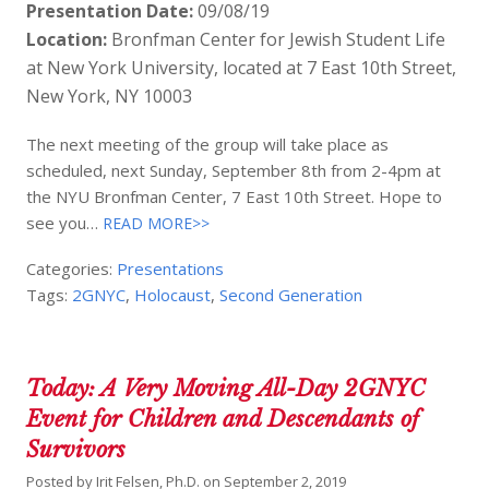
Presentation Date:
09/08/19
Location:
Bronfman Center for Jewish Student Life
at New York University, located at 7 East 10th Street,
New York, NY 10003
The next meeting of the group will take place as
scheduled, next Sunday, September 8th from 2-4pm at
the NYU Bronfman Center, 7 East 10th Street. Hope to
see you…
READ MORE>>
Categories:
Presentations
Tags:
2GNYC
,
Holocaust
,
Second Generation
Today: A Very Moving All-Day 2GNYC
Event for Children and Descendants of
Survivors
Posted by
Irit Felsen, Ph.D.
on
September 2, 2019