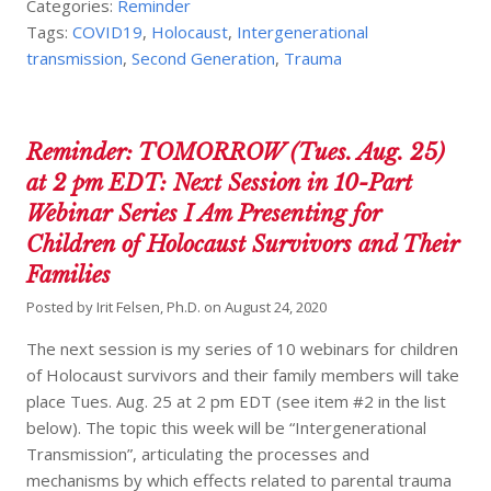
Categories:
Reminder
Tags:
COVID19
,
Holocaust
,
Intergenerational
transmission
,
Second Generation
,
Trauma
Reminder: TOMORROW (Tues. Aug. 25)
at 2 pm EDT: Next Session in 10-Part
Webinar Series I Am Presenting for
Children of Holocaust Survivors and Their
Families
Posted by
Irit Felsen, Ph.D.
on
August 24, 2020
The next session is my series of 10 webinars for children
of Holocaust survivors and their family members will take
place Tues. Aug. 25 at 2 pm EDT (see item #2 in the list
below). The topic this week will be “Intergenerational
Transmission”, articulating the processes and
mechanisms by which effects related to parental trauma