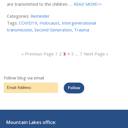
are transmitted to the children. …
READ MORE>>
Categories:
Reminder
Tags:
COVID19
,
Holocaust
,
Intergenerational
transmission
,
Second Generation
,
Trauma
« Previous Page
1
2
3
4
5
…
7
Next Page »
Follow blog via email
Email
Follow
Address
Mountain Lakes office: