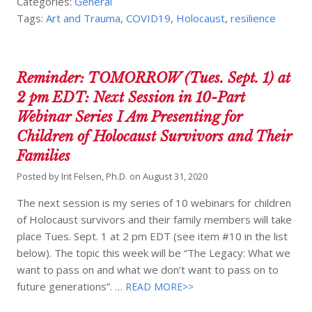
Categories:
General
Tags:
Art and Trauma
,
COVID19
,
Holocaust
,
resilience
Reminder: TOMORROW (Tues. Sept. 1) at
2 pm EDT: Next Session in 10-Part
Webinar Series I Am Presenting for
Children of Holocaust Survivors and Their
Families
Posted by
Irit Felsen, Ph.D.
on
August 31, 2020
The next session is my series of 10 webinars for children
of Holocaust survivors and their family members will take
place Tues. Sept. 1 at 2 pm EDT (see item #10 in the list
below). The topic this week will be “The Legacy: What we
want to pass on and what we don’t want to pass on to
future generations”. …
READ MORE>>