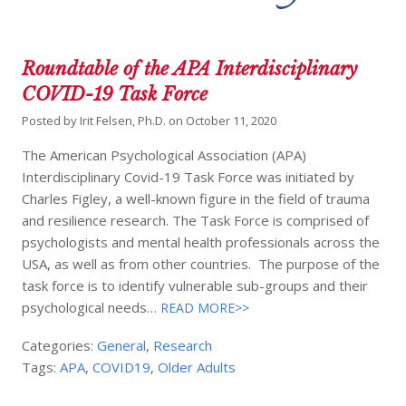
Roundtable of the APA Interdisciplinary
COVID-19 Task Force
Posted by
Irit Felsen, Ph.D.
on
October 11, 2020
The American Psychological Association (APA)
Interdisciplinary Covid-19 Task Force was initiated by
Charles Figley, a well-known figure in the field of trauma
and resilience research. The Task Force is comprised of
psychologists and mental health professionals across the
USA, as well as from other countries. The purpose of the
task force is to identify vulnerable sub-groups and their
psychological needs…
READ MORE>>
Categories:
General
,
Research
Tags:
APA
,
COVID19
,
Older Adults