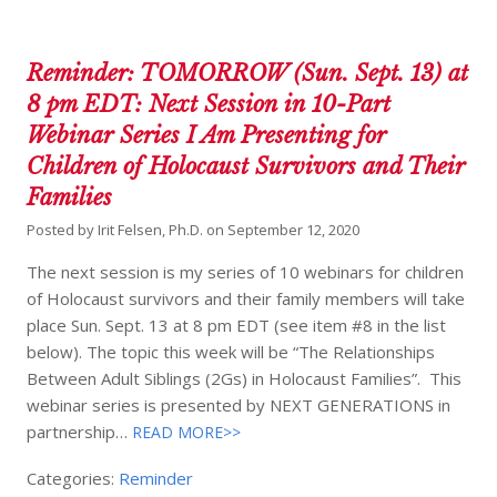
Reminder: TOMORROW (Sun. Sept. 13) at
8 pm EDT: Next Session in 10-Part
Webinar Series I Am Presenting for
Children of Holocaust Survivors and Their
Families
Posted by
Irit Felsen, Ph.D.
on
September 12, 2020
The next session is my series of 10 webinars for children
of Holocaust survivors and their family members will take
place Sun. Sept. 13 at 8 pm EDT (see item #8 in the list
below). The topic this week will be “The Relationships
Between Adult Siblings (2Gs) in Holocaust Families”. This
webinar series is presented by NEXT GENERATIONS in
partnership…
READ MORE>>
Categories:
Reminder