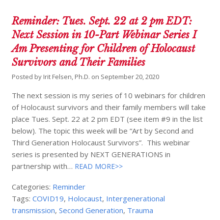
Reminder: Tues. Sept. 22 at 2 pm EDT:
Next Session in 10-Part Webinar Series I
Am Presenting for Children of Holocaust
Survivors and Their Families
Posted by
Irit Felsen, Ph.D.
on
September 20, 2020
The next session is my series of 10 webinars for children
of Holocaust survivors and their family members will take
place Tues. Sept. 22 at 2 pm EDT (see item #9 in the list
below). The topic this week will be “Art by Second and
Third Generation Holocaust Survivors”. This webinar
series is presented by NEXT GENERATIONS in
partnership with…
READ MORE>>
Categories:
Reminder
Tags:
COVID19
,
Holocaust
,
Intergenerational
transmission
,
Second Generation
,
Trauma