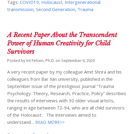
Tags:
COVID19
,
Holocaust
,
Intergenerational
transmission
,
Second Generation
,
Trauma
A Recent Paper About the Transcendent
Power of Human Creativity for Child
Survivors
Posted by
Irit Felsen, Ph.D.
on
September 6, 2020
A very recent paper by my colleague Amit Shrira and his
colleagues from Bar Ilan university, published in the
September issue of the prestigious journal “Trauma
Psychology: Theory, Research, Practice, Policy” describes
the results of interviews with 30 older visual artists,
ranging in age between 72-94, who are all child survivors
of the Holocaust. The interviews aimed to
understand…
READ MORE>>