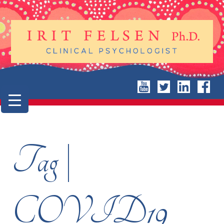
Tag |
COVID19