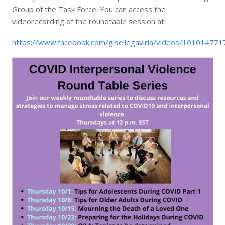
Group of the Task Force. You can access the
videorecording of the roundtable session at:
https://www.facebook.com/gisellegaviria/videos/10101477