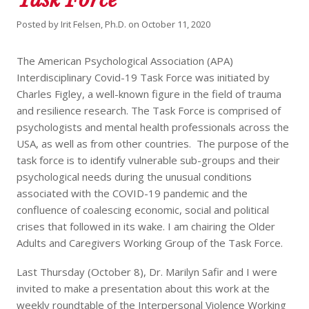
Posted by
Irit Felsen, Ph.D.
on
October 11, 2020
The American Psychological Association (APA)
Interdisciplinary Covid-19 Task Force was initiated by
Charles Figley, a well-known figure in the field of trauma
and resilience research. The Task Force is comprised of
psychologists and mental health professionals across the
USA, as well as from other countries. The purpose of the
task force is to identify vulnerable sub-groups and their
psychological needs during the unusual conditions
associated with the COVID-19 pandemic and the
confluence of coalescing economic, social and political
crises that followed in its wake. I am chairing the Older
Adults and Caregivers Working Group of the Task Force.
Last Thursday (October 8), Dr. Marilyn Safir and I were
invited to make a presentation about this work at the
weekly roundtable of the Interpersonal Violence Working