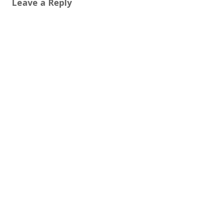
Leave a Reply