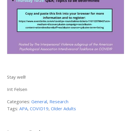
Stay well!
Irit Felsen
Categories:
General
,
Research
Tags:
APA
,
COVID19
,
Older Adults