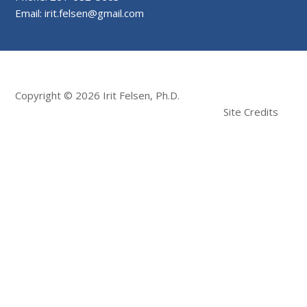
Email: irit.felsen@gmail.com
Copyright © 2026 Irit Felsen, Ph.D.
Site Credits