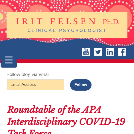
Follow blog via email
Email
Follow
Address
Roundtable of the APA
Interdisciplinary COVID-19
Task Force