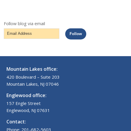
Follow blog via email
Email
Follow
Address
Mountain Lakes office:
420 Boulevard – Suite 203
Mountain Lakes, NJ 07046
Englewood office:
157 Engle Street
Englewood, NJ 07631
Contact:
Phone: 201-682-5603