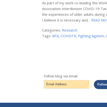
As part of my work co-leading the Work
Association Interdivision COVID-19 Task
the experiences of older adults during
I believe it is necessary and…
READ MO
Categories:
Research
Tags:
APA
,
COVID19
,
Fighting Ageism
,
Follow blog via email
Email
Follo
Address