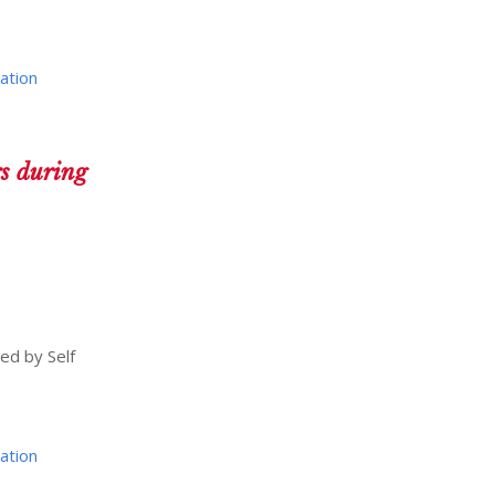
ation
rs during
ed by Self
ation