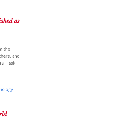
shed as
m the
chers, and
-19 Task
hology
rld