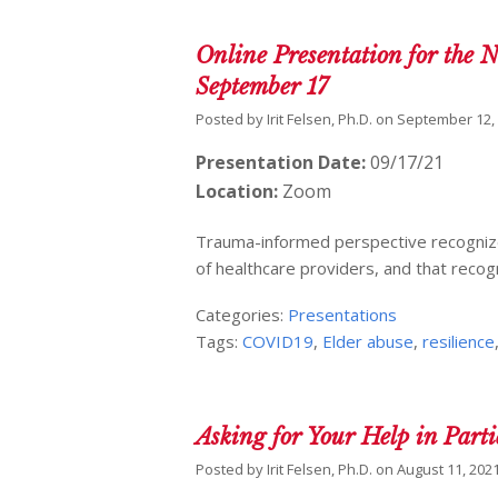
Online Presentation for the 
September 17
Posted by
Irit Felsen, Ph.D.
on
September 12,
Presentation Date:
09/17/21
Location:
Zoom
Trauma-informed perspective recognizes
of healthcare providers, and that recogni
Categories:
Presentations
Tags:
COVID19
,
Elder abuse
,
resilience
Asking for Your Help in Part
Posted by
Irit Felsen, Ph.D.
on
August 11, 202