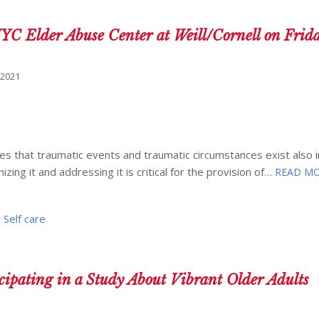
NYC Elder Abuse Center at Weill/Cornell on Frid
 2021
 that traumatic events and traumatic circumstances exist also in
zing it and addressing it is critical for the provision of…
READ MO
,
Self care
icipating in a Study About Vibrant Older Adults
1