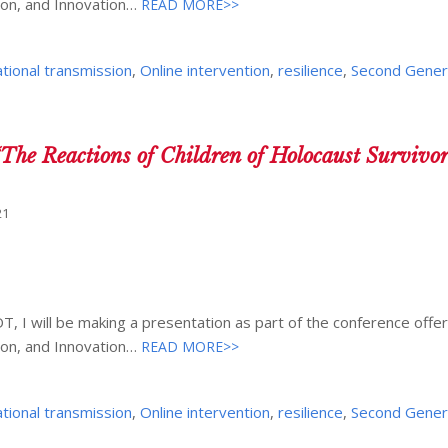
ion, and Innovation…
READ MORE>>
tional transmission
,
Online intervention
,
resilience
,
Second Gener
The Reactions of Children of Holocaust Survivo
21
, I will be making a presentation as part of the conference offer
ion, and Innovation…
READ MORE>>
tional transmission
,
Online intervention
,
resilience
,
Second Gener