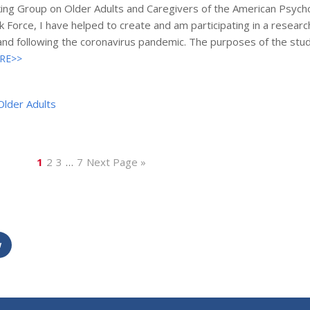
ing Group on Older Adults and Caregivers of the American Psycho
 Force, I have helped to create and am participating in a resear
 and following the coronavirus pandemic. The purposes of the stu
RE>>
Older Adults
1
2
3
…
7
Next Page »
w