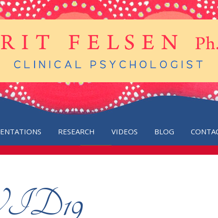
SENTATIONS
RESEARCH
VIDEOS
BLOG
CONTA
OVID19