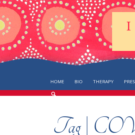
HOME
BIO
THERAPY
PRE
SEARCH
THE
BLOG
Tag | C