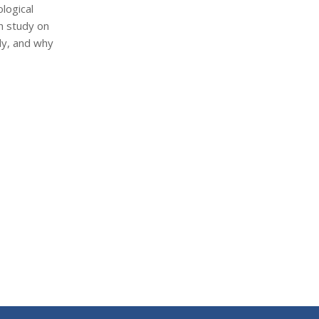
logical
ch study on
dy, and why