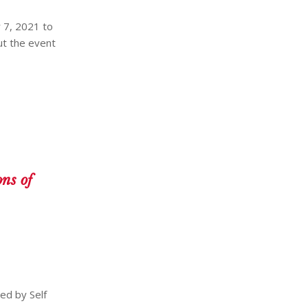
 7, 2021 to
ut the event
ns of
ed by Self