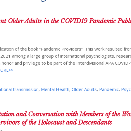
nt Older Adults in the COVID19 Pandemic Publi
ication of the book “Pandemic Providers”. This work resulted fro
-2021 among a large group of international psychologists, resear
 honor and privilege to be part of the Interdivisional APA COVID
ORE>>
tional transmission
,
Mental Health
,
Older Adults
,
Pandemic
,
Psyc
tation and Conversation with Members of the Wo
urvivors of the Holocaust and Descendants