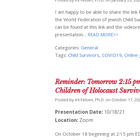
Posted by
Irit Felsen, Ph.D.
on
January 23, 20
I am happy to be able to share the lin
the World Federation of Jewish Child S
can be found at this link and the video
presentation…
READ MORE>>
Categories:
General
Tags:
Child Survivors
,
COVID19
,
Online
Reminder: Tomorrow 2:15 pm
Children of Holocaust Survi
Posted by
Irit Felsen, Ph.D.
on
October 17, 20
Presentation Date:
10/18/21
Location:
Zoom
On October 18 beginning at 2:15 pm EDT