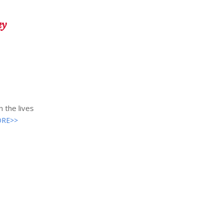
ay
 the lives
RE>>