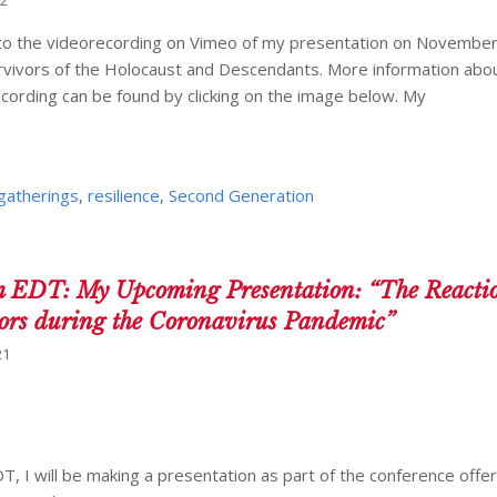
22
k to the videorecording on Vimeo of my presentation on November
urvivors of the Holocaust and Descendants. More information abo
recording can be found by clicking on the image below. My
 gatherings
,
resilience
,
Second Generation
 EDT: My Upcoming Presentation: “The Reactio
vors during the Coronavirus Pandemic”
21
, I will be making a presentation as part of the conference offer