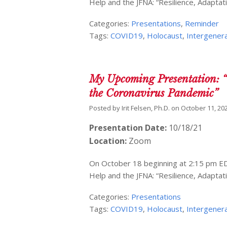
Help and the JFNA: “Resilience, Adaptat
Categories:
Presentations
,
Reminder
Tags:
COVID19
,
Holocaust
,
Intergenera
My Upcoming Presentation: “
the Coronavirus Pandemic”
Posted by
Irit Felsen, Ph.D.
on
October 11, 20
Presentation Date:
10/18/21
Location:
Zoom
On October 18 beginning at 2:15 pm EDT
Help and the JFNA: “Resilience, Adaptat
Categories:
Presentations
Tags:
COVID19
,
Holocaust
,
Intergenera