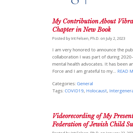
My Contribution About Vibra
Chapter in New Book
Posted by
Irit Felsen, Ph.D.
on
July 2, 2023
I am very honored to announce the publ
collaboration I was part of during 2020
mental health advocates. It has been an
Force and I am grateful to my…
READ M
Categories:
General
Tags:
COVID19
,
Holocaust
,
Intergenera
Videorecording of My Presen
Federation of Jewish Child S