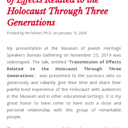
Holocaust Through Three
Generations
Posted by
Irit Felsen, Ph.D.
on
January 13, 2020
My presentation at the Museum of Jewish Heritage
Speakers Bureau Gathering on November 25, 2019 was
videotaped. The talk, entitled “
Transmission of Effects
Related to the Holocaust Through Three
Generations
“, was presented to the survivors who so
generously and valiantly give their time and share their
painful lived experience of the Holocaust with audiences
in the Museum and in other educational settings. It is my
great honor to have come to have such a close and
personal relationship with this group of remarkable
people.