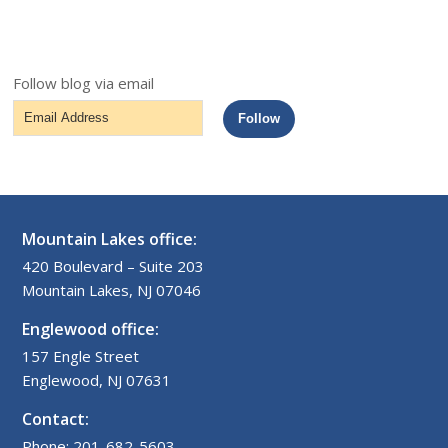
Follow blog via email
Email
Follow
Address
Mountain Lakes office:
420 Boulevard – Suite 203
Mountain Lakes, NJ 07046
Englewood office:
157 Engle Street
Englewood, NJ 07631
Contact:
Phone: 201-682-5603