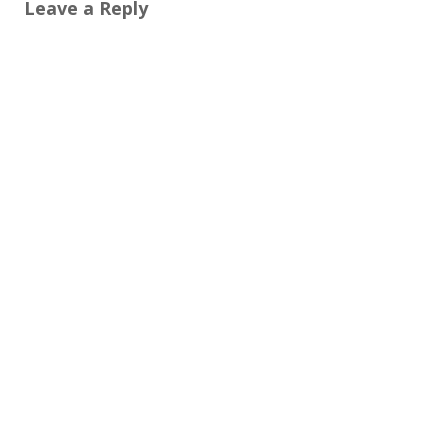
Leave a Reply