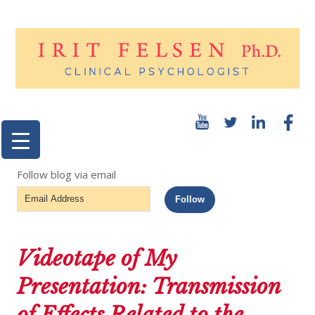
Follow blog via email
Email
Follow
Address
Videotape of My
Presentation: Transmission
of Effects Related to the