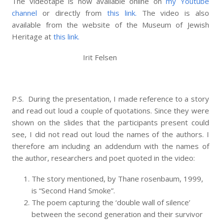
The videotape is now available online on
my Youtube
channel
or directly from
this link.
The video is also
available from the website of the Museum of Jewish
Heritage at
this link.
Irit Felsen
P.S. During the presentation, I made reference to a story
and read out loud a couple of quotations. Since they were
shown on the slides that the participants present could
see, I did not read out loud the names of the authors. I
therefore am including an addendum with the names of
the author, researchers and poet quoted in the video:
The story mentioned, by Thane rosenbaum, 1999,
is “Second Hand Smoke”.
The poem capturing the ‘double wall of silence’
between the second generation and their survivor