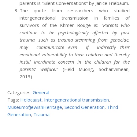
parents is “Silent Conversations” by Janice Friebaum.
The quote from researchers who studied
intergenerational transmission in families of
survivors of the Khmer Rouge is:
“Parents who
continue to be psychologically affected by past
trauma, such as trauma stemming from genocide,
may communicate—even if indirectly—their
emotional vulnerability to their children and thereby
instill inordinate
concern in the children for the
parents’ welfare.”
(Field Muong, Sochanvimean,
2013)
Categories:
General
Tags:
Holocaust
,
Intergenerational transmission
,
MuseumofJewishHeritage
,
Second Generation
,
Third
Generation
,
Trauma