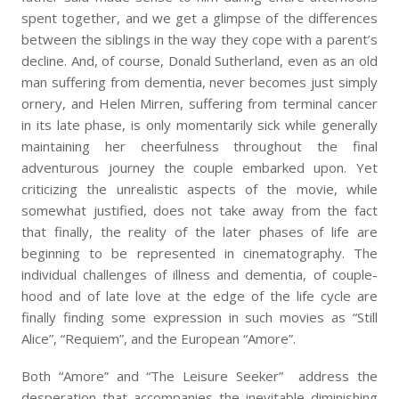
spent together, and we get a glimpse of the differences
between the siblings in the way they cope with a parent’s
decline. And, of course, Donald Sutherland, even as an old
man suffering from dementia, never becomes just simply
ornery, and Helen Mirren, suffering from terminal cancer
in its late phase, is only momentarily sick while generally
maintaining her cheerfulness throughout the final
adventurous journey the couple embarked upon. Yet
criticizing the unrealistic aspects of the movie, while
somewhat justified, does not take away from the fact
that finally, the reality of the later phases of life are
beginning to be represented in cinematography. The
individual challenges of illness and dementia, of couple-
hood and of late love at the edge of the life cycle are
finally finding some expression in such movies as “Still
Alice”, “Requiem”, and the European “Amore”.
Both “Amore” and “The Leisure Seeker” address the
desperation that accompanies the inevitable diminishing