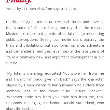
Posted by
Irit Felsen, Ph.D. *
on
August 13, 2018
Finally, Old Age, Dementia, Terminal Illness and Love at
the Autumn of life are being portrayed in the movies.
Movies are important agents of social change influencing
public perceptions. Seeing our movie stars portray the
trials and tribulations, but also love, romance, adventure
and camaraderie, and yes, even sex in the late years of
life is a relatively new and important development in our
culture.
“My John is charming, educated! You stole him from me
and I want him back, give him back!” says the character
played by Helen Mirren to her husband who suffers from
memory loss in the movie “The Leisure Seeker”.
“Whoever stole him from you stole him from me, too”
responds the aging handsome Donald Sutherland, who
plays the husband.