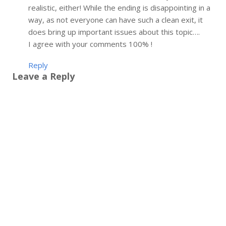
realistic, either! While the ending is disappointing in a
way, as not everyone can have such a clean exit, it
does bring up important issues about this topic….
I agree with your comments 100% !
Reply
Leave a Reply