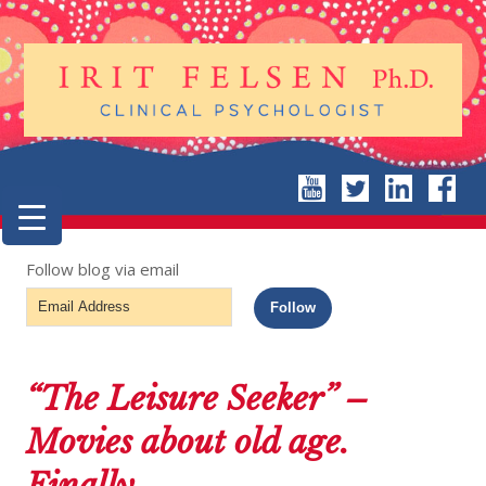
Follow blog via email
Email
Follow
Address
“The Leisure Seeker” –
Movies about old age.
Finally.