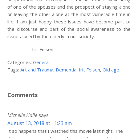
of one of the spouses and the prospect of staying alone
or leaving the other alone at the most vulnerable time in
life. I am just happy these issues have become part of
the discourse and part of the social awareness to the
issues faced by the elderly in our society.
Irit Felsen
Categories:
General
Tags:
Art and Trauma
,
Dementia
,
Irit Felsen
,
Old age
Comments
Michelle Halle
says
August 13, 2018 at 11:23 am
It so happens that I watched this movie last night. The