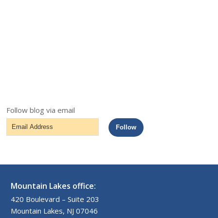
Follow blog via email
Email
Follow
Address
Mountain Lakes office:
420 Boulevard – Suite 203
Mountain Lakes, NJ 07046