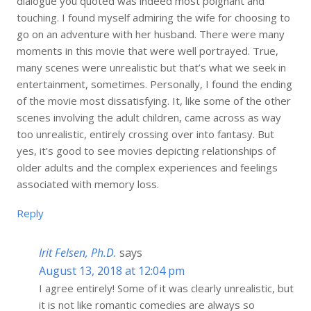
dialogue you quoted was indeed most poignant and
touching. I found myself admiring the wife for choosing to
go on an adventure with her husband. There were many
moments in this movie that were well portrayed. True,
many scenes were unrealistic but that’s what we seek in
entertainment, sometimes. Personally, I found the ending
of the movie most dissatisfying. It, like some of the other
scenes involving the adult children, came across as way
too unrealistic, entirely crossing over into fantasy. But
yes, it’s good to see movies depicting relationships of
older adults and the complex experiences and feelings
associated with memory loss.
Reply
Irit Felsen, Ph.D.
says
August 13, 2018 at 12:04 pm
I agree entirely! Some of it was clearly unrealistic, but
it is not like romantic comedies are always so