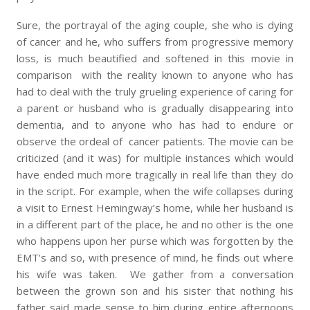
Sure, the portrayal of the aging couple, she who is dying
of cancer and he, who suffers from progressive memory
loss, is much beautified and softened in this movie in
comparison with the reality known to anyone who has
had to deal with the truly grueling experience of caring for
a parent or husband who is gradually disappearing into
dementia, and to anyone who has had to endure or
observe the ordeal of cancer patients. The movie can be
criticized (and it was) for multiple instances which would
have ended much more tragically in real life than they do
in the script. For example, when the wife collapses during
a visit to Ernest Hemingway’s home, while her husband is
in a different part of the place, he and no other is the one
who happens upon her purse which was forgotten by the
EMT’s and so, with presence of mind, he finds out where
his wife was taken. We gather from a conversation
between the grown son and his sister that nothing his
father said made sense to him during entire afternoons