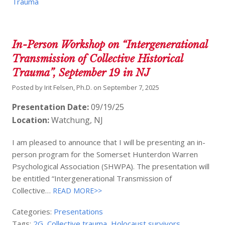
Trauma
In-Person Workshop on “Intergenerational
Transmission of Collective Historical
Trauma”, September 19 in NJ
Posted by
Irit Felsen, Ph.D.
on
September 7, 2025
Presentation Date:
09/19/25
Location:
Watchung, NJ
I am pleased to announce that I will be presenting an in-
person program for the Somerset Hunterdon Warren
Psychological Association (SHWPA). The presentation will
be entitled “Intergenerational Transmission of
Collective…
READ MORE>>
Categories:
Presentations
Tags:
2G
,
Collective trauma
,
Holocaust survivors
,