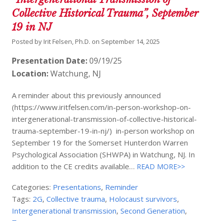
Collective Historical Trauma”, September
19 in NJ
Posted by
Irit Felsen, Ph.D.
on
September 14, 2025
Presentation Date:
09/19/25
Location:
Watchung, NJ
A reminder about this previously announced
(https://www.iritfelsen.com/in-person-workshop-on-
intergenerational-transmission-of-collective-historical-
trauma-september-19-in-nj/) in-person workshop on
September 19 for the Somerset Hunterdon Warren
Psychological Association (SHWPA) in Watchung, NJ. In
addition to the CE credits available…
READ MORE>>
Categories:
Presentations
,
Reminder
Tags:
2G
,
Collective trauma
,
Holocaust survivors
,
Intergenerational transmission
,
Second Generation
,