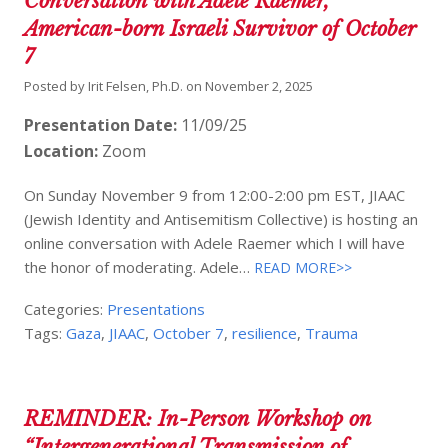
Conversation with Adele Raemer,
American-born Israeli Survivor of October
7
Posted by
Irit Felsen, Ph.D.
on
November 2, 2025
Presentation Date:
11/09/25
Location:
Zoom
On Sunday November 9 from 12:00-2:00 pm EST, JIAAC
(Jewish Identity and Antisemitism Collective) is hosting an
online conversation with Adele Raemer which I will have
the honor of moderating. Adele…
READ MORE>>
Categories:
Presentations
Tags:
Gaza
,
JIAAC
,
October 7
,
resilience
,
Trauma
REMINDER: In-Person Workshop on
“Intergenerational Transmission of