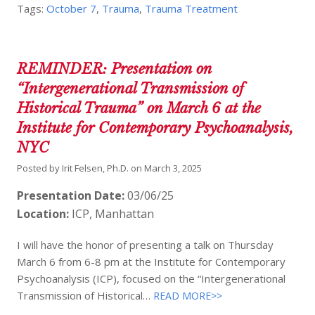
Tags:
October 7
,
Trauma
,
Trauma Treatment
REMINDER: Presentation on
“Intergenerational Transmission of
Historical Trauma” on March 6 at the
Institute for Contemporary Psychoanalysis,
NYC
Posted by
Irit Felsen, Ph.D.
on
March 3, 2025
Presentation Date:
03/06/25
Location:
ICP, Manhattan
I will have the honor of presenting a talk on Thursday
March 6 from 6-8 pm at the Institute for Contemporary
Psychoanalysis (ICP), focused on the “Intergenerational
Transmission of Historical…
READ MORE>>