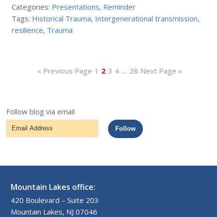
Categories:
Presentations
,
Reminder
Tags:
Historical Trauma
,
Intergenerational transmission
,
resilience
,
Trauma
« Previous Page
1
2
3
4
…
28
Next Page »
Follow blog via email
Email
Follow
Address
Mountain Lakes office:
420 Boulevard – Suite 203
Mountain Lakes, NJ 07046