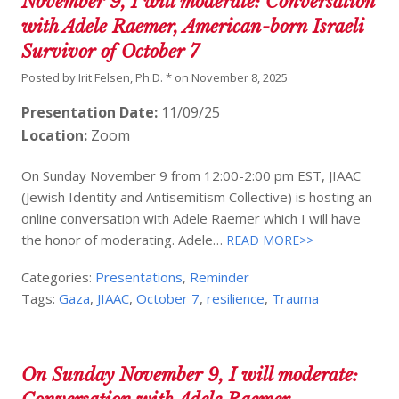
November 9, I will moderate: Conversation
with Adele Raemer, American-born Israeli
Survivor of October 7
Posted by
Irit Felsen, Ph.D. *
on
November 8, 2025
Presentation Date:
11/09/25
Location:
Zoom
On Sunday November 9 from 12:00-2:00 pm EST, JIAAC
(Jewish Identity and Antisemitism Collective) is hosting an
online conversation with Adele Raemer which I will have
the honor of moderating. Adele…
READ MORE>>
Categories:
Presentations
,
Reminder
Tags:
Gaza
,
JIAAC
,
October 7
,
resilience
,
Trauma
On Sunday November 9, I will moderate: