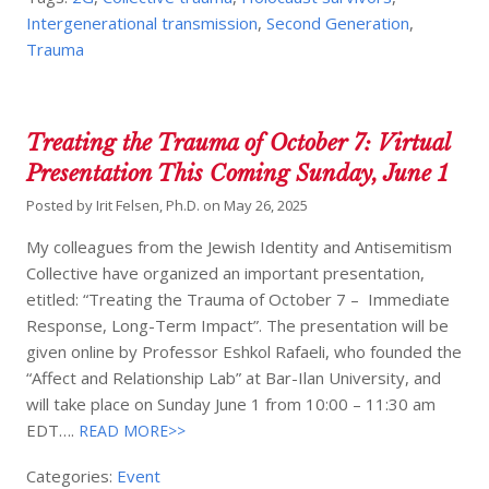
Intergenerational transmission
,
Second Generation
,
Trauma
Treating the Trauma of October 7: Virtual
Presentation This Coming Sunday, June 1
Posted by
Irit Felsen, Ph.D.
on
May 26, 2025
My colleagues from the Jewish Identity and Antisemitism
Collective have organized an important presentation,
etitled: “Treating the Trauma of October 7 – Immediate
Response, Long-Term Impact”. The presentation will be
given online by Professor Eshkol Rafaeli, who founded the
“Affect and Relationship Lab” at Bar-Ilan University, and
will take place on Sunday June 1 from 10:00 – 11:30 am
EDT….
READ MORE>>
Categories:
Event