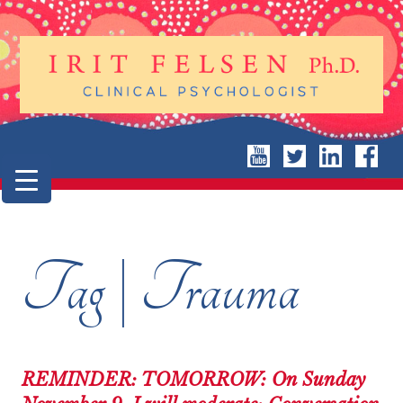
Tag | Trauma
REMINDER: TOMORROW: On Sunday