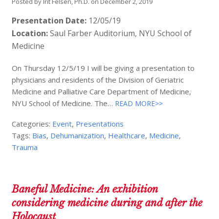
Posted by
Irit Felsen, Ph.D.
on
December 2, 2019
Presentation Date:
12/05/19
Location:
Saul Farber Auditorium, NYU School of
Medicine
On Thursday 12/5/19 I will be giving a presentation to
physicians and residents of the Division of Geriatric
Medicine and Palliative Care Department of Medicine,
NYU School of Medicine. The…
READ MORE>>
Categories:
Event
,
Presentations
Tags:
Bias
,
Dehumanization
,
Healthcare
,
Medicine
,
Trauma
Baneful Medicine: An exhibition
considering medicine during and after the
Holocaust