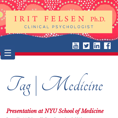
Tag | Medicine
Presentation at NYU School of Medicine