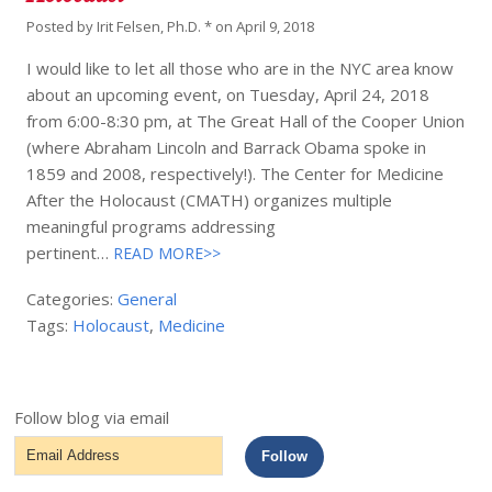
Posted by
Irit Felsen, Ph.D. *
on
April 9, 2018
I would like to let all those who are in the NYC area know
about an upcoming event, on Tuesday, April 24, 2018
from 6:00-8:30 pm, at The Great Hall of the Cooper Union
(where Abraham Lincoln and Barrack Obama spoke in
1859 and 2008, respectively!). The Center for Medicine
After the Holocaust (CMATH) organizes multiple
meaningful programs addressing
pertinent…
READ MORE>>
Categories:
General
Tags:
Holocaust
,
Medicine
Follow blog via email
Email
Follow
Address