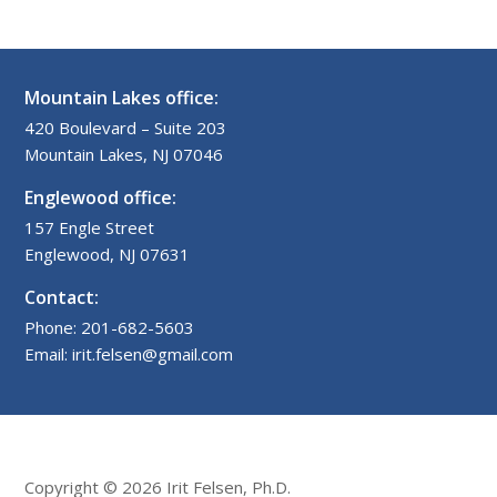
Mountain Lakes office:
420 Boulevard – Suite 203
Mountain Lakes, NJ 07046
Englewood office:
157 Engle Street
Englewood, NJ 07631
Contact:
Phone: 201-682-5603
Email: irit.felsen@gmail.com
Copyright © 2026 Irit Felsen, Ph.D.