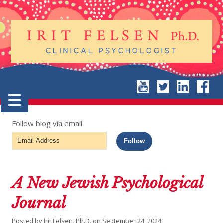
Follow blog via email
Email
Follow
Address
A New Jewish Psychological
Journal
Posted by
Irit Felsen, Ph.D.
on
September 24, 2024