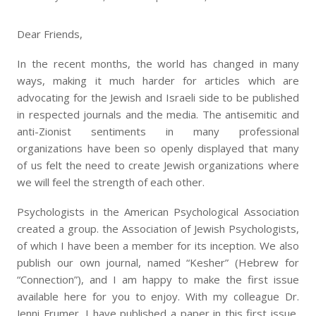
Dear Friends,
In the recent months, the world has changed in many
ways, making it much harder for articles which are
advocating for the Jewish and Israeli side to be published
in respected journals and the media. The antisemitic and
anti-Zionist sentiments in many professional
organizations have been so openly displayed that many
of us felt the need to create Jewish organizations where
we will feel the strength of each other.
Psychologists in the American Psychological Association
created a group. the Association of Jewish Psychologists,
of which I have been a member for its inception. We also
publish our own journal, named “Kesher” (Hebrew for
“Connection”), and I am happy to make the first issue
available here for you to enjoy. With my colleague Dr.
Jenni Frumer, I have published a paper in this first issue,