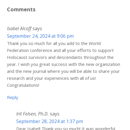
Comments
Isabel Alcoff
says
September 24, 2024 at 9:06 pm
Thank you so much for all you add to the World
Federation conference and all your efforts to support
Holocaust survivors and descendants throughout the
year. I wish you great success with the new organization
and the new journal where you will be able to share your
research and your experiences with all of us!
Congratulations!
Reply
Irit Felsen, Ph.D.
says
September 28, 2024 at 1:37 pm
Dear Isabel! Thank you so much! It was wonderful