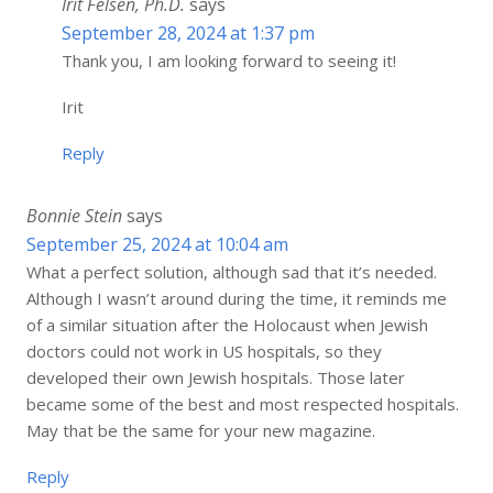
Irit Felsen, Ph.D.
says
September 28, 2024 at 1:37 pm
Thank you, I am looking forward to seeing it!
Irit
Reply
Bonnie Stein
says
September 25, 2024 at 10:04 am
What a perfect solution, although sad that it’s needed.
Although I wasn’t around during the time, it reminds me
of a similar situation after the Holocaust when Jewish
doctors could not work in US hospitals, so they
developed their own Jewish hospitals. Those later
became some of the best and most respected hospitals.
May that be the same for your new magazine.
Reply