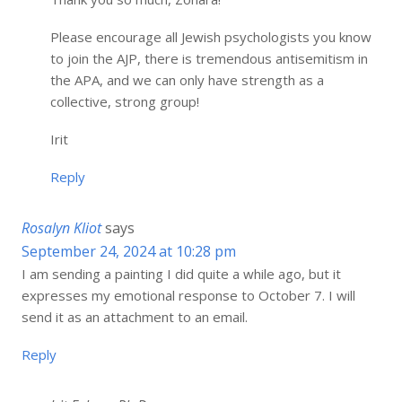
Please encourage all Jewish psychologists you know
to join the AJP, there is tremendous antisemitism in
the APA, and we can only have strength as a
collective, strong group!
Irit
Reply
Rosalyn Kliot
says
September 24, 2024 at 10:28 pm
I am sending a painting I did quite a while ago, but it
expresses my emotional response to October 7. I will
send it as an attachment to an email.
Reply