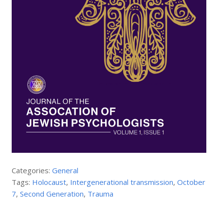
Categories:
General
Tags:
Holocaust
,
Intergenerational transmission
,
October
7
,
Second Generation
,
Trauma