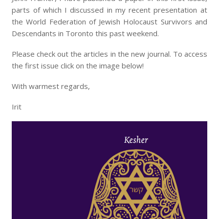
parts of which I discussed in my recent presentation at
the World Federation of Jewish Holocaust Survivors and
Descendants in Toronto this past weekend.
Please check out the articles in the new journal. To access
the first issue click on the image below!
With warmest regards,
Irit