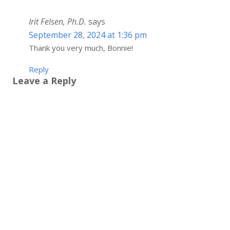
Irit Felsen, Ph.D.
says
September 28, 2024 at 1:36 pm
Thank you very much, Bonnie!
Reply
Leave a Reply