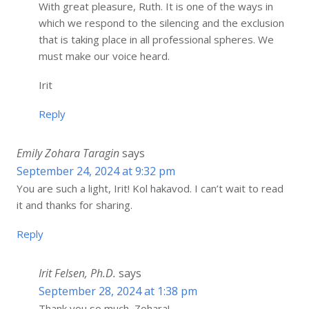
With great pleasure, Ruth. It is one of the ways in
which we respond to the silencing and the exclusion
that is taking place in all professional spheres. We
must make our voice heard.
Irit
Reply
Emily Zohara Taragin
says
September 24, 2024 at 9:32 pm
You are such a light, Irit! Kol hakavod. I can’t wait to read
it and thanks for sharing.
Reply
Irit Felsen, Ph.D.
says
September 28, 2024 at 1:38 pm
Thank you so much, Zohara!