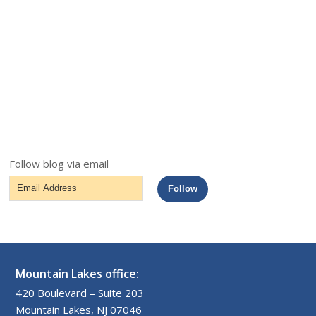
Follow blog via email
Email
Follow
Address
Mountain Lakes office:
420 Boulevard – Suite 203
Mountain Lakes, NJ 07046