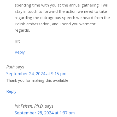
spending time with you at the annual gathering! I will
stay in touch to forward the action we need to take
regarding the outrageous speech we heard from the
Polish ambassador , and I send you warmest
regards,
Irit
Reply
Ruth
says
September 24, 2024 at 9:15 pm
Thank you for making this available
Reply
Irit Felsen, Ph.D.
says
September 28, 2024 at 1:37 pm