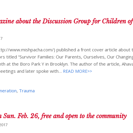
azine about the Discussion Group for Children of
17
tp://www.mishpacha.com/) published a front cover article about 
rs titled “Survivor Families: Our Parents, Ourselves, Our Changing
h at the Boro Park Y in Brooklyn. The author of the article, Ahav
meetings and later spoke with…
READ MORE>>
neration
,
Trauma
un. Feb. 26, free and open to the community
 2017