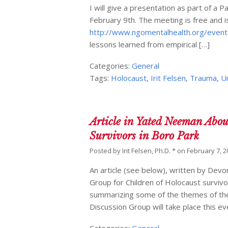
I will give a presentation as part of 
February 9th. The meeting is free and is
http://www.ngomentalhealth.org/event
lessons learned from empirical […]
Categories:
General
Tags:
Holocaust
,
Irit Felsen
,
Trauma
,
U
Article in Yated Neeman Abou
Survivors in Boro Park
Posted by
Irit Felsen, Ph.D. *
on
February 7, 2
An article (see below), written by De
Group for Children of Holocaust survi
summarizing some of the themes of the 
Discussion Group will take place this e