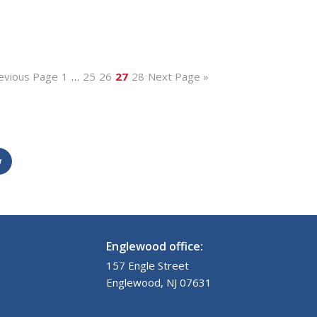
evious Page
1
…
25
26
27
28
Next Page »
w
Englewood office:
157 Engle Street
Englewood, NJ 07631