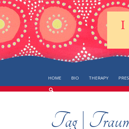
HOME
BIO
THERAPY
PRE
SEARCH
THE
BLOG
Tag | Trau