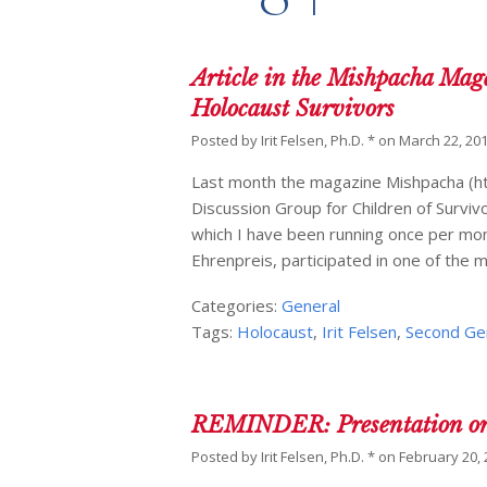
Article in the Mishpacha Mag
Holocaust Survivors
Posted by
Irit Felsen, Ph.D. *
on
March 22, 20
Last month the magazine Mishpacha (ht
Discussion Group for Children of Survivo
which I have been running once per mont
Ehrenpreis, participated in one of the 
Categories:
General
Tags:
Holocaust
,
Irit Felsen
,
Second Ge
REMINDER: Presentation on S
Posted by
Irit Felsen, Ph.D. *
on
February 20,