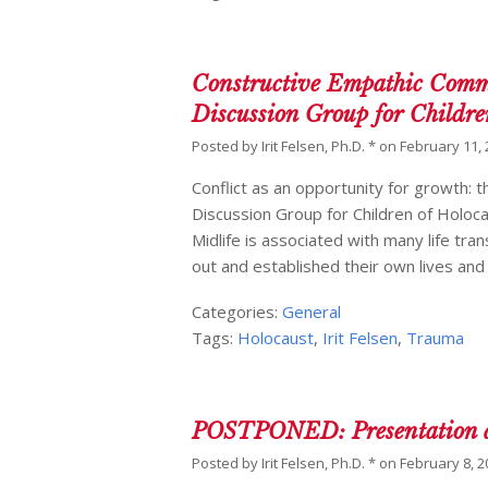
Constructive Empathic Commu
Discussion Group for Childre
Posted by
Irit Felsen, Ph.D. *
on
February 11,
Conflict as an opportunity for growth: t
Discussion Group for Children of Holoc
Midlife is associated with many life tra
out and established their own lives an
Categories:
General
Tags:
Holocaust
,
Irit Felsen
,
Trauma
POSTPONED: Presentation at
Posted by
Irit Felsen, Ph.D. *
on
February 8, 2