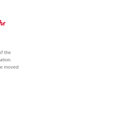
he
of the
ation.
have moved