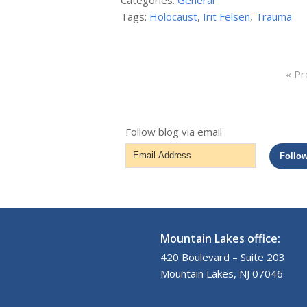
Categories:
General
Tags:
Holocaust
,
Irit Felsen
,
Trauma
« Pr
Follow blog via email
Email
Follo
Address
Mountain Lakes office:
420 Boulevard – Suite 203
Mountain Lakes, NJ 07046