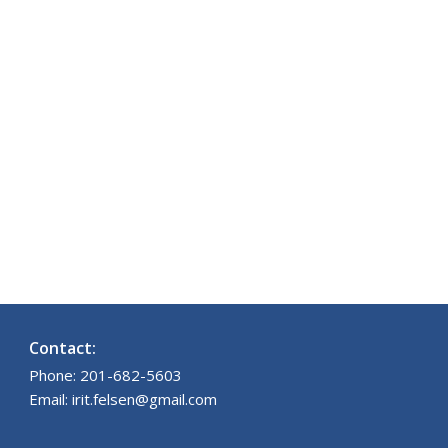
Contact:
Phone: 201-682-5603
Email: irit.felsen@gmail.com