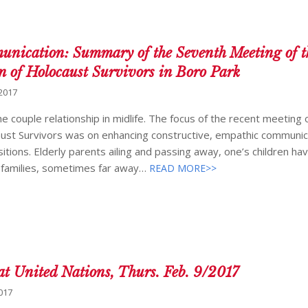
nication: Summary of the Seventh Meeting of t
n of Holocaust Survivors in Boro Park
 2017
he couple relationship in midlife. The focus of the recent meeting 
aust Survivors was on enhancing constructive, empathic communic
nsitions. Elderly parents ailing and passing away, one’s children 
d families, sometimes far away…
READ MORE>>
 United Nations, Thurs. Feb. 9/2017
017