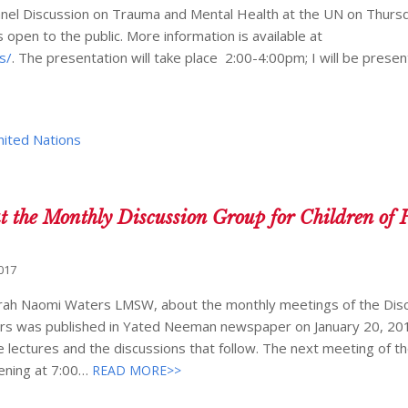
a Panel Discussion on Trauma and Mental Health at the UN on Thurs
 open to the public. More information is available at
s/
. The presentation will take place 2:00-4:00pm; I will be presen
nited Nations
t the Monthly Discussion Group for Children of 
017
vorah Naomi Waters LMSW, about the monthly meetings of the Dis
vors was published in Yated Neeman newspaper on January 20, 20
lectures and the discussions that follow. The next meeting of t
vening at 7:00…
READ MORE>>