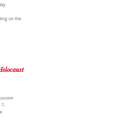
day
ting on the
Holocaust
cussion
17,
he