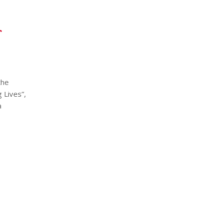
the
 Lives”,
a