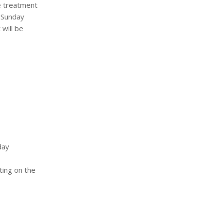
he treatment
e Sunday
 will be
day
ting on the