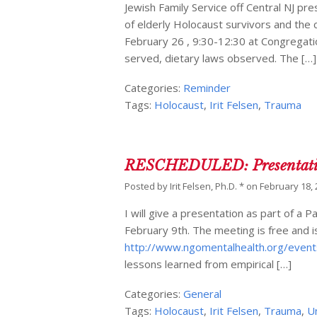
Jewish Family Service off Central NJ p
of elderly Holocaust survivors and the 
February 26 , 9:30-12:30 at Congregatio
served, dietary laws observed. The […]
Categories:
Reminder
Tags:
Holocaust
,
Irit Felsen
,
Trauma
RESCHEDULED: Presentation 
Posted by
Irit Felsen, Ph.D. *
on
February 18,
I will give a presentation as part of 
February 9th. The meeting is free and is
http://www.ngomentalhealth.org/event
lessons learned from empirical […]
Categories:
General
Tags:
Holocaust
,
Irit Felsen
,
Trauma
,
U