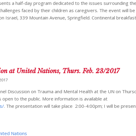
resents a half-day program dedicated to the issues surrounding t
challenges faced by their children as caregivers. The event will b
n Israel, 339 Mountain Avenue, Springfield. Continental breakfast
at United Nations, Thurs. Feb. 23/2017
 2017
a Panel Discussion on Trauma and Mental Health at the UN on Thurs
 open to the public. More information is available at
s/
. The presentation will take place 2:00-4:00pm; I will be presen
nited Nations