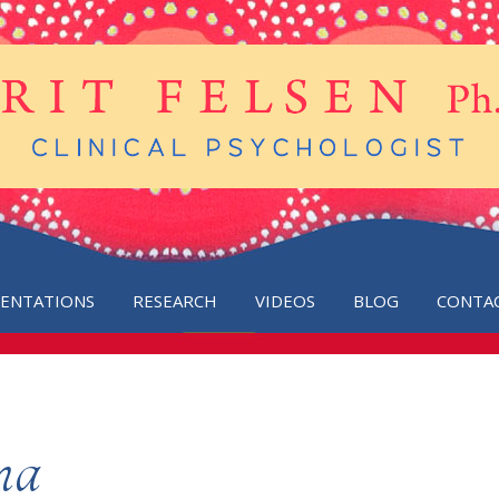
SENTATIONS
RESEARCH
VIDEOS
BLOG
CONTA
ma