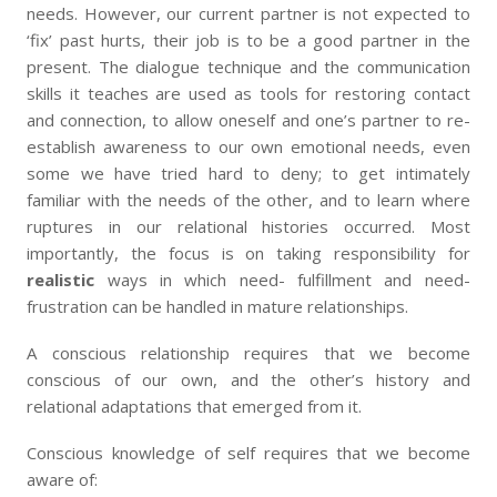
needs. However, our current partner is not expected to
‘fix’ past hurts, their job is to be a good partner in the
present. The dialogue technique and the communication
skills it teaches are used as tools for restoring contact
and connection, to allow oneself and one’s partner to re-
establish awareness to our own emotional needs, even
some we have tried hard to deny; to get intimately
familiar with the needs of the other, and to learn where
ruptures in our relational histories occurred. Most
importantly, the focus is on taking responsibility for
realistic
ways in which need- fulfillment and need-
frustration can be handled in mature relationships.
A conscious relationship requires that we become
conscious of our own, and the other’s history and
relational adaptations that emerged from it.
Conscious knowledge of self requires that we become
aware of: