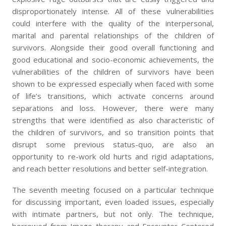
disproportionately intense. All of these vulnerabilities
could interfere with the quality of the interpersonal,
marital and parental relationships of the children of
survivors. Alongside their good overall functioning and
good educational and socio-economic achievements, the
vulnerabilities of the children of survivors have been
shown to be expressed especially when faced with some
of life’s transitions, which activate concerns around
separations and loss. However, there were many
strengths that were identified as also characteristic of
the children of survivors, and so transition points that
disrupt some previous status-quo, are also an
opportunity to re-work old hurts and rigid adaptations,
and reach better resolutions and better self-integration.
The seventh meeting focused on a particular technique
for discussing important, even loaded issues, especially
with intimate partners, but not only. The technique,