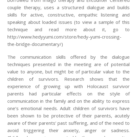
borrowed from Imago therapy and Encounter Centered
couple therapy, uses a structured dialogue and builds
skills for active, constructive, empathic listening and
speaking about loaded issues (to view a sample of this
technique and read more about it, go to
http://www.hedyyumi.com/store/hedy-yumi-crossing-
the-bridge-documentary/)
The communication skills offered by the dialogue
techniques presented in the meeting are of potential
value to anyone, but might be of particular value to the
children of survivors. Research shows that the
experience of growing up with Holocaust survivor
parents had particular effects on the style of
communication in the family and on the ability to express
one’s emotional needs. Adult children of survivors have
been shown to be protective of their parents, acutely
aware of their parents’ past suffering, and of the need to
avoid triggering their anxiety, anger or sadness.