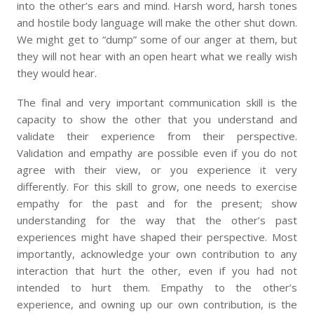
into the other’s ears and mind. Harsh word, harsh tones
and hostile body language will make the other shut down.
We might get to “dump” some of our anger at them, but
they will not hear with an open heart what we really wish
they would hear.
The final and very important communication skill is the
capacity to show the other that you understand and
validate their experience from their perspective.
Validation and empathy are possible even if you do not
agree with their view, or you experience it very
differently. For this skill to grow, one needs to exercise
empathy for the past and for the present; show
understanding for the way that the other’s past
experiences might have shaped their perspective. Most
importantly, acknowledge your own contribution to any
interaction that hurt the other, even if you had not
intended to hurt them. Empathy to the other’s
experience, and owning up our own contribution, is the