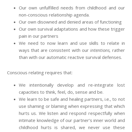
Our own unfulfilled needs from childhood and our
non-conscious relationship agenda.
Our own disowned and denied areas of functioning
Our own survival adaptations and how these trigger
pain in our partners
We need to now learn and use skills to relate in
ways that are consistent with our
intentions,
rather
than with our automatic reactive survival defenses.
Conscious relating requires that:
We intentionally develop and re-integrate lost
capacities to think, feel, do, sense and be.
We learn to be safe and healing partners, i.e., to not
use shaming or blaming when expressing that which
hurts us. We listen and respond respectfully when
intimate knowledge of our partner’s inner world and
childhood hurts is shared, we never use these