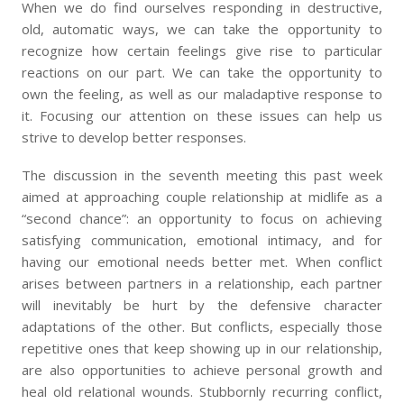
When we do find ourselves responding in destructive,
old, automatic ways, we can take the opportunity to
recognize how certain feelings give rise to particular
reactions on our part. We can take the opportunity to
own the feeling, as well as our maladaptive response to
it. Focusing our attention on these issues can help us
strive to develop better responses.
The discussion in the seventh meeting this past week
aimed at approaching couple relationship at midlife as a
“second chance”: an opportunity to focus on achieving
satisfying communication, emotional intimacy, and for
having our emotional needs better met. When conflict
arises between partners in a relationship, each partner
will inevitably be hurt by the defensive character
adaptations of the other. But conflicts, especially those
repetitive ones that keep showing up in our relationship,
are also opportunities to achieve personal growth and
heal old relational wounds. Stubbornly recurring conflict,