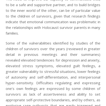
to be a safe and supportive partner, and to build bridges
to the inner world of the other, can be of particular value
to the children of survivors, given that research findings
indicate that emotional communication was problematic in
the relationships with Holocaust survivor parents in many
families.
Some of the vulnerabilities identified by studies of the
children of survivors over the years (reviewed in greater
detail in previous meetings and their summaries)
revealed elevated tendencies for depression and anxiety,
elevated stress symptoms, elevated guilt feelings, a
greater vulnerability to stressful situations, lower feelings
of autonomy and self-differentiation, and interpersonal
hyper-sensitivity. Difficulties regulating and expressing
one’s own feelings are expressed by some children of
survivors as lack of assertiveness and ability to set
appropriate self-protective boundaries, and by others, as
explosive rage outbursts that are easily triggered and