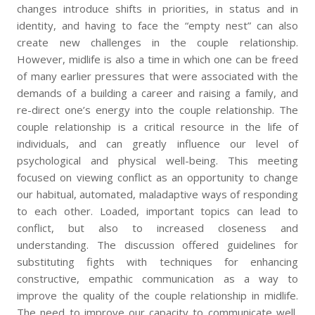
changes introduce shifts in priorities, in status and in
identity, and having to face the “empty nest” can also
create new challenges in the couple relationship.
However, midlife is also a time in which one can be freed
of many earlier pressures that were associated with the
demands of a building a career and raising a family, and
re-direct one’s energy into the couple relationship. The
couple relationship is a critical resource in the life of
individuals, and can greatly influence our level of
psychological and physical well-being. This meeting
focused on viewing conflict as an opportunity to change
our habitual, automated, maladaptive ways of responding
to each other. Loaded, important topics can lead to
conflict, but also to increased closeness and
understanding. The discussion offered guidelines for
substituting fights with techniques for enhancing
constructive, empathic communication as a way to
improve the quality of the couple relationship in midlife.
The need to improve our capacity to communicate well,