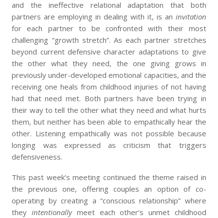
and the ineffective relational adaptation that both
partners are employing in dealing with it, is an
invitation
for each partner to be confronted with their most
challenging “growth stretch”. As each partner stretches
beyond current defensive character adaptations to give
the other what they need, the one giving grows in
previously under-developed emotional capacities, and the
receiving one heals from childhood injuries of not having
had that need met. Both partners have been trying in
their way to tell the other what they need and what hurts
them, but neither has been able to empathically hear the
other. Listening empathically was not possible because
longing was expressed as criticism that triggers
defensiveness.
This past week’s meeting continued the theme raised in
the previous one, offering couples an option of co-
operating by creating a “conscious relationship” where
they
intentionally
meet each other’s unmet childhood