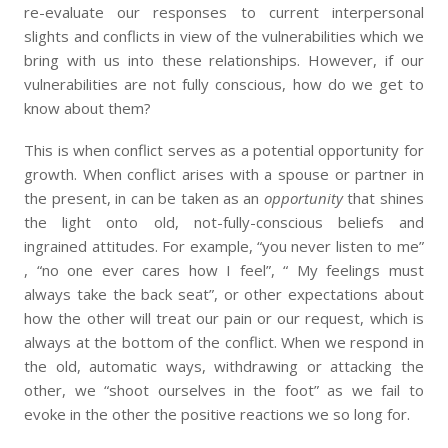
re-evaluate our responses to current interpersonal
slights and conflicts in view of the vulnerabilities which we
bring with us into these relationships. However, if our
vulnerabilities are not fully conscious, how do we get to
know about them?
This is when conflict serves as a potential opportunity for
growth. When conflict arises with a spouse or partner in
the present, in can be taken as an
opportunity
that shines
the light onto old, not-fully-conscious beliefs and
ingrained attitudes. For example, “you never listen to me”
, “no one ever cares how I feel”, “ My feelings must
always take the back seat”, or other expectations about
how the other will treat our pain or our request, which is
always at the bottom of the conflict. When we respond in
the old, automatic ways, withdrawing or attacking the
other, we “shoot ourselves in the foot” as we fail to
evoke in the other the positive reactions we so long for.