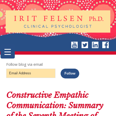
Follow blog via email
Email
Follow
Address
Constructive Empathic
Communication: Summary
of the Seventh Meeting of