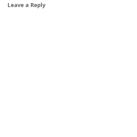
Leave a Reply