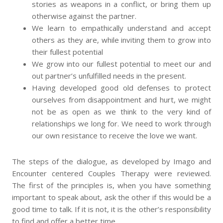
stories as weapons in a conflict, or bring them up
otherwise against the partner.
We learn to empathically understand and accept
others as they are, while inviting them to grow into
their fullest potential
We grow into our fullest potential to meet our and
out partner’s unfulfilled needs in the present.
Having developed good old defenses to protect
ourselves from disappointment and hurt, we might
not be as open as we think to the very kind of
relationships we long for. We need to work through
our own resistance to receive the love we want.
The steps of the dialogue, as developed by Imago and
Encounter centered Couples Therapy were reviewed.
The first of the principles is, when you have something
important to speak about, ask the other if this would be a
good time to talk. If it is not, it is the other’s responsibility
to find and offer a better time.