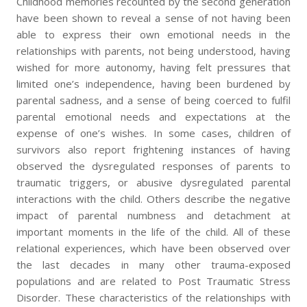
Childhood memories recounted by the second generation
have been shown to reveal a sense of not having been
able to express their own emotional needs in the
relationships with parents, not being understood, having
wished for more autonomy, having felt pressures that
limited one’s independence, having been burdened by
parental sadness, and a sense of being coerced to fulfil
parental emotional needs and expectations at the
expense of one’s wishes. In some cases, children of
survivors also report frightening instances of having
observed the dysregulated responses of parents to
traumatic triggers, or abusive dysregulated parental
interactions with the child. Others describe the negative
impact of parental numbness and detachment at
important moments in the life of the child. All of these
relational experiences, which have been observed over
the last decades in many other trauma-exposed
populations and are related to Post Traumatic Stress
Disorder. These characteristics of the relationships with