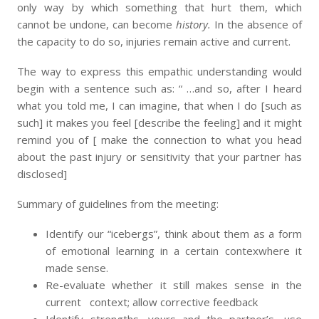
only way by which something that hurt them, which
cannot be undone, can become
history.
In the absence of
the capacity to do so, injuries remain active and current.
The way to express this empathic understanding would
begin with a sentence such as: “ …and so, after I heard
what you told me, I can imagine, that when I do [such as
such] it makes you feel [describe the feeling] and it might
remind you of [ make the connection to what you head
about the past injury or sensitivity that your partner has
disclosed]
Summary of guidelines from the meeting:
Identify our “icebergs”, think about them as a form
of emotional learning in a certain contexwhere it
made sense.
Re-evaluate whether it still makes sense in the
current context; allow corrective feedback