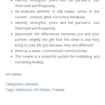
Identify strengths, yours and the partner’s, use
them well and frequently
Re-evaluate whether it still makes sense in the
current context; allow corrective feedback
Identify strengths, yours and the partner’s, use
them well and frequently.
Appreciate the differences between you and your
partner; amplify the gift that the other is and they
bring to your life just because they are different!
Work as a team, communicate constructively.
The couple is a powerful system for mobilizing and
sustaining healing.
Irit Felsen
Categories:
General
Tags:
Holocaust
,
Irit Felsen
,
Trauma