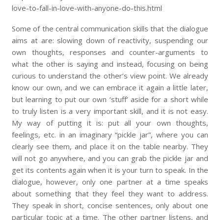
love-to-fall-in-love-with-anyone-do-this.html
Some of the central communication skills that the dialogue
aims at are: slowing down of reactivity, suspending our
own thoughts, responses and counter-arguments to
what the other is saying and instead, focusing on being
curious to understand the other’s view point. We already
know our own, and we can embrace it again a little later,
but learning to put our own ‘stuff’ aside for a short while
to truly listen is a very important skill, and it is not easy.
My way of putting it is: put all your own thoughts,
feelings, etc. in an imaginary “pickle jar”, where you can
clearly see them, and place it on the table nearby. They
will not go anywhere, and you can grab the pickle jar and
get its contents again when it is your turn to speak. In the
dialogue, however, only one partner at a time speaks
about something that they feel they want to address.
They speak in short, concise sentences, only about one
particular topic at a time. The other partner listens, and