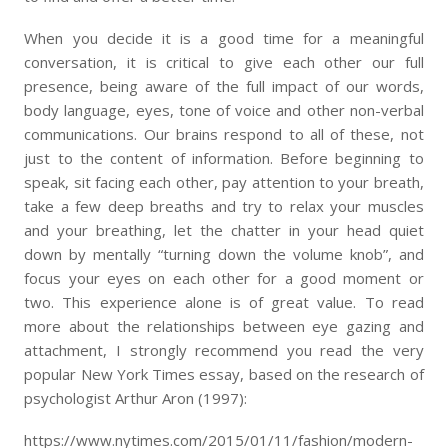
When you decide it is a good time for a meaningful
conversation, it is critical to give each other our full
presence, being aware of the full impact of our words,
body language, eyes, tone of voice and other non-verbal
communications. Our brains respond to all of these, not
just to the content of information. Before beginning to
speak, sit facing each other, pay attention to your breath,
take a few deep breaths and try to relax your muscles
and your breathing, let the chatter in your head quiet
down by mentally “turning down the volume knob”, and
focus your eyes on each other for a good moment or
two. This experience alone is of great value. To read
more about the relationships between eye gazing and
attachment, I strongly recommend you read the very
popular New York Times essay, based on the research of
psychologist Arthur Aron (1997):
https://www.nytimes.com/2015/01/11/fashion/modern-