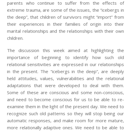
parents who continue to suffer from the effects of
extreme trauma, are some of the issues, the “icebergs in
the deep”, that children of survivors might “import” from
their experiences in their families of origin into their
marital relationships and the relationships with their own
children.
The discussion this week aimed at highlighting the
importance of beginning to identify how such old
relational sensitivities are expressed in our relationships
in the present. The “icebergs in the deep”, are deeply
held attitudes, values, vulnerabilities and the relational
adaptations that were developed to deal with them.
Some of these are conscious and some non-conscious,
and need to become conscious for us to be able to re-
examine them in the light of the present day. We need to
recognize such old patterns so they will stop being our
automatic responses, and make room for more mature,
more relationally adaptive ones. We need to be able to