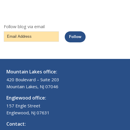
Follow blog via email
Email
Follow
Address
Mountain Lakes office:
420 Boulevard – Suite 203
Mountain Lakes, NJ 07046
Englewood office:
157 Engle Street
Englewood, NJ 07631
Contact: