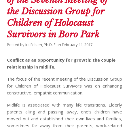
the Discussion Group for
Children of Holocaust
Survivors in Boro Park
Posted by
Irit Felsen, Ph.D. *
on
February 11, 2017
Conflict as an opportunity for growth: the couple
relationship in midlife
.
The focus of the recent meeting of the Discussion Group
for Children of Holocaust Survivors was on enhancing
constructive, empathic communication.
Midlife is associated with many life transitions. Elderly
parents ailing and passing away, one’s children have
moved out and established their own lives and families,
sometimes far away from their parents, work-related