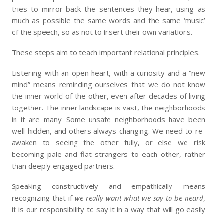
tries to mirror back the sentences they hear, using as
much as possible the same words and the same ‘music’
of the speech, so as not to insert their own variations.
These steps aim to teach important relational principles.
Listening with an open heart, with a curiosity and a “new
mind” means reminding ourselves that we do not know
the inner world of the other, even after decades of living
together. The inner landscape is vast, the neighborhoods
in it are many. Some unsafe neighborhoods have been
well hidden, and others always changing. We need to re-
awaken to seeing the other fully, or else we risk
becoming pale and flat strangers to each other, rather
than deeply engaged partners.
Speaking constructively and empathically means
recognizing that if
we really want what we say to be heard
,
it is our responsibility to say it in a way that will go easily