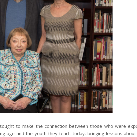
, sought to make the connection between those who were exp
ung age and the youth they teach today, bringing lessons abou