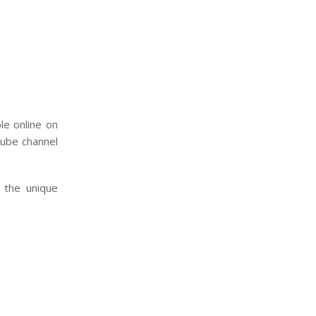
le online on
ube channel
n the unique