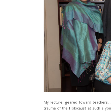
My lecture, geared toward teachers
trauma of the Holocaust at such a yo