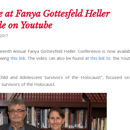
 at Fanya Gottesfeld Heller
le on Youtube
 2017
teenth Annual Fanya Gottesfeld Heller Conference is now availab
lowing
this link
. The video can also be found at
this link
to the Yout
: Child and Adolescent Survivors of the Holocaust”, focused o
 survivors of the Holocaust.