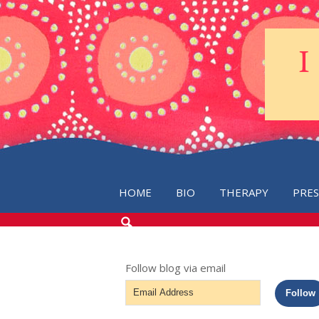
HOME
BIO
THERAPY
PRE
SEARCH
THE
BLOG
Follow blog via email
Email
Follow
Address