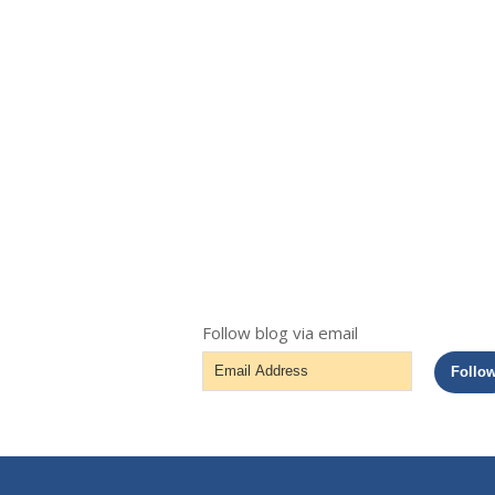
Follow blog via email
Email
Follo
Address