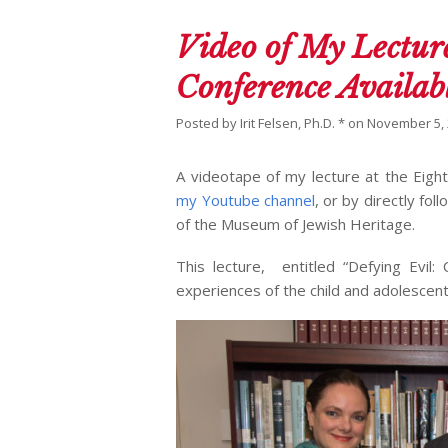
Video of My Lecture
Conference Availab
Posted by
Irit Felsen, Ph.D. *
on
November 5,
A videotape of my lecture at the Eigh
my Youtube channel
, or by directly fol
of the Museum of Jewish Heritage.
This lecture, entitled “Defying Evil
experiences of the child and adolescent