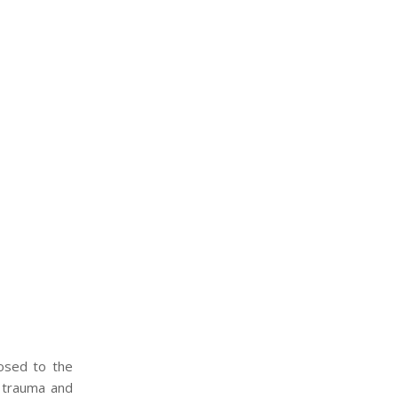
osed to the
t trauma and