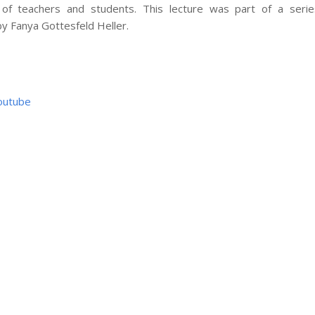
s of teachers and students. This lecture was part of a serie
y Fanya Gottesfeld Heller.
outube