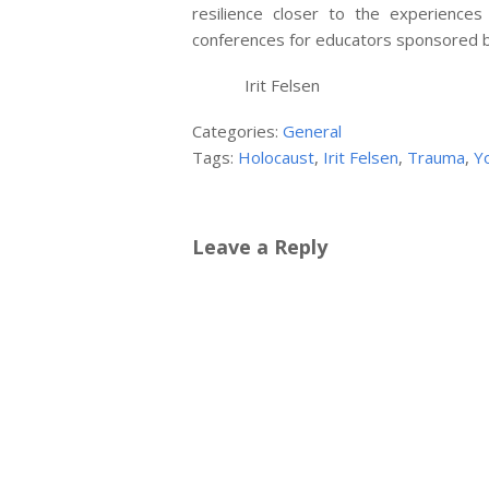
resilience closer to the experience
conferences for educators sponsored b
Irit Felsen
Categories:
General
Tags:
Holocaust
,
Irit Felsen
,
Trauma
,
Y
Leave a Reply