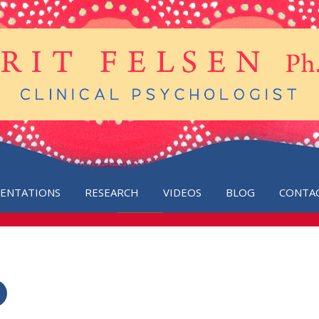
SENTATIONS
RESEARCH
VIDEOS
BLOG
CONTA