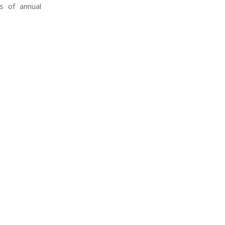
s of annual