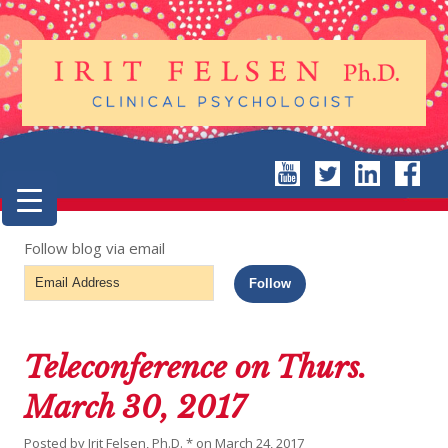
Follow blog via email
Email
Follow
Address
Teleconference on Thurs.
March 30, 2017
Posted by
Irit Felsen, Ph.D. *
on
March 24, 2017