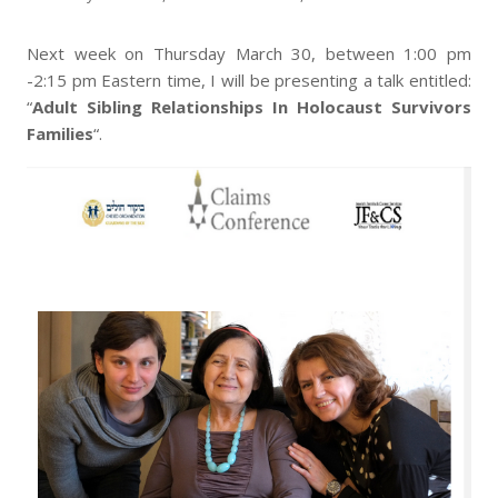
Next week on Thursday March 30, between 1:00 pm
-2:15 pm Eastern time, I will be presenting a talk entitled:
“
Adult Sibling Relationships In Holocaust Survivors
Families
“.