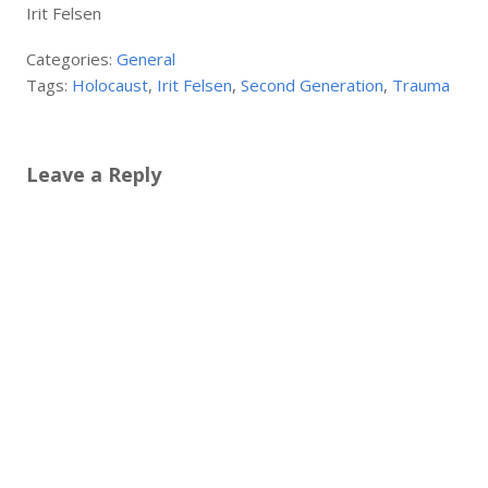
Irit Felsen
Categories:
General
Tags:
Holocaust
,
Irit Felsen
,
Second Generation
,
Trauma
Leave a Reply