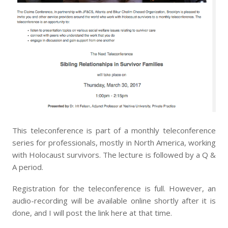
This teleconference is part of a monthly teleconference
series for professionals, mostly in North America, working
with Holocaust survivors. The lecture is followed by a Q &
A period.
Registration for the teleconference is full. However, an
audio-recording will be available online shortly after it is
done, and I will post the link here at that time.