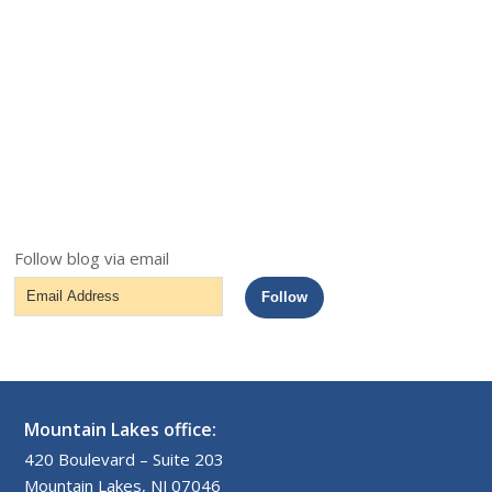
Follow blog via email
Email
Follow
Address
Mountain Lakes office:
420 Boulevard – Suite 203
Mountain Lakes, NJ 07046