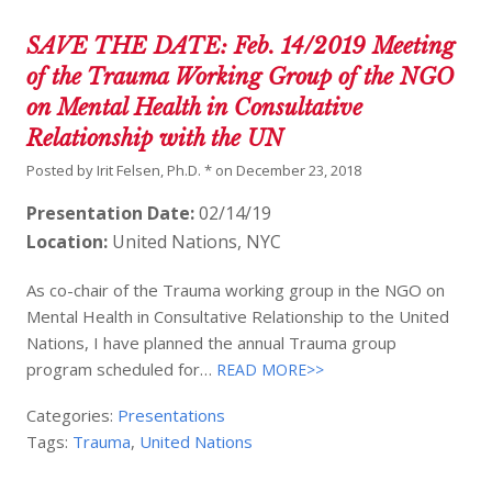
SAVE THE DATE: Feb. 14/2019 Meeting
of the Trauma Working Group of the NGO
on Mental Health in Consultative
Relationship with the UN
Posted by
Irit Felsen, Ph.D. *
on
December 23, 2018
Presentation Date:
02/14/19
Location:
United Nations, NYC
As co-chair of the Trauma working group in the NGO on
Mental Health in Consultative Relationship to the United
Nations, I have planned the annual Trauma group
program scheduled for…
READ MORE>>
Categories:
Presentations
Tags:
Trauma
,
United Nations