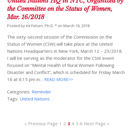
United Nations HQ in NYC, Organized by
the Committee on the Status of Women,
Mar. 16/2018
Posted by
Irit Felsen, Ph.D. *
on
March 16, 2018
The sixty-second session of the Commission on the
Status of Women (CSW) will take place at the United
Nations Headquarters in New York, March 12 – 23/2018.
I will be serving as the moderator for the CSW event
focused on “Mental Health of Rural Women Following
Disaster and Conflict”, which is scheduled for Friday March
16 at 6:15 pm in…
READ MORE>>
Categories:
Reminder
Tags:
United Nations
« Previous Page
1
2
3
4
5
6
Next Page »