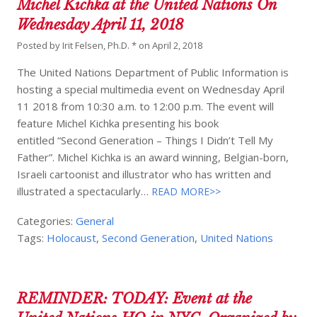
Michel Kichka at the United Nations On
Wednesday April 11, 2018
Posted by
Irit Felsen, Ph.D. *
on
April 2, 2018
The United Nations Department of Public Information is
hosting a special multimedia event on Wednesday April
11 2018 from 10:30 a.m. to 12:00 p.m. The event will
feature Michel Kichka presenting his book
entitled “Second Generation – Things I Didn’t Tell My
Father”. Michel Kichka is an award winning, Belgian-born,
Israeli cartoonist and illustrator who has written and
illustrated a spectacularly…
READ MORE>>
Categories:
General
Tags:
Holocaust
,
Second Generation
,
United Nations
REMINDER: TODAY: Event at the