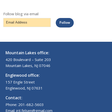
Follow blog via email
Email
Follow
Address
Mountain Lakes office:
420 Boulevard – Suite 203
Mountain Lakes, NJ 07046
Englewood office:
157 Engle Street
Englewood, NJ 07631
Contact:
Phone: 201-682-5603
Email: irit.felsen@gmail.com