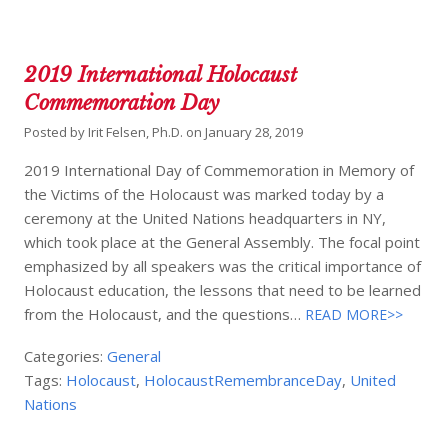
2019 International Holocaust
Commemoration Day
Posted by
Irit Felsen, Ph.D.
on
January 28, 2019
2019 International Day of Commemoration in Memory of
the Victims of the Holocaust was marked today by a
ceremony at the United Nations headquarters in NY,
which took place at the General Assembly. The focal point
emphasized by all speakers was the critical importance of
Holocaust education, the lessons that need to be learned
from the Holocaust, and the questions…
READ MORE>>
Categories:
General
Tags:
Holocaust
,
HolocaustRemembranceDay
,
United
Nations