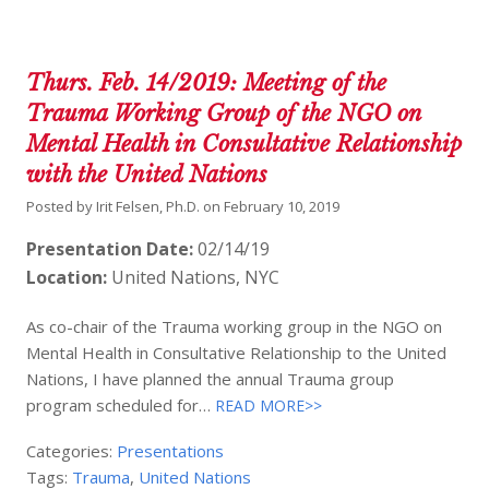
Thurs. Feb. 14/2019: Meeting of the
Trauma Working Group of the NGO on
Mental Health in Consultative Relationship
with the United Nations
Posted by
Irit Felsen, Ph.D.
on
February 10, 2019
Presentation Date:
02/14/19
Location:
United Nations, NYC
As co-chair of the Trauma working group in the NGO on
Mental Health in Consultative Relationship to the United
Nations, I have planned the annual Trauma group
program scheduled for…
READ MORE>>
Categories:
Presentations
Tags:
Trauma
,
United Nations