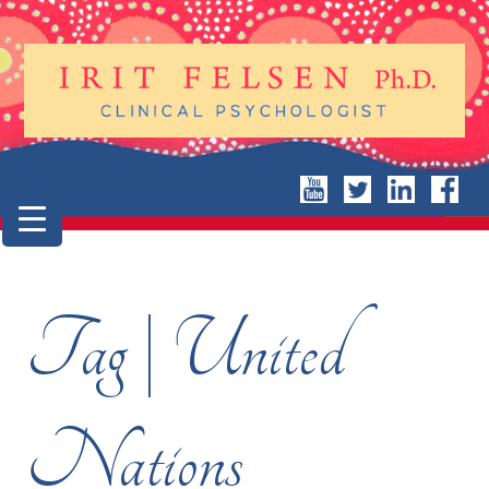
Tag | United
Nations