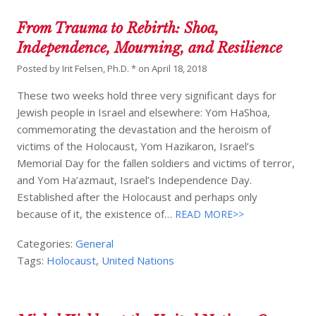
From Trauma to Rebirth: Shoa,
Independence, Mourning, and Resilience
Posted by
Irit Felsen, Ph.D. *
on
April 18, 2018
These two weeks hold three very significant days for
Jewish people in Israel and elsewhere: Yom HaShoa,
commemorating the devastation and the heroism of
victims of the Holocaust, Yom Hazikaron, Israel’s
Memorial Day for the fallen soldiers and victims of terror,
and Yom Ha’azmaut, Israel’s Independence Day.
Established after the Holocaust and perhaps only
because of it, the existence of…
READ MORE>>
Categories:
General
Tags:
Holocaust
,
United Nations