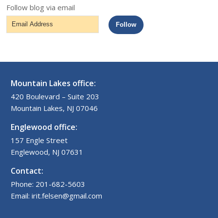
Follow blog via email
Email
Follow
Address
Mountain Lakes office:
420 Boulevard – Suite 203
Mountain Lakes, NJ 07046
Englewood office:
157 Engle Street
Englewood, NJ 07631
Contact:
Phone: 201-682-5603
Email: irit.felsen@gmail.com