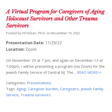
A Virtual Program for Caregivers of Aging
Holocaust Survivors and Other Trauma
Survivors
Posted by
Irit Felsen, Ph.D.
on
November 10, 2022
Presentation Date:
11/29/22
Location:
Zoom
On November 29 at 7 pm, and again on December 13 at
7:00pm, I will be presenting a program (via Zoom) for the
Jewish Family Service of Central NJ. The…
READ MORE>>
Categories:
Presentations
Tags:
Aging
,
Caregiver burden
,
Caregivers
,
Jewish Family
Service
,
Trauma survivors