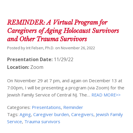
REMINDER: A Virtual Program for
Caregivers of Aging Holocaust Survivors
and Other Trauma Survivors
Posted by
Irit Felsen, Ph.D.
on
November 26, 2022
Presentation Date:
11/29/22
Location:
Zoom
On November 29 at 7 pm, and again on December 13 at
7:00pm, I will be presenting a program (via Zoom) for the
Jewish Family Service of Central NJ. The…
READ MORE>>
Categories:
Presentations
,
Reminder
Tags:
Aging
,
Caregiver burden
,
Caregivers
,
Jewish Family
Service
,
Trauma survivors