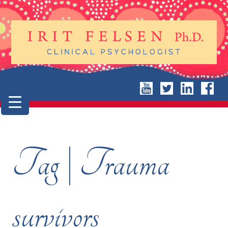
Tag | Trauma
survivors