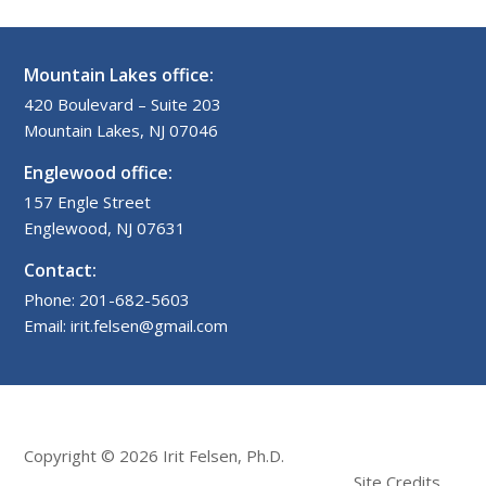
Mountain Lakes office:
420 Boulevard – Suite 203
Mountain Lakes, NJ 07046
Englewood office:
157 Engle Street
Englewood, NJ 07631
Contact:
Phone: 201-682-5603
Email: irit.felsen@gmail.com
Copyright © 2026 Irit Felsen, Ph.D.
Site Credits