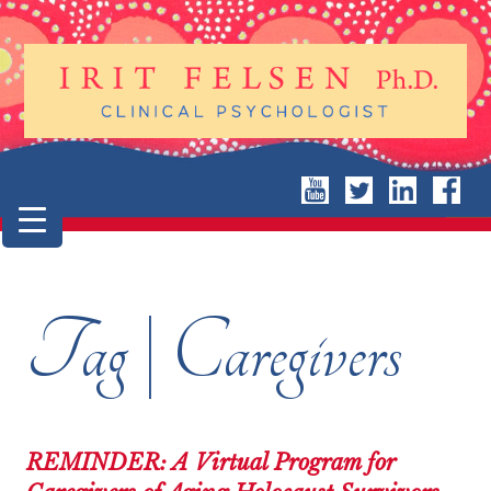
Tag | Caregivers
REMINDER: A Virtual Program for