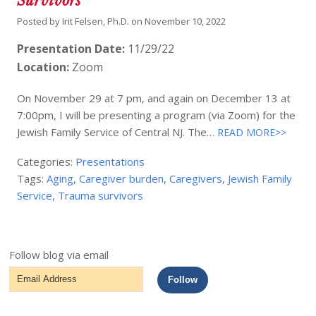
Survivors
Posted by
Irit Felsen, Ph.D.
on
November 10, 2022
Presentation Date:
11/29/22
Location:
Zoom
On November 29 at 7 pm, and again on December 13 at
7:00pm, I will be presenting a program (via Zoom) for the
Jewish Family Service of Central NJ. The…
READ MORE>>
Categories:
Presentations
Tags:
Aging
,
Caregiver burden
,
Caregivers
,
Jewish Family
Service
,
Trauma survivors
Follow blog via email
Email
Follow
Address