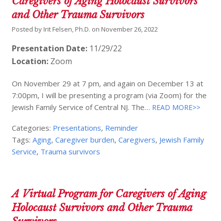
Caregivers of Aging Holocaust Survivors
and Other Trauma Survivors
Posted by
Irit Felsen, Ph.D.
on
November 26, 2022
Presentation Date:
11/29/22
Location:
Zoom
On November 29 at 7 pm, and again on December 13 at
7:00pm, I will be presenting a program (via Zoom) for the
Jewish Family Service of Central NJ. The…
READ MORE>>
Categories:
Presentations
,
Reminder
Tags:
Aging
,
Caregiver burden
,
Caregivers
,
Jewish Family
Service
,
Trauma survivors
A Virtual Program for Caregivers of Aging
Holocaust Survivors and Other Trauma