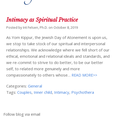
Intimacy as Spiritual Practice
Posted by
Irit Felsen, Ph.D.
on
October 8, 2019
As Yom Kippur, the Jewish Day of Atonement is upon us,
we stop to take stock of our spiritual and interpersonal
relationships. We acknowledge where we fell short of our
ethical, emotional and relational ideals and standards, and
we re-commit to strive to do better, to be our better
self, to related more genuinely and more
compassionately to others whose…
READ MORE>>
Categories:
General
Tags:
Couples
,
Inner child
,
Intimacy
,
Psychothera
Follow blog via email