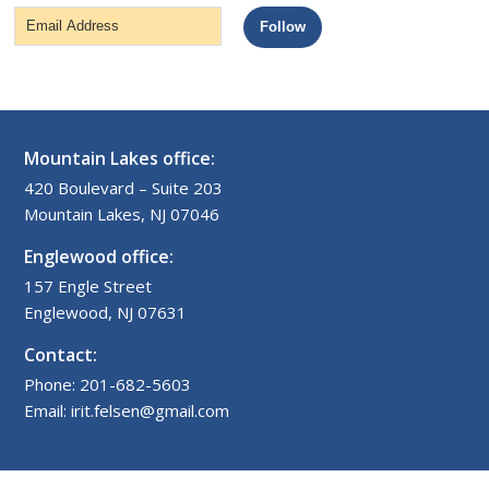
Email
Follow
Address
Mountain Lakes office:
420 Boulevard – Suite 203
Mountain Lakes, NJ 07046
Englewood office:
157 Engle Street
Englewood, NJ 07631
Contact:
Phone: 201-682-5603
Email: irit.felsen@gmail.com