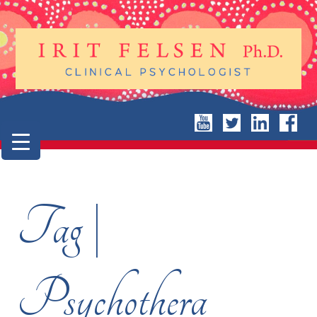
Tag |
Psychothera