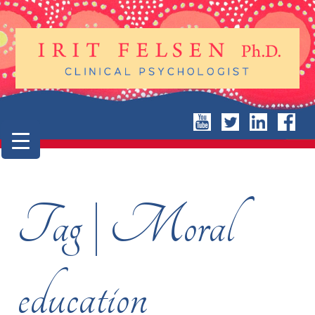
Tag | Moral
education