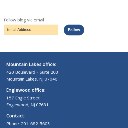
Follow blog via email
Email
Follow
Address
Mountain Lakes office:
420 Boulevard – Suite 203
Mountain Lakes, NJ 07046
Englewood office:
157 Engle Street
Englewood, NJ 07631
Contact:
Phone: 201-682-5603