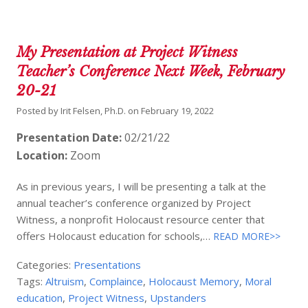
My Presentation at Project Witness
Teacher’s Conference Next Week, February
20-21
Posted by
Irit Felsen, Ph.D.
on
February 19, 2022
Presentation Date:
02/21/22
Location:
Zoom
As in previous years, I will be presenting a talk at the
annual teacher’s conference organized by Project
Witness, a nonprofit Holocaust resource center that
offers Holocaust education for schools,…
READ MORE>>
Categories:
Presentations
Tags:
Altruism
,
Complaince
,
Holocaust Memory
,
Moral
education
,
Project Witness
,
Upstanders